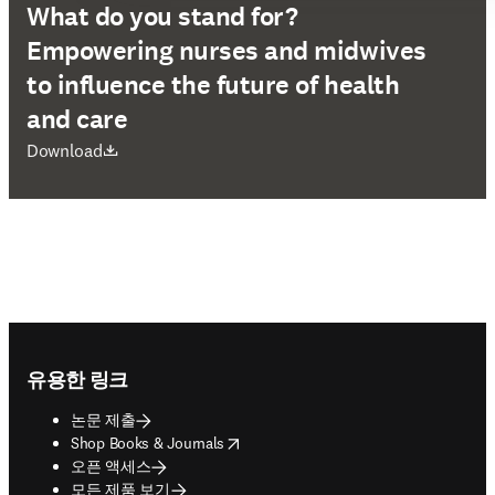
What do you stand for?
Empowering nurses and midwives
to influence the future of health
and care
새 탭/창에서 열기
Download
Footer navigation
유용한 링크
논문 제출
opens in new tab/window
Shop Books & Journals
오픈 액세스
모든 제품 보기