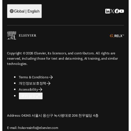
LinkedIn 새
Twitter 
Facebo
YouT
Global | English
ope
Copyright © 2026 Elsevier, its licensors, and contributors. All rights are
reserved, including those for text and data mining, AI training, and similar
technologies.
Terms & Conditions
개인정보보호정책
Accessibility
쿠키 설정
Address: 04345 서울시 용산구 녹사평대로 206 천우빌딩 4층
E-mail:
hskoreainfo@elsevier.com