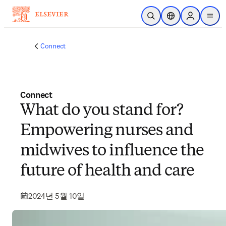
주요 콘텐츠로 건너뛰기
검색 열기
위치 선택기
Sign in to p
menu
Connect
Connect
What do you stand for?
Empowering nurses and
midwives to influence the
future of health and care
2024년 5월 10일