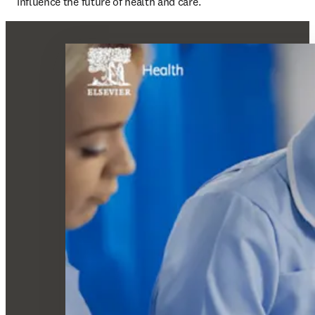
influence the future of health and care.