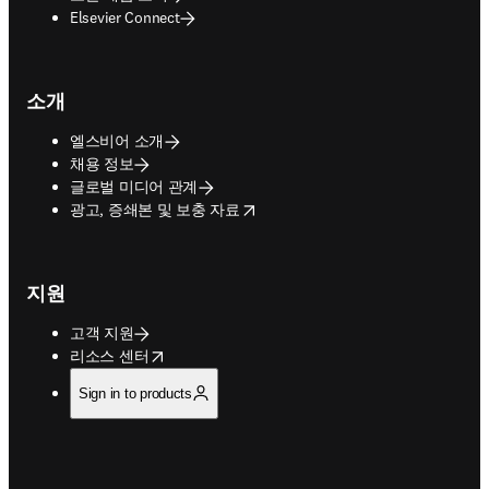
Elsevier Connect
소개
엘스비어 소개
채용 정보
글로벌 미디어 관계
opens in new tab/window
광고, 증쇄본 및 보충 자료
지원
고객 지원
opens in new tab/window
리소스 센터
Sign in to products