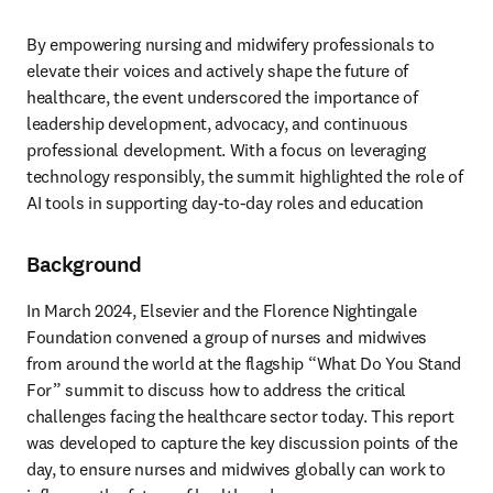
By empowering nursing and midwifery professionals to 
elevate their voices and actively shape the future of 
healthcare, the event underscored the importance of 
leadership development, advocacy, and continuous 
professional development. With a focus on leveraging 
technology responsibly, the summit highlighted the role of 
AI tools in supporting day-to-day roles and education
Background
In March 2024, Elsevier and the Florence Nightingale 
Foundation convened a group of nurses and midwives 
from around the world at the flagship “What Do You Stand 
For” summit to discuss how to address the critical 
challenges facing the healthcare sector today. This report 
was developed to capture the key discussion points of the 
day, to ensure nurses and midwives globally can work to 