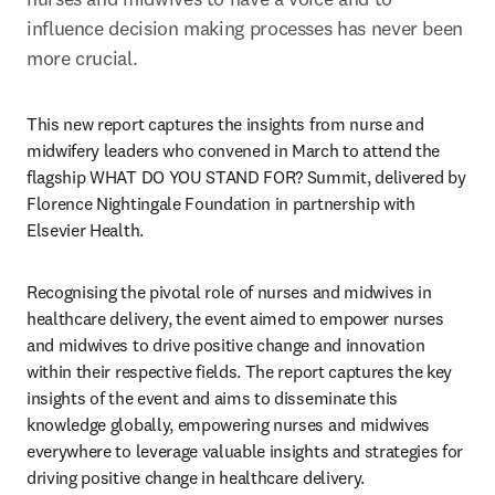
influence decision making processes has never been 
more crucial.
This new report captures the insights from nurse and 
midwifery leaders who convened in March to attend the 
flagship WHAT DO YOU STAND FOR? Summit, delivered by 
Florence Nightingale Foundation in partnership with 
Elsevier Health. 
Recognising the pivotal role of nurses and midwives in 
healthcare delivery, the event aimed to empower nurses 
and midwives to drive positive change and innovation 
within their respective fields. The report captures the key 
insights of the event and aims to disseminate this 
knowledge globally, empowering nurses and midwives 
everywhere to leverage valuable insights and strategies for 
driving positive change in healthcare delivery.