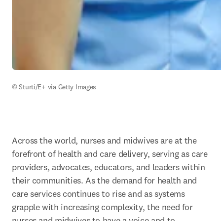
© Sturti/E+ via Getty Images
Across the world, nurses and midwives are at the 
forefront of health and care delivery, serving as care 
providers, advocates, educators, and leaders within 
their communities. As the demand for health and 
care services continues to rise and as systems 
grapple with increasing complexity, the need for 
nurses and midwives to have a voice and to 