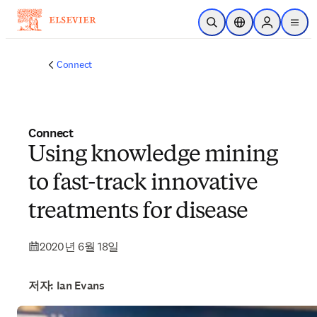
주요 콘텐츠로 건너뛰기
검색 열기
위치 선택기
Sign in to p
menu
Connect
Connect
Using knowledge mining
to fast-track innovative
treatments for disease
2020년 6월 18일
저자: Ian Evans