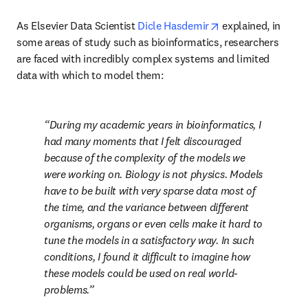
opens in new tab/
As Elsevier Data Scientist 
Dicle Hasdemir
 explained, in 
some areas of study such as bioinformatics, researchers 
are faced with incredibly complex systems and limited 
data with which to model them:
During my academic years in bioinformatics, I 
had many moments that I felt discouraged 
because of the complexity of the models we 
were working on. Biology is not physics. Models 
have to be built with very sparse data most of 
the time, and the variance between different 
organisms, organs or even cells make it hard to 
tune the models in a satisfactory way. In such 
conditions, I found it difficult to imagine how 
these models could be used on real world-
problems.