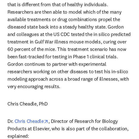
that is different from that of healthy individuals. 
Researchers are then able to model which of the many 
available treatments or drug combinations propel the 
diseased state back into a steady healthy state. Gordon 
and colleagues at the US CDC tested the in silico predicted 
treatment in Gulf War illness mouse models, curing over 
60 percent of the mice. This treatment scenario has now 
been fast-tracked for testing in Phase 1 clinical trials. 
Gordon continues to partner with experimental 
researchers working on other diseases to test his in-silico 
modeling approach across a broad range of illnesses, with 
very encouraging results.
Chris Cheadle, PhD
opens in new tab/window
Dr. 
Chris Cheadle
, Director of Research for Biology 
Products at Elsevier, who is also part of the collaboration, 
explained: