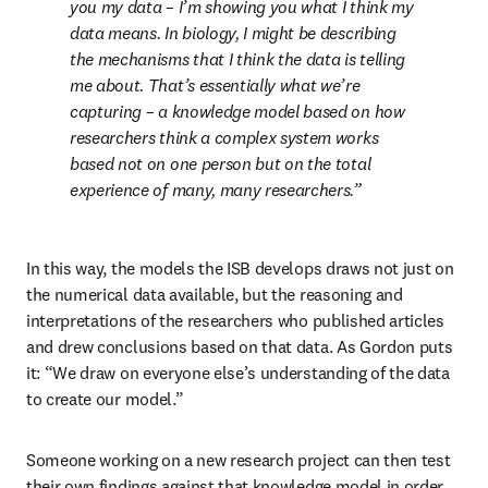
you my data – I’m showing you what I think my 
data means. In biology, I might be describing 
the mechanisms that I think the data is telling 
me about. That’s essentially what we’re 
capturing – a knowledge model based on how 
researchers think a complex system works 
based not on one person but on the total 
experience of many, many researchers.
In this way, the models the ISB develops draws not just on 
the numerical data available, but the reasoning and 
interpretations of the researchers who published articles 
and drew conclusions based on that data. As Gordon puts 
it: “We draw on everyone else’s understanding of the data 
to create our model.”
Someone working on a new research project can then test 
their own findings against that knowledge model in order 