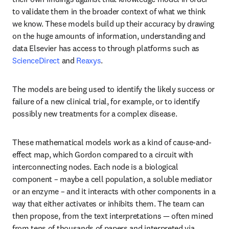
to validate them in the broader context of what we think 
we know. These models build up their accuracy by drawing 
on the huge amounts of information, understanding and 
data Elsevier has access to through platforms such as 
ScienceDirect
 and 
Reaxys
.
The models are being used to identify the likely success or 
failure of a new clinical trial, for example, or to identify 
possibly new treatments for a complex disease.
These mathematical models work as a kind of cause-and-
effect map, which Gordon compared to a circuit with 
interconnecting nodes. Each node is a biological 
component – maybe a cell population, a soluble mediator 
or an enzyme – and it interacts with other components in a 
way that either activates or inhibits them. The team can 
then propose, from the text interpretations — often mined 
from tens of thousands of papers and interpreted via 