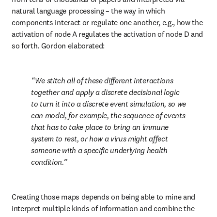
natural language processing – the way in which 
components interact or regulate one another, e.g., how the 
activation of node A regulates the activation of node D and 
so forth. Gordon elaborated:
We stitch all of these different interactions 
together and apply a discrete decisional logic 
to turn it into a discrete event simulation, so we 
can model, for example, the sequence of events 
that has to take place to bring an immune 
system to rest, or how a virus might affect 
someone with a specific underlying health 
condition.
Creating those maps depends on being able to mine and 
interpret multiple kinds of information and combine the 