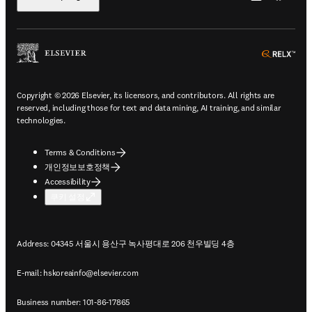
ope
Copyright © 2026 Elsevier, its licensors, and contributors. All rights are
reserved, including those for text and data mining, AI training, and similar
technologies.
Terms & Conditions
개인정보보호정책
Accessibility
쿠키 설정
Address: 04345 서울시 용산구 녹사평대로 206 천우빌딩 4층
E-mail:
hskoreainfo@elsevier.com
Business number: 101-86-17865