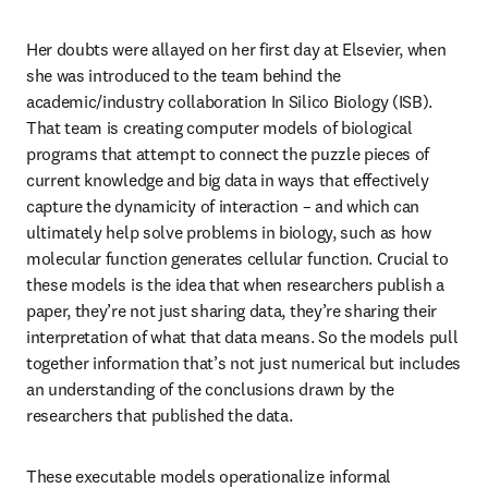
Her doubts were allayed on her first day at Elsevier, when 
she was introduced to the team behind the 
academic/industry collaboration In Silico Biology (ISB). 
That team is creating computer models of biological 
programs that attempt to connect the puzzle pieces of 
current knowledge and big data in ways that effectively 
capture the dynamicity of interaction – and which can 
ultimately help solve problems in biology, such as how 
molecular function generates cellular function. Crucial to 
these models is the idea that when researchers publish a 
paper, they’re not just sharing data, they’re sharing their 
interpretation of what that data means. So the models pull 
together information that’s not just numerical but includes 
an understanding of the conclusions drawn by the 
researchers that published the data.
These executable models operationalize informal 