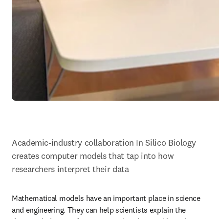
Academic-industry collaboration In Silico Biology 
creates computer models that tap into how 
researchers interpret their data
Mathematical models have an important place in science 
and engineering. They can help scientists explain the 