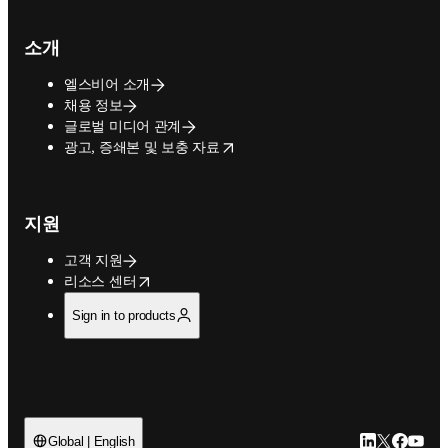
소개
엘스비어 소개
채용 정보
글로벌 미디어 관계
opens in new tab/window
광고, 증쇄본 및 보충 자료
지원
고객 지원
opens in new tab/window
리소스 센터
Sign in to products
LinkedIn 새
Twitter 
Facebo
YouT
Global | English