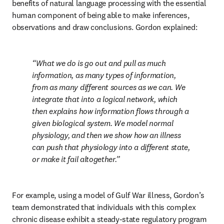
benefits of natural language processing with the essential 
human component of being able to make inferences, 
observations and draw conclusions. Gordon explained:
What we do is go out and pull as much 
information, as many types of information, 
from as many different sources as we can. We 
integrate that into a logical network, which 
then explains how information flows through a 
given biological system. We model normal 
physiology, and then we show how an illness 
can push that physiology into a different state, 
or make it fail altogether.
For example, using a model of Gulf War illness, Gordon’s 
team demonstrated that individuals with this complex 
chronic disease exhibit a steady-state regulatory program 