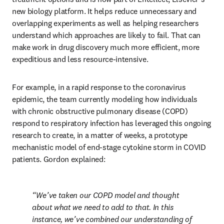
new biology platform. It helps reduce unnecessary and 
overlapping experiments as well as helping researchers 
understand which approaches are likely to fail. That can 
make work in drug discovery much more efficient, more 
expeditious and less resource-intensive.
For example, in a rapid response to the coronavirus 
epidemic, the team currently modeling how individuals 
with chronic obstructive pulmonary disease (COPD) 
respond to respiratory infection has leveraged this ongoing 
research to create, in a matter of weeks, a prototype 
mechanistic model of end-stage cytokine storm in COVID 
patients. Gordon explained:
We’ve taken our COPD model and thought 
about what we need to add to that. In this 
instance, we’ve combined our understanding of 