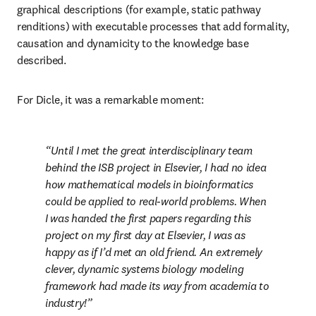
graphical descriptions (for example, static pathway 
renditions) with executable processes that add formality, 
causation and dynamicity to the knowledge base 
described.
For Dicle, it was a remarkable moment:
Until I met the great interdisciplinary team 
behind the ISB project in Elsevier, I had no idea 
how mathematical models in bioinformatics 
could be applied to real-world problems. When 
I was handed the first papers regarding this 
project on my first day at Elsevier, I was as 
happy as if I’d met an old friend. An extremely 
clever, dynamic systems biology modeling 
framework had made its way from academia to 
industry!