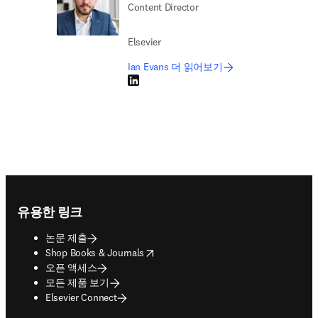
Content Director
Elsevier
Ian Evans 더 읽어보기
LinkedIn 새 탭/창에서 열기
Footer navigation
유용한 링크
논문 제출
opens in new tab/window
Shop Books & Journals
오픈 액세스
모든 제품 보기
Elsevier Connect