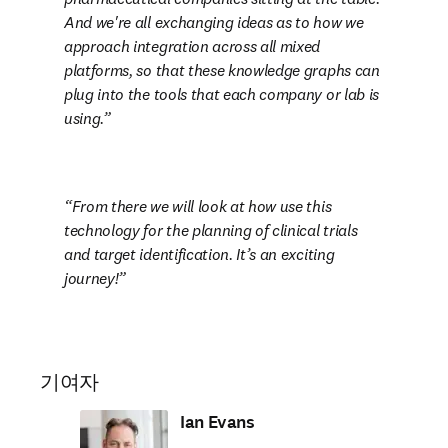
And we're all exchanging ideas as to how we 
approach integration across all mixed 
platforms, so that these knowledge graphs can 
plug into the tools that each company or lab is 
using.
From there we will look at how use this 
technology for the planning of clinical trials 
and target identification. It’s an exciting 
journey!
기여자
Ian Evans