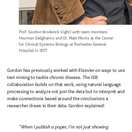
Prof. Gordon Broderick (right) with team members 
Hooman Sedghamiz and Dr. Matt Morris at the Center 
for Clinical Systems Biology at Rochester General 
Hospital in 2017
Gordon has previously worked with Elsevier on ways to use 
text mining to tackle chronic disease. The ISB 
collaboration builds on that work, using natural language 
processing to analyze not just the data but to interpret and 
make connections based around the conclusions a 
researcher draws in their data. Gordon explained:
When I publish a paper, I’m not just showing 