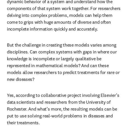
dynamic behavior of a system and understand how the 
components of that system work together. For researchers 
delving into complex problems, models can help them 
come to grips with huge amounts of diverse and often 
incomplete information quickly and accurately.
But the challenge in creating these models varies among 
disciplines. Can complex systems with gaps in where our 
knowledge is incomplete or largely qualitative be 
represented in mathematical models? And can these 
models allow researchers to predict treatments for rare or 
new diseases?
Yes, according to collaborative project involving Elsevier’s 
data scientists and researchers from the University of 
Rochester. And what’s more, the resulting models can be 
put to use solving real-world problems in diseases and 
their treatments.