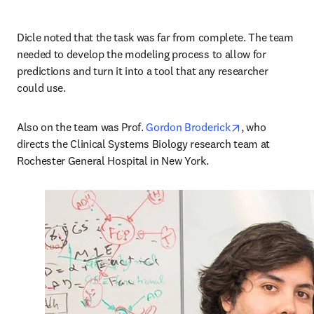
Dicle noted that the task was far from complete. The team 
needed to develop the modeling process to allow for 
predictions and turn it into a tool that any researcher 
could use.
opens in new t
Also on the team was Prof. 
Gordon Broderick
, who 
directs the Clinical Systems Biology research team at 
Rochester General Hospital in New York.