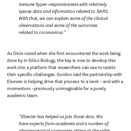
immune hyper-responsiveness with relatively 
sparse data and information related to SARS. 
With that, we can explain some of the clinical 
observations and some of the outcomes 
related to coronavirus.
As Dicle noted when she first encountered the work being 
done by In Silico Biology, the key is now to develop this 
work into a platform that researchers can use to tackle 
their specific challenges. Gordon said the partnership with 
Elsevier is helping drive that process to a level – and with a 
momentum –previously unimaginable for a purely 
academic team:
Elsevier has helped us join those dots. We 
have experts from academia and a number of 
pharmaceutical companies sitting at the table. 