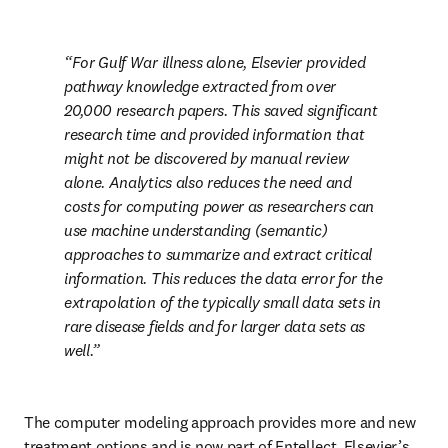
For Gulf War illness alone, Elsevier provided 
pathway knowledge extracted from over 
20,000 research papers. This saved significant 
research time and provided information that 
might not be discovered by manual review 
alone. Analytics also reduces the need and 
costs for computing power as researchers can 
use machine understanding (semantic) 
approaches to summarize and extract critical 
information. This reduces the data error for the 
extrapolation of the typically small data sets in 
rare disease fields and for larger data sets as 
well.
The computer modeling approach provides more and new 
treatment options and is now part of Entellect, Elsevier’s 