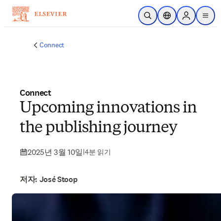
주요 콘텐츠로 건너뛰기
검색 열기
위치 선택기
Sign in to p
menu
Connect
Connect
Upcoming innovations in
the publishing journey
2025년 3월 10일
|
4분 읽기
저자: José Stoop