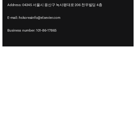
Address: 04345 서울시 용산구 녹사평대로 206 천우빌딩 4층
E-mail:
hskoreainfo@elsevier.com
Business number: 101-86-17865