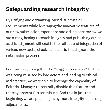
Safeguarding research integrity
By unifying and optimizing journal submission 
requirements while leveraging the innovative features of 
our new submission experience and online peer review, we 
are strengthening research integrity and publishing ethics 
as this alignment will enable the rollout and integration of 
various new tools, checks, and alerts to safeguard the 
submission process.
For example, noting that the “suggest reviewers” feature 
was being misused by bad actors and leading to ethical 
malpractice, we were able to leverage the capability of 
Editorial Manager to centrally disable this feature and 
thereby prevent further misuse. And this is just the 
beginning: we are planning many more integrity-enhancing 
adjustments.