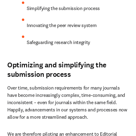
Simplifying the submission process
Innovating the peer review system
Safeguarding research integrity
Optimizing and simplifying the
submission process
Over time, submission requirements for many journals 
have become increasingly complex, time-consuming, and 
inconsistent – even for journals within the same field. 
Happily, advancements in our systems and processes now 
allow for a more streamlined approach.
We are therefore piloting an enhancement to Editorial 