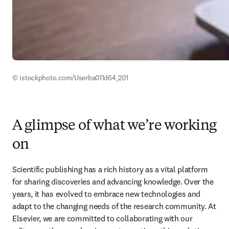
© istockphoto.com/Userba011d64_201 
A glimpse of what we’re working
on
Scientific publishing has a rich history as a vital platform 
for sharing discoveries and advancing knowledge. Over the 
years, it has evolved to embrace new technologies and 
adapt to the changing needs of the research community. At 
Elsevier, we are committed to collaborating with our 