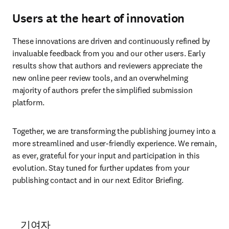
Users at the heart of innovation
These innovations are driven and continuously refined by 
invaluable feedback from you and our other users. Early 
results show that authors and reviewers appreciate the 
new online peer review tools, and an overwhelming 
majority of authors prefer the simplified submission 
platform.
Together, we are transforming the publishing journey into a 
more streamlined and user-friendly experience. We remain, 
as ever, grateful for your input and participation in this 
evolution. Stay tuned for further updates from your 
publishing contact and in our next Editor Briefing.
기여자