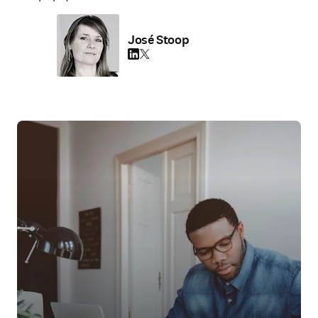
José Stoop
LinkedIn 새 탭/창에서 열기
Twitter 새 탭/창에서 열기