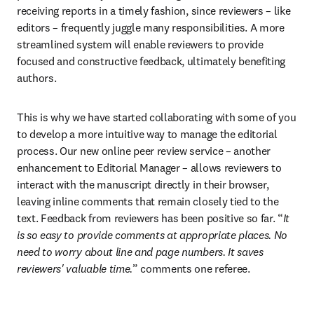
receiving reports in a timely fashion, since reviewers – like 
editors – frequently juggle many responsibilities. A more 
streamlined system will enable reviewers to provide 
focused and constructive feedback, ultimately benefiting 
authors.
This is why we have started collaborating with some of you 
to develop a more intuitive way to manage the editorial 
process. Our new online peer review service – another 
enhancement to Editorial Manager – allows reviewers to 
interact with the manuscript directly in their browser, 
leaving inline comments that remain closely tied to the 
text. Feedback from reviewers has been positive so far. “
It 
is so easy to provide comments at appropriate places. No 
need to worry about line and page numbers. It saves 
reviewers' valuable time.
” comments one referee.