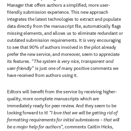
Manager that offers authors a simplified, more user-
friendly submission experience. This new approach 
integrates the latest technologies to extract and populate 
data directly from the manuscript file, automatically flags 
missing elements, and allows us to eliminate redundant or 
outdated submission requirements. It is very encouraging 
to see that 90% of authors involved in the pilot already 
prefer the new service, and moreover, seem to appreciate 
its features. “
The system is very nice, transparent and 
user-friendly
” is just one of many positive comments we 
have received from authors using it.
Editors will benefit from the service by receiving higher-
quality, more complete manuscripts which are 
immediately ready for peer review. And they seem to be 
looking forward to it! 
“I love that we will be getting rid of 
formatting requirements for initial submissions – that will 
be a major help for authors”, 
comments Caitlin Hicks, 