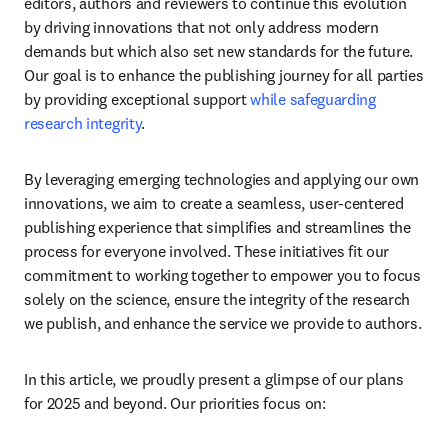
editors, authors and reviewers to continue this evolution 
by driving innovations that not only address modern 
demands but which also set new standards for the future. 
Our goal is to enhance the publishing journey for all parties 
by providing exceptional support 
while safeguarding 
research integrity
.
By leveraging emerging technologies and applying our own 
innovations, we aim to create a seamless, user-centered 
publishing experience that simplifies and streamlines the 
process for everyone involved. These initiatives fit our 
commitment to working together to empower you to focus 
solely on the science, ensure the integrity of the research 
we publish, and enhance the service we provide to authors.
In this article, we proudly present a glimpse of our plans 
for 2025 and beyond. Our priorities focus on: