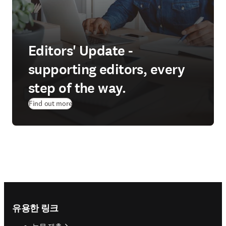
Editors' Update -
supporting editors, every
step of the way.
Find out more
Footer navigation
유용한 링크