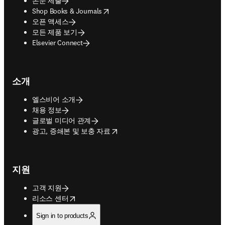
논문 제출
opens in new tab/window
Shop Books & Journals
오픈 액세스
모든 제품 보기
Elsevier Connect
소개
엘스비어 소개
채용 정보
글로벌 미디어 관계
opens in new tab/window
광고, 증쇄본 및 보충 자료
지원
고객 지원
opens in new tab/window
리소스 센터
Sign in to products