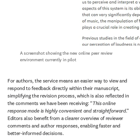
A screenshot showing the new online peer review 
environment currently in pilot
For authors, the service means an easier way to view and 
respond to feedback directly within their manuscript, 
simplifying the revision process, which is also reflected in 
the comments we have been receiving: “
This online 
response mode is highly convenient and straightforward
.” 
Editors also benefit from a clearer overview of reviewer 
comments and author responses, enabling faster and 
better-informed decisions.