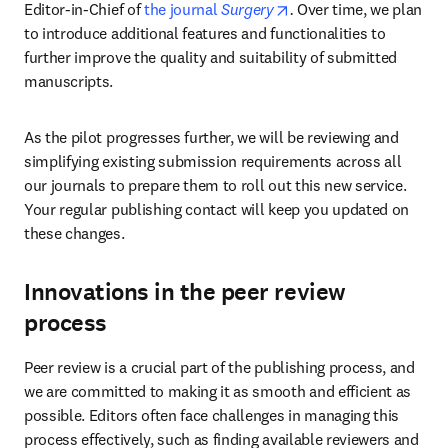
opens in new tab/wind
Editor-in-Chief of 
the journal 
Surgery
. 
Over time, we plan 
to introduce additional features and functionalities to 
further improve the quality and suitability of submitted 
manuscripts.
As the pilot progresses further, we will be reviewing and 
simplifying existing submission requirements across all 
our journals to prepare them to roll out this new service. 
Your regular publishing contact will keep you updated on 
these changes.
Innovations in the peer review
process
Peer review is a crucial part of the publishing process, and 
we are committed to making it as smooth and efficient as 
possible. Editors often face challenges in managing this 
process effectively, such as finding available reviewers and 