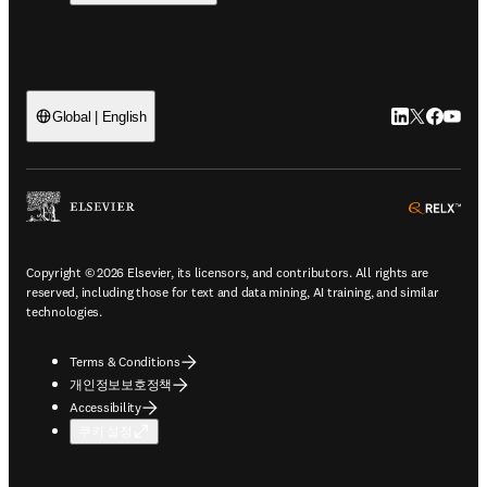
LinkedIn 새
Twitter 
Facebo
YouT
Global | English
ope
Copyright © 2026 Elsevier, its licensors, and contributors. All rights are
reserved, including those for text and data mining, AI training, and similar
technologies.
Terms & Conditions
개인정보보호정책
Accessibility
쿠키 설정