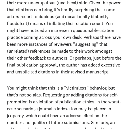
their more unscrupulous (unethical) side. Given the power 
that citations can bring, it’s hardly surprising that some 
actors resort to dubious (and occasionally blatantly 
fraudulent) means of inflating their citation count. You 
might have noticed an increase in questionable citation 
practice coming across your own desk. Perhaps there have 
been more instances of reviewers “suggesting” that 
(unrelated) references be made to their work amongst 
their other feedback to authors. Or perhaps, just before the 
final publication approval, the author has added excessive 
and unsolicited citations in their revised manuscript.
You might think that this is a “victimless” behavior, but 
that’s not so alas. Requesting or adding citations for self-
promotion is a violation of publication ethics. In the worst-
case scenario, a journal’s indexation may be placed in 
jeopardy, which could have an adverse effect on the 
number and quality of future submissions. Similarly, an 