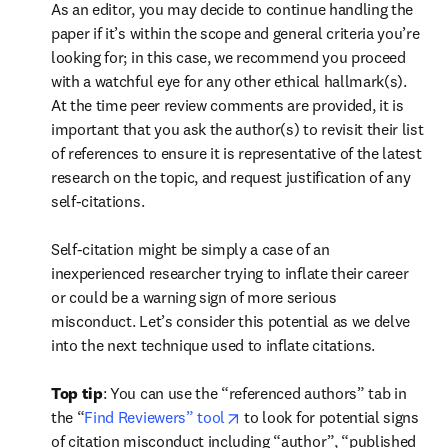
As an editor, you may decide to continue handling the 
paper if it’s within the scope and general criteria you’re 
looking for; in this case, we recommend you proceed 
with a watchful eye for any other ethical hallmark(s). 
At the time peer review comments are provided, it is 
important that you ask the author(s) to revisit their list 
of references to ensure it is representative of the latest 
research on the topic, and request justification of any 
self-citations.  

Self-citation might be simply a case of an 
inexperienced researcher trying to inflate their career 
or could be a warning sign of more serious 
misconduct. Let’s consider this potential as we delve 
into the next technique used to inflate citations.  
Top tip
: You can use the “referenced authors” tab in 
opens in new tab/window
the “
Find Reviewers” tool
 to look for potential signs 
of citation misconduct including “author”, “published 