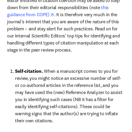
editor involved in citation coercion may be asked to step 
down from their editorial responsibilities (note 
this 
opens in new tab/window
guidance from COPE)
. It is therefore very much in the 
journal’s interest that you are aware of the nature of this 
problem – and stay alert for such practices. Read on for 
our Internal Scientific Editors’ top tips for identifying and 
handling different types of citation manipulation at each 
stage in the peer review process.
Self-citation. 
When a manuscript comes to you for 
review, you might notice an excessive number of self- 
or co-authored articles in the reference list, and you 
may have used the (new) Reference Analyzer to assist 
you in identifying such cases (NB it has a filter for 
easily identifying self-citations). These could be 
warning signs that the author(s) are trying to inflate 
their own citations. 
