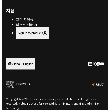
지원
고객 지원
opens in new tab/window
리소스 센터
Sign in to products
LinkedIn 새
Twitter 
Facebo
YouT
Global | English
ope
Copyright © 2026 Elsevier, its licensors, and contributors. All rights are
reserved, including those for text and data mining, AI training, and similar
technologies.