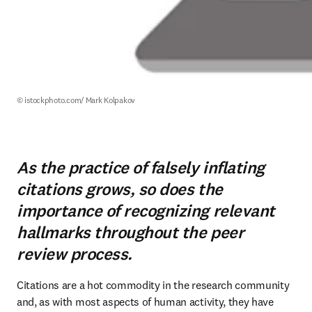
© istockphoto.com/ Mark Kolpakov
As the practice of falsely inflating
citations grows, so does the
importance of recognizing relevant
hallmarks throughout the peer
review process.
Citations are a hot commodity in the research community 
and, as with most aspects of human activity, they have 