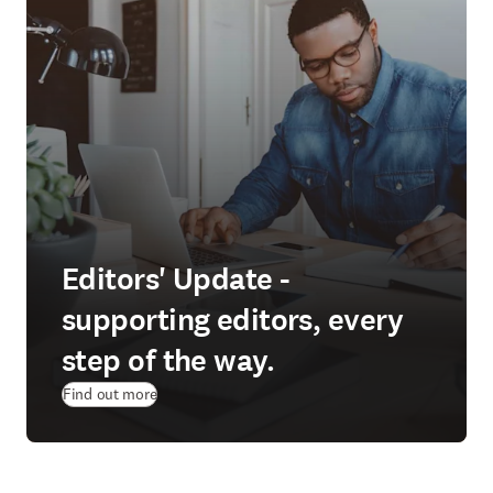
Editors' Update -
supporting editors, every
step of the way.
Find out more