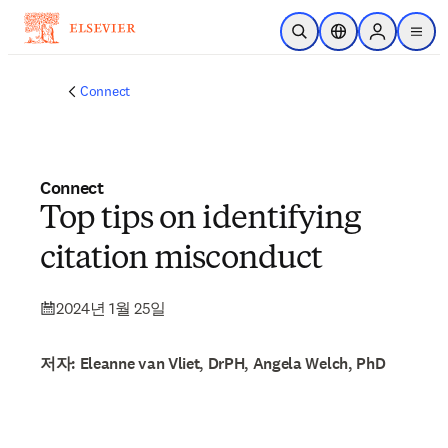
주요 콘텐츠로 건너뛰기
검색 열기
위치 선택기
Sign in to p
menu
Connect
Connect
Top tips on identifying
citation misconduct
2024년 1월 25일
저자: Eleanne van Vliet, DrPH, Angela Welch, PhD