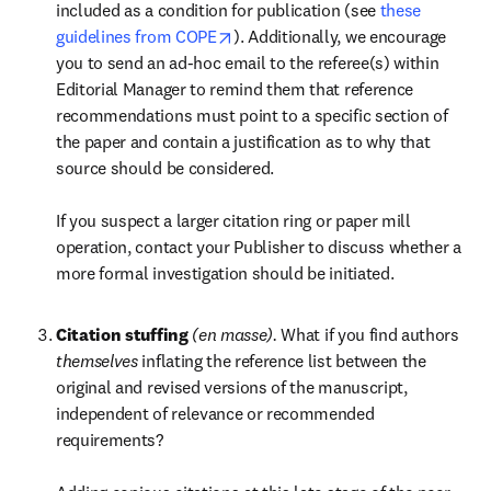
included as a condition for publication (see 
these 
opens in new tab/window
guidelines from COPE
). Additionally, we encourage 
you to send an ad-hoc email to the referee(s) within 
Editorial Manager to remind them that reference 
recommendations must point to a specific section of 
the paper and contain a justification as to why that 
source should be considered.

If you suspect a larger citation ring or paper mill 
operation, contact your Publisher to discuss whether a 
more formal investigation should be initiated.
Citation stuffing 
(en masse). 
What if you find authors 
themselves 
inflating the reference list between the 
original and revised versions of the manuscript, 
independent of relevance or recommended 
requirements? 