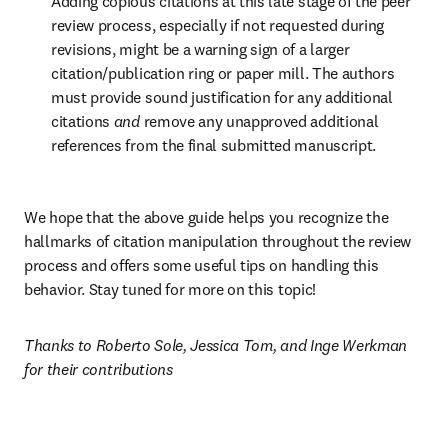
Adding copious citations at this late stage of the peer 
review process, especially if not requested during 
revisions, might be a warning sign of a larger 
citation/publication ring or paper mill. The authors 
must provide sound justification for any additional 
citations 
and
 remove any unapproved additional 
references from the final submitted manuscript. 
We hope that the above guide helps you recognize the 
hallmarks of citation manipulation throughout the review 
process and offers some useful tips on handling this 
behavior. Stay tuned for more on this topic!
Thanks to Roberto Sole, Jessica Tom, and Inge Werkman 
for their contributions