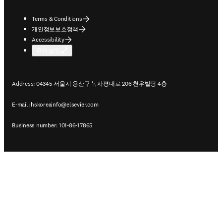
Terms & Conditions
개인정보보호정책
Accessibility
쿠키 설정
Address: 04345 서울시 용산구 녹사평대로 206 천우빌딩 4층
E-mail:
hskoreainfo@elsevier.com
Business number: 101-86-17865