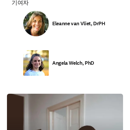
기여자
Eleanne van Vliet, DrPH
Angela Welch, PhD