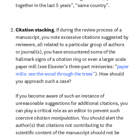
together in the last 5 years”, “same country”.

Citation stacking
. If during the review process of a 
manuscript, you note excessive citations suggested by 
reviewers, all related to a particular group of authors 
or journal(s), you have encountered some of the 
hallmark signs of a 
citation ring
 or even a larger scale 
paper mill (see Elsevier’s three-part miniseries: “
paper 
mills: see the wood through the trees”
). How should 
you approach such a case?

If you become aware of such an instance of 
unreasonable suggestions for additional citations, you 
can play a critical role as an editor to prevent such 
coercive citation manipulation
. You should alert the 
author(s) that citations not contributing to the 
scientific content of the manuscript should not be 