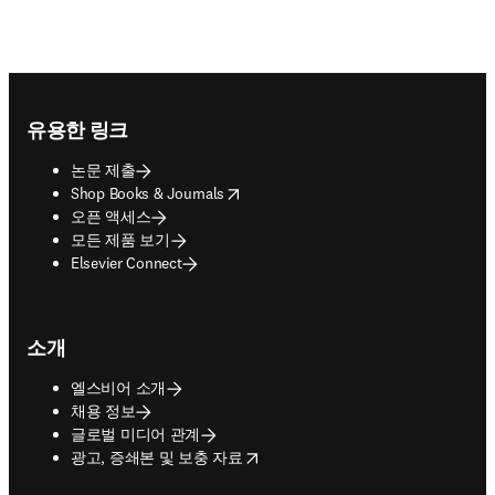
Footer navigation
유용한 링크
논문 제출
opens in new tab/window
Shop Books & Journals
오픈 액세스
모든 제품 보기
Elsevier Connect
소개
엘스비어 소개
채용 정보
글로벌 미디어 관계
opens in new tab/window
광고, 증쇄본 및 보충 자료