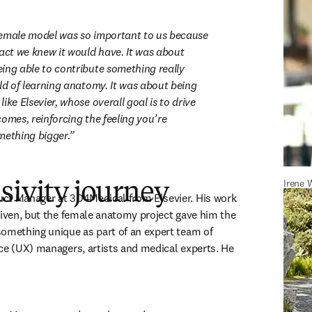
emale model was so important to us because 
act we knew it would have. It was about 
ing able to contribute something really 
ld of learning anatomy. It was about being 
ike Elsevier, whose overall goal is to drive 
omes, reinforcing the feeling you’re 
mething bigger.
Irene 
sivity journey
new tab/window
duct Manager at 3D4Medical from Elsevier. His work 
riven, but the female anatomy project gave him the 
omething unique as part of an expert team of 
ce (UX) managers, artists and medical experts. He 