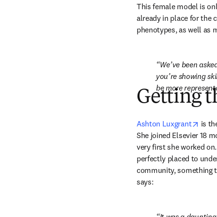
This female model is only
already in place for the
phenotypes, as well as m
We’ve been asked 
you’re showing ski
be more representa
Getting t
opens
Ashton Luxgrant
 is t
She joined Elsevier 18 m
very first she worked on
perfectly placed to under
community, something tha
says:
It was a daunting 