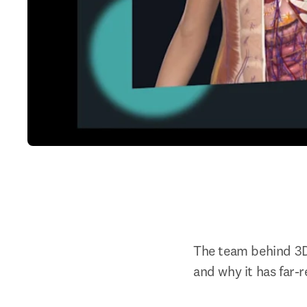
The team behind 3D
and why it has far-