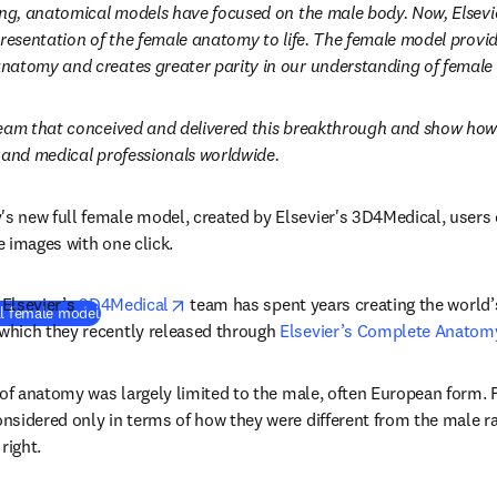
ong, anatomical models have focused on the male body. Now, Elsevi
resentation of the female anatomy to life. The female model provide
natomy and creates greater parity in our understanding of female
eam that conceived and delivered this breakthrough and show how i
 and medical professionals worldwide.
 new full female model, created by Elsevier's 3D4Medical, users 
 images with one click. 
opens in new tab/window
 Elsevier’s 
3D4Medical
 team has spent years creating the world
(
새 탭/창에서 열기
)
ll female model
hich they recently released through 
Elsevier’s Complete Anatom
 of anatomy was largely limited to the male, often European form.
sidered only in terms of how they were different from the male ra
right.