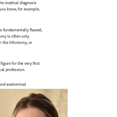
he medical diagnosis 
ou know, for example, 
s fundamentally flawed, 
my is often only 
the lithotomy, or 
ure for the very first 
cal profession.
and anatomical 