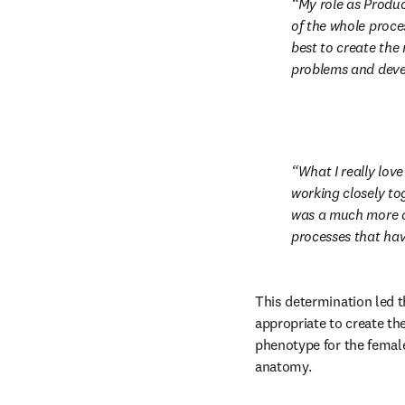
My role as Produ
of the whole proce
best to create the 
problems and deve
What I really love
working closely to
was a much more ch
processes that ha
This determination led t
appropriate to create th
phenotype for the female
anatomy.