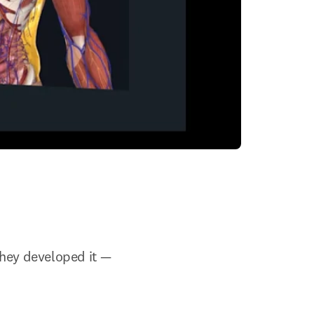
ey developed it — 