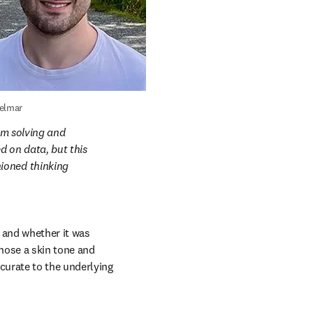
elmar
em solving and 
 on data, but this 
ioned thinking 
and whether it was 
hose a skin tone and 
urate to the underlying 