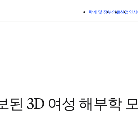
주요 콘텐츠로 건너뛰기
학계 및 정부
의료
산업
인사
보된 3D 여성 해부학 