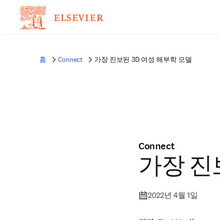
홈
Connect
가장 진보된 3D 여성 해부학 모델
Connect
가장 진
2022년 4월 1일