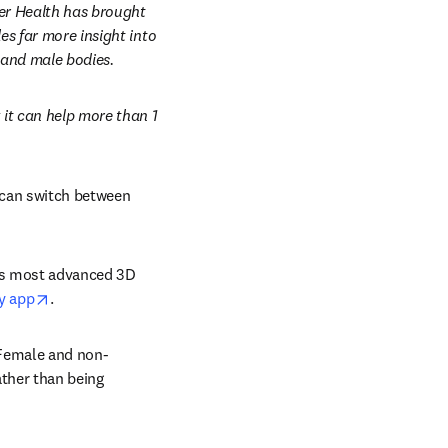
er Health has brought 
s far more insight into 
 and male bodies.
t can help more than 1 
can switch between 
’s most advanced 3D 
opens in new tab/window
y app
.
 Female and non-
ther than being 