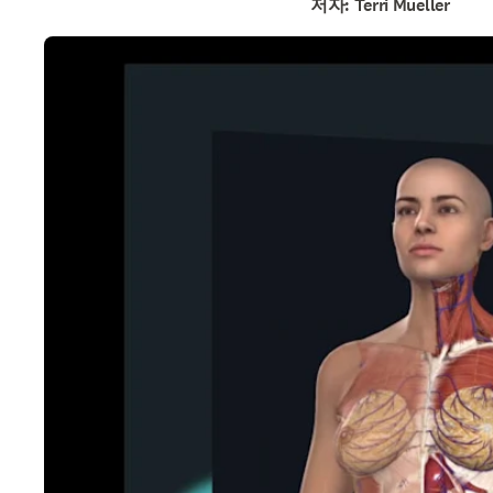
저자: Terri Mueller