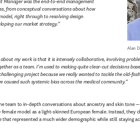
ct Manager was the end-to-end management 
ss, from conceptual conversations about how 
model, right through to resolving design 
loping our market strategy.
Alan D
 about my work is that it is intensely collaborative, involving probl
gether as a team. I’m used to making quite clear-cut decisions based
allenging project because we really wanted to tackle the old-fash
ve caused such systemic bias across the medical community.
he team to in-depth conversations about ancestry and skin tone — 
e female model as a light-skinned European female. Instead, they c
 that represented a much wider demographic while still staying acc