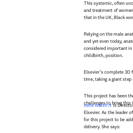
This systemic, often unc
and treatment of women,
that in the UK, Black wo
Relying on the male anat
and yet even today, anat
considered important in 
childbirth, position.
Elsevier’s complete 3D f
time, taking a giant ste
This project has been th
challenges to bring this i
opens in 
Irene Walsh
 is Direct
Elsevier. As the leader 
for this project to be ad
delivery. She says: