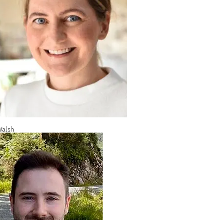
Walsh