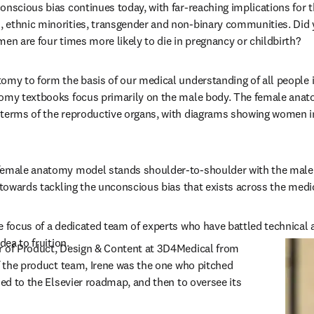
onscious bias continues today, with far-reaching implications for t
 ethnic minorities, transgender and non-binary communities. Did y
men are four times more likely to die in pregnancy or childbirth?
omy to form the basis of our medical understanding of all people i
omy textbooks focus primarily on the male body. The female anato
terms of the reproductive organs, with diagrams showing women in 
emale anatomy model stands shoulder-to-shoulder with the male fig
p towards tackling the unconscious bias that exists across the medi
e focus of a dedicated team of experts who have battled technical 
dea to fruition.
new tab/window
or of Product, Design & Content at 3D4Medical from 
of the product team, Irene was the one who pitched 
ded to the Elsevier roadmap, and then to oversee its 