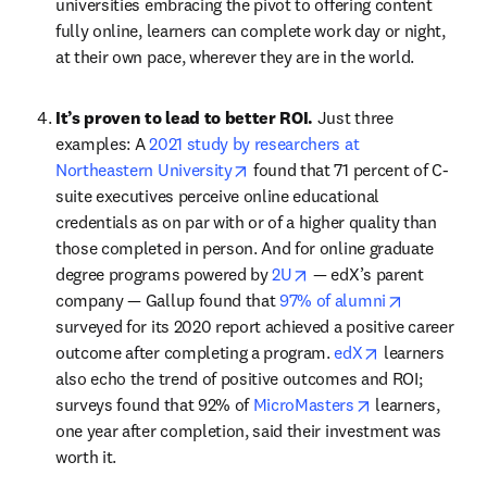
universities embracing the pivot to offering content 
fully online, learners can complete work day or night, 
at their own pace, wherever they are in the world.
It’s proven to lead to better ROI. 
Just three 
examples: A 
2021 study by researchers at 
opens in new tab/window
Northeastern University
 found that 71 percent of C-
suite executives perceive online educational 
credentials as on par with or of a higher quality than 
those completed in person. And for online graduate 
opens in new tab/windo
degree programs powered by 
2U
 — edX’s parent 
opens in n
company — Gallup found that 
97% of alumni
surveyed for its 2020 report achieved a positive career 
opens in new 
outcome after completing a program. 
edX
 learners 
also echo the trend of positive outcomes and ROI; 
opens in new t
surveys found that 92% of 
MicroMasters
 learners, 
one year after completion, said their investment was 
worth it.