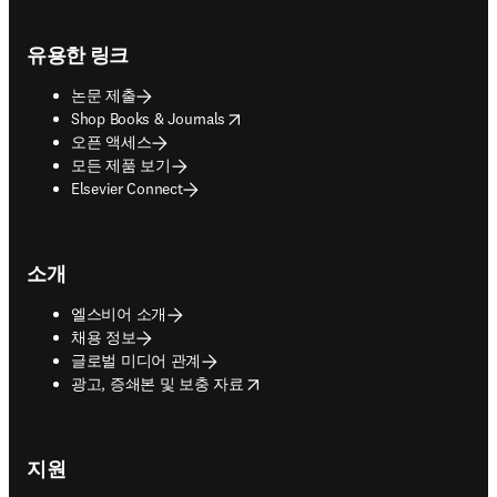
Footer navigation
유용한 링크
논문 제출
opens in new tab/window
Shop Books & Journals
오픈 액세스
모든 제품 보기
Elsevier Connect
소개
엘스비어 소개
채용 정보
글로벌 미디어 관계
opens in new tab/window
광고, 증쇄본 및 보충 자료
지원