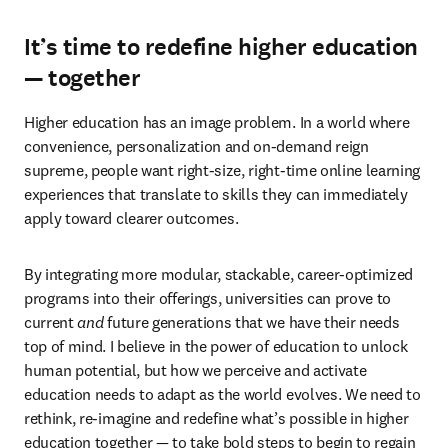
It’s time to redefine higher education
— together
Higher education has an image problem. In a world where 
convenience, personalization and on-demand reign 
supreme, people want right-size, right-time online learning 
experiences that translate to skills they can immediately 
apply toward clearer outcomes.
By integrating more modular, stackable, career-optimized 
programs into their offerings, universities can prove to 
current 
and
 future generations that we have their needs 
top of mind. I believe in the power of education to unlock 
human potential, but how we perceive and activate 
education needs to adapt as the world evolves. We need to 
rethink, re-imagine and redefine what’s possible in higher 
education together — to take bold steps to begin to regain 