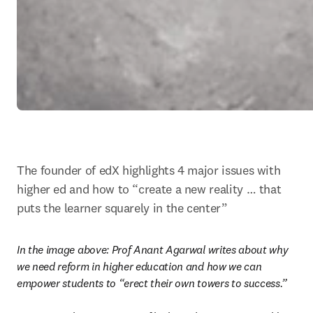
The founder of edX highlights 4 major issues with 
higher ed and how to “create a new reality … that 
puts the learner squarely in the center”
In the image above: 
Prof Anant Agarwal writes about why 
we need reform in higher education and how we can 
empower students to “erect their own towers to success.”