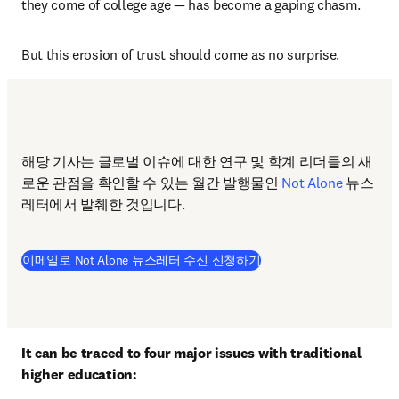
they come of college age — has become a gaping chasm.
But this erosion of trust should come as no surprise.
해당 기사는 글로벌 이슈에 대한 연구 및 학계 리더들의 새
로운 관점을 확인할 수 있는 월간 발행물인 
Not Alone
 뉴스
레터에서 발췌한 것입니다.  
이메일로 Not Alone 뉴스레터 수신 신청하기
It can be traced to four major issues with traditional 
higher education: