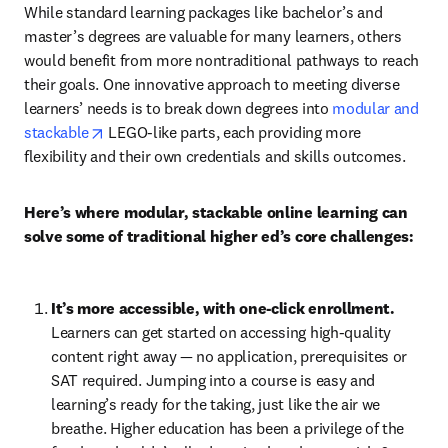
While standard learning packages like bachelor’s and 
master’s degrees are valuable for many learners, others 
would benefit from more nontraditional pathways to reach 
their goals. One innovative approach to meeting diverse 
learners’ needs is to break down degrees into 
modular and 
opens in new tab/window
stackable
 LEGO-like parts, each providing more 
flexibility and their own credentials and skills outcomes.
Here’s where modular, stackable online learning can 
solve some of traditional higher ed’s core challenges:
It’s more accessible, with one-click enrollment. 
Learners can get started on accessing high-quality 
content right away — no application, prerequisites or 
SAT required. Jumping into a course is easy and 
learning’s ready for the taking, just like the air we 
breathe. Higher education has been a privilege of the 