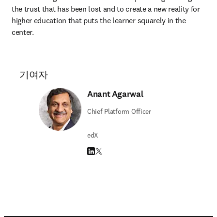
the trust that has been lost and to create a new reality for 
higher education that puts the learner squarely in the 
center.
기여자
Anant Agarwal
Chief Platform Officer
edX
LinkedIn 새 탭/창에서 열기
Twitter 새 탭/창에서 열기