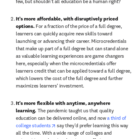
few, but shouldn’t all education be a human right?
It’s more affordable, with disruptively priced 
options. 
For a fraction of the price of a full degree, 
learners can quickly acquire new skills toward 
launching or advancing their career. Microcredentials 
that make up part of a full degree but can stand alone 
as valuable learning experiences are game changers 
here, especially when the microcredentials offer 
learners credit that can be applied toward a full degree, 
which lowers the cost of the full degree and further 
maximizes learners’ investment.
It’s more flexible with anytime, anywhere 
learning. 
The pandemic taught us that quality 
education can be delivered online, and now 
a third of 
opens in new tab/window
college students
 say they’d prefer learning this way 
all the time. With a wide range of colleges and 