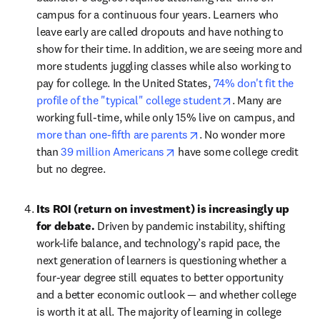
campus for a continuous four years. Learners who 
leave early are called dropouts and have nothing to 
show for their time. In addition, we are seeing more and 
more students juggling classes while also working to 
pay for college. In the United States, 
74% don't fit the 
opens in new tab
profile of the "typical" college student
. Many are 
working full-time, while only 15% live on campus, and 
opens in new tab/windo
more than one-fifth are parents
. No wonder more 
opens in new tab/window
than 
39 million Americans
 have some college credit 
but no degree.
Its ROI (return on investment) is increasingly up 
for debate. 
Driven by pandemic instability, shifting 
work-life balance, and technology’s rapid pace, the 
next generation of learners is questioning whether a 
four-year degree still equates to better opportunity 
and a better economic outlook — and whether college 
is worth it at all. The majority of learning in college 