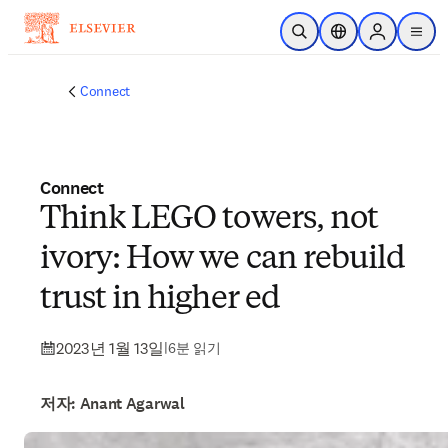
주요 콘텐츠로 건너뛰기
검색 열기
위치 선택기
Sign in to p
menu
Connect
Connect
Think LEGO towers, not
ivory: How we can rebuild
trust in higher ed
2023년 1월 13일
|
6분 읽기
저자: Anant Agarwal