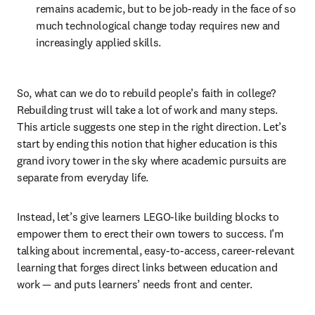
remains academic, but to be job-ready in the face of so 
much technological change today requires new and 
increasingly applied skills.
So, what can we do to rebuild people’s faith in college? 
Rebuilding trust will take a lot of work and many steps. 
This article suggests one step in the right direction. Let’s 
start by ending this notion that higher education is this 
grand ivory tower in the sky where academic pursuits are 
separate from everyday life.
Instead, let’s give learners LEGO-like building blocks to 
empower them to erect their own towers to success. I’m 
talking about incremental, easy-to-access, career-relevant 
learning that forges direct links between education and 
work — and puts learners’ needs front and center.