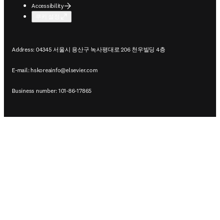
Accessibility
쿠키 설정
Address: 04345 서울시 용산구 녹사평대로 206 천우빌딩 4층
E-mail:
hskoreainfo@elsevier.com
Business number: 101-86-17865