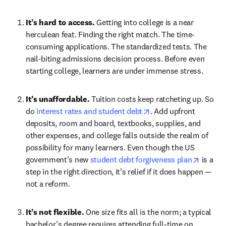
It’s hard to access. 
Getting into college is a near 
herculean feat. Finding the right match. The time-
consuming applications. The standardized tests. The 
nail-biting admissions decision process. Before even 
starting college, learners are under immense stress.
It’s unaffordable. 
Tuition costs keep ratcheting up. So 
opens in new tab/win
do 
interest rates and student debt
. Add upfront 
deposits, room and board, textbooks, supplies, and 
other expenses, and college falls outside the realm of 
possibility for many learners. Even though the US 
opens i
government’s new 
student debt forgiveness plan
 is a 
step in the right direction, it’s relief if it does happen — 
not a reform.
It’s not flexible. 
One size fits all is the norm; a typical 
bachelor’s degree requires attending full-time on 