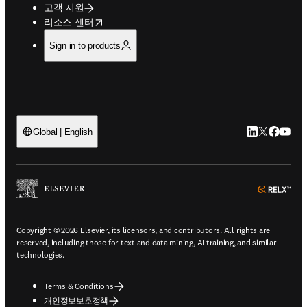
고객 지원
opens in new tab/window
리소스 센터
Sign in to products
LinkedIn 새
Twitter 
Facebo
YouT
Global | English
ope
Copyright © 2026 Elsevier, its licensors, and contributors. All rights are
reserved, including those for text and data mining, AI training, and similar
technologies.
Terms & Conditions
개인정보보호정책