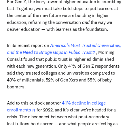
For Gen Z, the ivory tower of higher education is crumbling 
fast. Together, we must take bold steps to put learners at 
the center of the new future we are building in higher 
education, reframing the conversation 
and
 the way we 
deliver education — with learners as the foundation.
In its recent report on 
America’s Most Trusted Universities, 
opens in new ta
and the Need to Bridge Gaps in Public Trust
, Morning 
Consult found that public trust in higher ed diminished 
with each new generation. Only 41% of Gen Z respondents 
said they trusted colleges and universities compared to 
49% of millennials, 52% of Gen Xers and 55% of baby 
boomers.
Add to this outlook another 
4.1% decline in college 
opens in new tab/window
enrollments
 for 2022, and it’s clear we’re headed for a 
crisis. The disconnect between what post-secondary 
institutions hold sacred — and what people are feeling as 