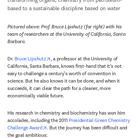
based to a sustainable discipline based on water
Pictured above: Prof. Bruce Lipshutz (far right) with his 
team of researchers at the University of California, Santa 
Barbara.
opens in new tab/window
Dr. 
Bruce Lipshutz
, a professor at the University of 
California, Santa Barbara, knows first-hand that it’s not 
easy to challenge a century’s worth of convention in 
science. But he also knows it can be done, and when it 
succeeds, it can clear the path for a cleaner, more 
economically viable future.
His research in chemistry and biochemistry has won him 
accolades, including the 2011 
Presidential Green Chemistry 
opens in new tab/window
Challenge Award
. But the journey has been difficult and 
the goal ambitious: