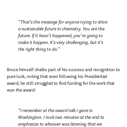
That’s the message for anyone trying to drive 
a sustainable future in chemistry. You are the 
future. If it hasn’t happened, you’re going to 
make it happen. It’s very challenging, but it’s 
the right thing to do.
Bruce himself chalks part of his success and recognition to 
pure luck, noting that even following his Presidential 
award, he still struggled to find funding for the work that 
won the award:
I remember at the award talk I gave in 
Washington. I took two minutes at the end to 
emphasize to whoever was listening that we 