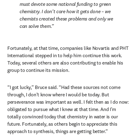
must devote some national funding to green 
chemistry. I don’t care how it gets done – we 
chemists created these problems and only we 
can solve them.
Fortunately, at that time, companies like Novartis and PHT 
International stepped in to help him continue this work. 
Today, several others are also contributing to enable his 
group to continue its mission.
“I got lucky,” Bruce said. “Had these sources not come 
through, I don’t know where I would be today. But 
perseverance was important as well. I felt then as I do now: 
obligated to pursue what I knew at that time. And I’m 
totally convinced today that chemistry in water is our 
future. Fortunately, as others begin to appreciate this 
approach to synthesis, things are getting better.”