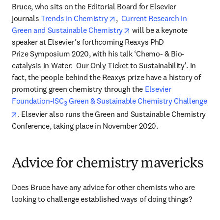
Bruce, who sits on the Editorial Board for Elsevier 
opens in new tab/window
journals 
Trends in Chemistry
,  
Current Research in 
opens in new tab/window
Green and Sustainable Chemistry
 will be a keynote 
speaker at Elsevier’s forthcoming Reaxys PhD 
Prize Symposium 2020, with his talk ‘Chemo- & Bio-
catalysis in Water:  Our Only Ticket to Sustainability'. In 
fact, the people behind the Reaxys prize have a history of 
promoting green chemistry through the 
Elsevier 
Foundation-ISC
 Green & Sustainable Chemistry Challenge
3
opens in new tab/window
. Elsevier also runs the Green and Sustainable Chemistry 
Conference, taking place in November 2020.
Advice for chemistry mavericks
Does Bruce have any advice for other chemists who are 
looking to challenge established ways of doing things?