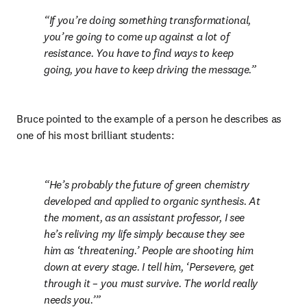
If you’re doing something transformational, 
you’re going to come up against a lot of 
resistance. You have to find ways to keep 
going, you have to keep driving the message.
Bruce pointed to the example of a person he describes as 
one of his most brilliant students:
He’s probably the future of green chemistry 
developed and applied to organic synthesis. At 
the moment, as an assistant professor, I see 
he’s reliving my life simply because they see 
him as ‘threatening.’ People are shooting him 
down at every stage. I tell him, ‘Persevere, get 
through it – you must survive. The world really 
needs you.’