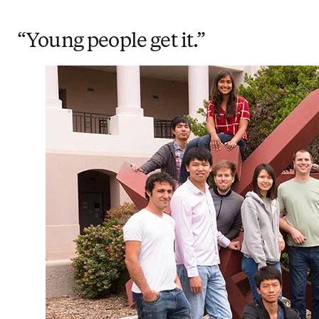
“Young people get it.”