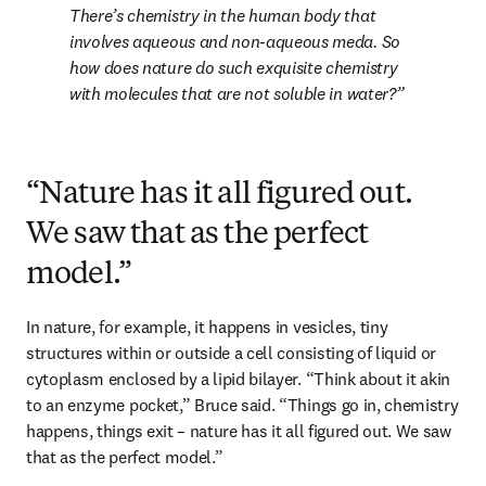
There’s chemistry in the human body that 
involves aqueous and non-aqueous meda. So 
how does nature do such exquisite chemistry 
with molecules that are not soluble in water?
“Nature has it all figured out.
We saw that as the perfect
model.”
In nature, for example, it happens in vesicles, tiny 
structures within or outside a cell consisting of liquid or 
cytoplasm enclosed by a lipid bilayer. “Think about it akin 
to an enzyme pocket,” Bruce said. “Things go in, chemistry 
happens, things exit – nature has it all figured out. We saw 
that as the perfect model.”