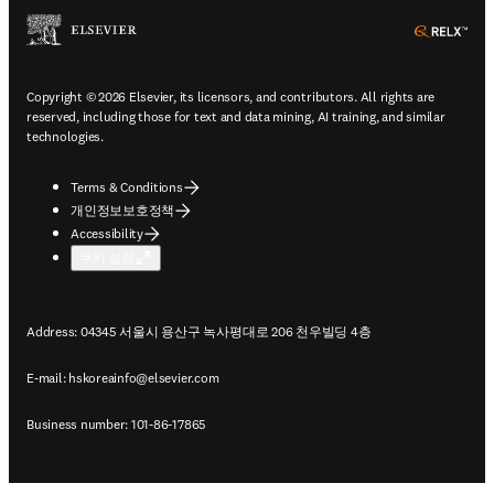
ope
Copyright © 2026 Elsevier, its licensors, and contributors. All rights are
reserved, including those for text and data mining, AI training, and similar
technologies.
Terms & Conditions
개인정보보호정책
Accessibility
쿠키 설정
Address: 04345 서울시 용산구 녹사평대로 206 천우빌딩 4층
E-mail:
hskoreainfo@elsevier.com
Business number: 101-86-17865