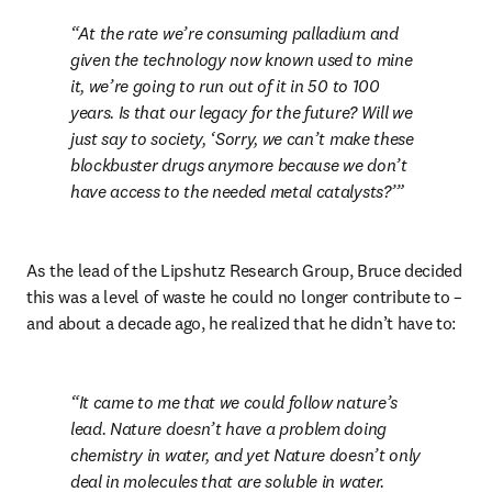
At the rate we’re consuming palladium and 
given the technology now known used to mine 
it, we’re going to run out of it in 50 to 100 
years. Is that our legacy for the future? Will we 
just say to society, ‘Sorry, we can’t make these 
blockbuster drugs anymore because we don’t 
have access to the needed metal catalysts?’
As the lead of the Lipshutz Research Group, Bruce decided 
this was a level of waste he could no longer contribute to – 
and about a decade ago, he realized that he didn’t have to:
It came to me that we could follow nature’s 
lead. Nature doesn’t have a problem doing 
chemistry in water, and yet Nature doesn’t only 
deal in molecules that are soluble in water. 