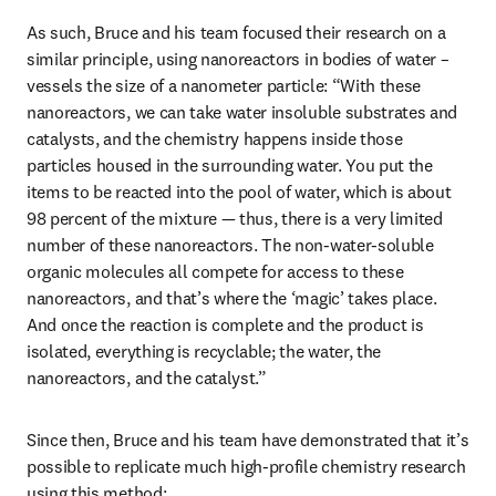
As such, Bruce and his team focused their research on a 
similar principle, using nanoreactors in bodies of water – 
vessels the size of a nanometer particle: “With these 
nanoreactors, we can take water insoluble substrates and 
catalysts, and the chemistry happens inside those 
particles housed in the surrounding water. You put the 
items to be reacted into the pool of water, which is about 
98 percent of the mixture — thus, there is a very limited 
number of these nanoreactors. The non-water-soluble 
organic molecules all compete for access to these 
nanoreactors, and that’s where the ‘magic’ takes place. 
And once the reaction is complete and the product is 
isolated, everything is recyclable; the water, the 
nanoreactors, and the catalyst.”
Since then, Bruce and his team have demonstrated that it’s 
possible to replicate much high-profile chemistry research 
using this method: