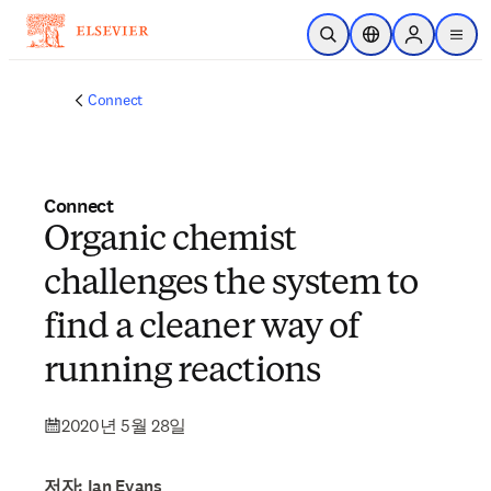
주요 콘텐츠로 건너뛰기
검색 열기
위치 선택기
Sign in to p
menu
Connect
Connect
Organic chemist
challenges the system to
find a cleaner way of
running reactions
2020년 5월 28일
저자: Ian Evans