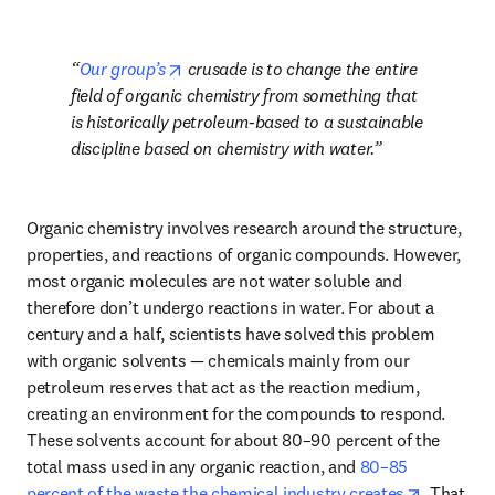
opens in new tab/window
Our group’s
 crusade is to change the entire 
field of organic chemistry from something that 
is historically petroleum-based to a sustainable 
discipline based on chemistry with water.
Organic chemistry involves research around the structure, 
properties, and reactions of organic compounds. However, 
most organic molecules are not water soluble and 
therefore don’t undergo reactions in water. For about a 
century and a half, scientists have solved this problem 
with organic solvents — chemicals mainly from our 
petroleum reserves that act as the reaction medium, 
creating an environment for the compounds to respond. 
These solvents account for about 80–90 percent of the 
total mass used in any organic reaction, and 
80–85 
opens in 
percent of the waste the chemical industry creates
. That 