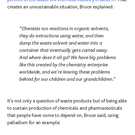
creates an unsustainable situation, Bruce explained:
Chemists run reactions in organic solvents, 
they do extractions using water, and then 
dump the waste solvent and water into a 
container that eventually gets carted away. 
And where does it all go? We have big problems 
like this created by the chemistry enterprise 
worldwide, and we’re leaving these problems 
behind for our children and our grandchildren.
It’s not only a question of waste products but of being able 
to sustain production of chemicals and pharmaceuticals 
that people have come to depend on, Bruce said, using 
palladium for an example: