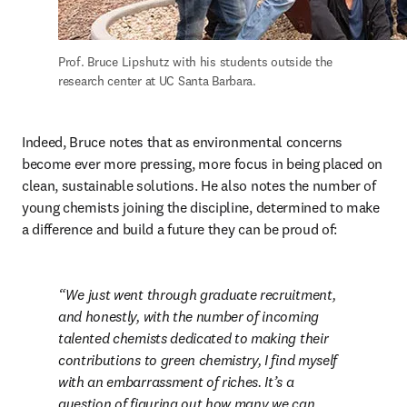
Prof. Bruce Lipshutz with his students outside the 
research center at UC Santa Barbara.
Indeed, Bruce notes that as environmental concerns 
become ever more pressing, more focus in being placed on 
clean, sustainable solutions. He also notes the number of 
young chemists joining the discipline, determined to make 
a difference and build a future they can be proud of:
We just went through graduate recruitment, 
and honestly, with the number of incoming 
talented chemists dedicated to making their 
contributions to green chemistry, I find myself 
with an embarrassment of riches. It’s a 
question of figuring out how many we can 