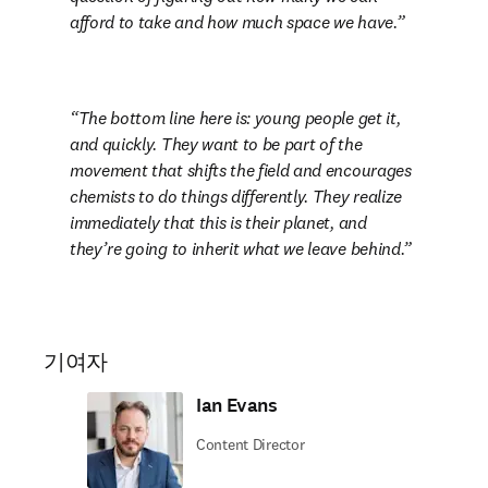
afford to take and how much space we have.
The bottom line here is: young people get it, 
and quickly. They want to be part of the 
movement that shifts the field and encourages 
chemists to do things differently. They realize 
immediately that this is their planet, and 
they’re going to inherit what we leave behind.
기여자
Ian Evans
Content Director