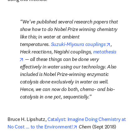
We’ve published several research papers that 
show how to do Nobel Prize winning chemistry 
like this; in water at ambient 
opens in new
temperatures. 
Suzuki-Miyaura couplings
, 
Heck reactions, Negishi couplings, 
metathesis
opens in new tab/window
 — all these things can be done very 
effectively in water using our technology. Also 
included is Nobel Prize-winning enzymatic 
catalysis done exclusively in water as well. 
Hence, we can now do both, chemo- and bio-
catalysis in one pot, sequentially.
Bruce H. Lipshutz, 
Catalyst: Imagine Doing Chemistry at 
opens in new tab/window
No Cost … to the Environment!
Chem
 (Sept 2018)