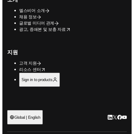
엘스비어 소개
채용 정보
글로벌 미디어 관계
opens in new tab/window
광고, 증쇄본 및 보충 자료
지원
고객 지원
opens in new tab/window
리소스 센터
Sign in to products
LinkedIn 새
Twitter 
Facebo
YouT
Global | English