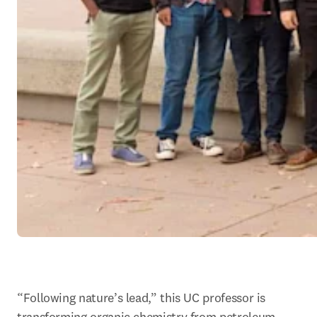
“Following nature’s lead,” this UC professor is 
transforming organic chemistry from petroleum-