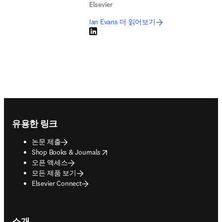
Elsevier
Ian Evans 더 읽어보기
LinkedIn 새 탭/창에서 열기
Footer navigation
유용한 링크
논문 제출
opens in new tab/window
Shop Books & Journals
오픈 액세스
모든 제품 보기
Elsevier Connect
소개