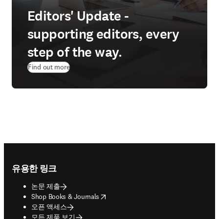
Editors' Update -
supporting editors, every
step of the way.
Find out more
Footer navigation
유용한 링크
논문 제출
opens in new tab/window
Shop Books & Journals
오픈 액세스
모든 제품 보기