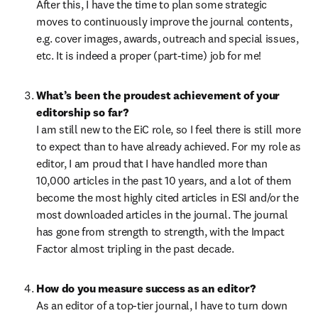
After this, I have the time to plan some strategic 
moves to continuously improve the journal contents, 
e.g. cover images, awards, outreach and special issues, 
etc. It is indeed a proper (part-time) job for me!
What’s been the proudest achievement of your 
editorship so far?
I am still new to the EiC role, so I feel there is still more 
to expect than to have already achieved. For my role as 
editor, I am proud that I have handled more than 
10,000 articles in the past 10 years, and 
a lot of them 
become the most highly cited articles in ESI and/or the 
most downloaded articles in the journal.
 The journal 
has gone from strength to strength, with the Impact 
Factor almost tripling in the past decade.
How do you measure success as an editor?
As an editor of a top-tier journal, I have to turn down 