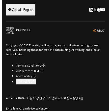
LinkedIn 새
Twitter 
Facebo
YouT
Global | English
ope
Copyright © 2026 Elsevier, its licensors, and contributors. All rights are
reserved, including those for text and data mining, AI training, and similar
technologies.
Terms & Conditions
개인정보보호정책
Accessibility
쿠키 설정
Address: 04345 서울시 용산구 녹사평대로 206 천우빌딩 4층
E-mail:
hskoreainfo@elsevier.com