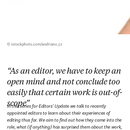
© istockphoto.com/andriano_cz
“As an editor, we have to keep an
open mind and not conclude too
easily that certain work is out-of-
scope”
In this series for Editors' Update we talk to recently 
appointed editors to learn about their experiences of 
editing thus far. We aim to find out how they came into the 
role, what (if anything) has surprised them about the work, 