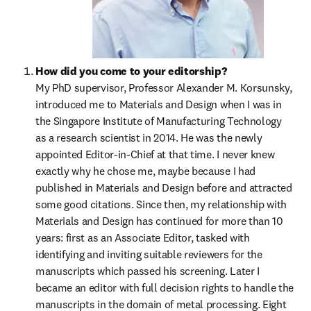
How did you come to your editorship?
My PhD supervisor, Professor Alexander M. Korsunsky, 
introduced me to Materials and Design when I was in 
the Singapore Institute of Manufacturing Technology 
as a research scientist in 2014. He was the newly 
appointed Editor-in-Chief at that time. I never knew 
exactly why he chose me, maybe because I had 
published in Materials and Design before and attracted 
some good citations. Since then, my relationship with 
Materials and Design has continued for more than 10 
years: first as an Associate Editor, tasked with 
identifying and inviting suitable reviewers for the 
manuscripts which passed his screening. Later I 
became an editor with full decision rights to handle the 
manuscripts in the domain of metal processing. Eight 