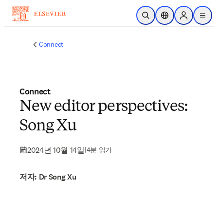
주요 콘텐츠로 건너뛰기
검색 열기
위치 선택기
Sign in to p
menu
Connect
Connect
New editor perspectives:
Song Xu
2024년 10월 14일
|
4분 읽기
저자: Dr Song Xu