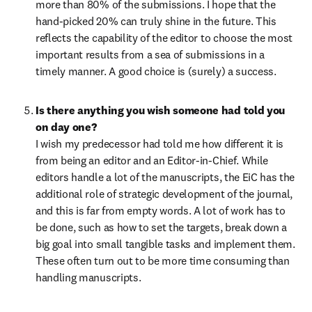
more than 80% of the submissions. I hope that the 
hand-picked 20% can truly shine in the future. This 
reflects the capability of the editor to choose the most 
important results from a sea of submissions in a 
timely manner. A good choice is (surely) a success.
Is there anything you wish someone had told you 
on day one?
I wish my predecessor had told me how different it is 
from being an editor and an Editor-in-Chief. While 
editors handle a lot of the manuscripts, the EiC has the 
additional role of strategic development of the journal, 
and this is far from empty words. A lot of work has to 
be done, such as how to set the targets, break down a 
big goal into small tangible tasks and implement them. 
These often turn out to be more time consuming than 
handling manuscripts.