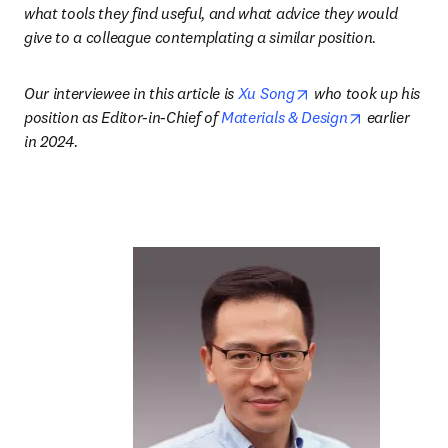
what tools they find useful, and what advice they would 
give to a colleague contemplating a similar position.
opens in new tab/w
Our interviewee in this article is 
Xu Song
 who took up his 
opens in ne
position as Editor-in-Chief of 
Materials & Design
 earlier 
in 2024.