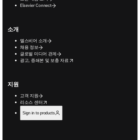
Elsevier Connect
소개
엘스비어 소개
채용 정보
글로벌 미디어 관계
opens in new tab/window
광고, 증쇄본 및 보충 자료
지원
고객 지원
opens in new tab/window
리소스 센터
Sign in to products