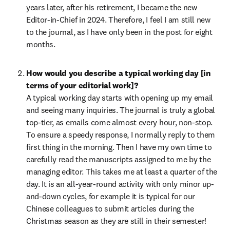
years later, after his retirement, I became the new 
Editor-in-Chief in 2024. Therefore, I feel I am still new 
to the journal, as I have only been in the post for eight 
months.
How would you describe a typical working day [in 
terms of your editorial work]?
A typical working day starts with opening up my email 
and seeing many inquiries. The journal is truly a global 
top-tier, as emails come almost every hour, non-stop. 
To ensure a speedy response, I normally reply to them 
first thing in the morning. Then I have my own time to 
carefully read the manuscripts assigned to me by the 
managing editor. This takes me at least a quarter of the 
day. It is an all-year-round activity with only minor up-
and-down cycles, for example it is typical for our 
Chinese colleagues to submit articles during the 
Christmas season as they are still in their semester! 