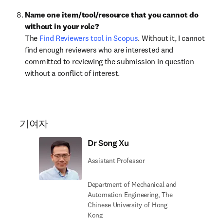
Name one item/tool/resource that you cannot do 
without in your role?
The 
Find Reviewers tool in Scopus
. Without it, I cannot 
find enough reviewers who are interested and 
committed to reviewing the submission in question 
without a conflict of interest. 
기여자
Dr Song Xu
Assistant Professor
Department of Mechanical and
Automation Engineering, The
Chinese University of Hong
Kong