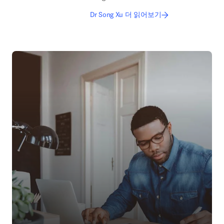
Dr Song Xu 더 읽어보기