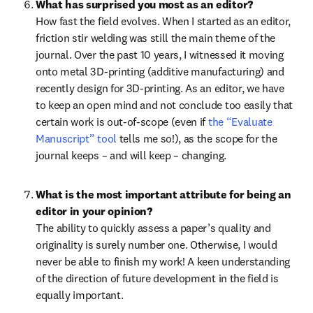
What has surprised you most as an editor?
How fast the field evolves. When I started as an editor, 
friction stir welding was still the main theme of the 
journal. Over the past 10 years, I witnessed it moving 
onto metal 3D-printing (additive manufacturing) and 
recently design for 3D-printing. As an editor, we have 
to keep an open mind and not conclude too easily that 
certain work is out-of-scope (even if 
the “Evaluate 
Manuscript” tool
 tells me so!), as the scope for the 
journal keeps – and will keep – changing. 
What is the most important attribute for being an 
editor in your opinion?
The ability to quickly assess a paper’s quality and 
originality is surely number one. Otherwise, I would 
never be able to finish my work! A keen understanding 
of the direction of future development in the field is 
equally important.