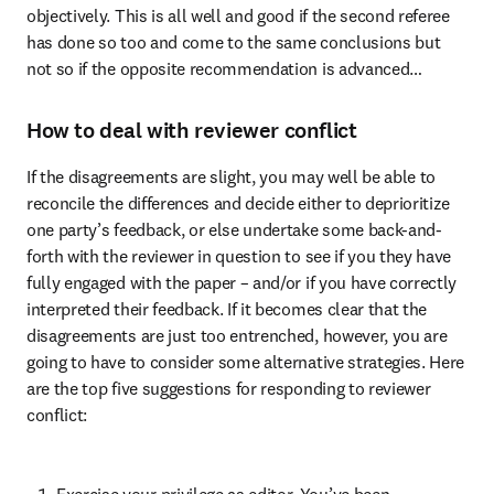
objectively. This is all well and good if the second referee 
has done so too and come to the same conclusions but 
not so if the opposite recommendation is advanced…
How to deal with reviewer conflict
If the disagreements are slight, you may well be able to 
reconcile the differences and decide either to deprioritize 
one party’s feedback, or else undertake some back-and-
forth with the reviewer in question to see if you they have 
fully engaged with the paper – and/or if you have correctly 
interpreted their feedback. If it becomes clear that the 
disagreements are just too entrenched, however, you are 
going to have to consider some alternative strategies. Here 
are the top five suggestions for responding to reviewer 
conflict:
Exercise your privilege as editor. You’ve been 