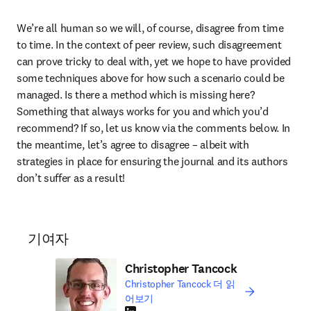
We’re all human so we will, of course, disagree from time 
to time. In the context of peer review, such disagreement 
can prove tricky to deal with, yet we hope to have provided 
some techniques above for how such a scenario could be 
managed. Is there a method which is missing here? 
Something that always works for you and which you’d 
recommend? If so, let us know via the comments below. In 
the meantime, let’s agree to disagree – albeit with 
strategies in place for ensuring the journal and its authors 
don’t suffer as a result!
기여자
Christopher Tancock
Christopher Tancock 더 읽
어보기