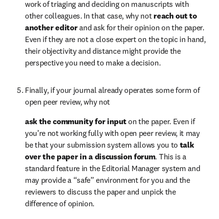
work of triaging and deciding on manuscripts with 
other colleagues. In that case, why not 
reach out to 
another editor 
and ask for their opinion on the paper. 
Even if they are not a close expert on the topic in hand, 
their objectivity and distance might provide the 
perspective you need to make a decision.
Finally, if your journal already operates some form of 
open peer review, why not  
ask the community for input 
on the paper. Even if 
you’re not working fully with open peer review, it may 
be that your submission system allows you to 
talk 
over the paper in a discussion forum
. This is a 
standard feature in the Editorial Manager system and 
may provide a “safe” environment for you and the 
reviewers to discuss the paper and unpick the 
difference of opinion.