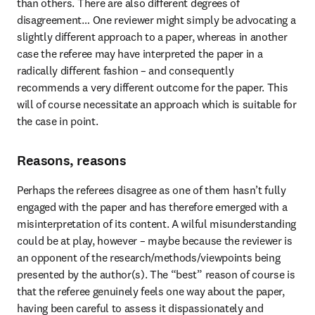
than others. There are also different degrees of 
disagreement… One reviewer might simply be advocating a 
slightly different approach to a paper, whereas in another 
case the referee may have interpreted the paper in a 
radically different fashion – and consequently 
recommends a very different outcome for the paper. This 
will of course necessitate an approach which is suitable for 
the case in point.
Reasons, reasons
Perhaps the referees disagree as one of them hasn’t fully 
engaged with the paper and has therefore emerged with a 
misinterpretation of its content. A wilful misunderstanding 
could be at play, however – maybe because the reviewer is 
an opponent of the research/methods/viewpoints being 
presented by the author(s). The “best” reason of course is 
that the referee genuinely feels one way about the paper, 
having been careful to assess it dispassionately and 