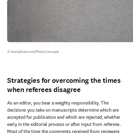
© istockphoto.com/Photo_Concepts
Strategies for overcoming the times
when referees disagree
As an editor, you bear a weighty responsibility. The 
decisions you take on manuscripts determine which are 
accepted for publication and which are rejected, whether 
early in the editorial process or after input from referees. 
Most of the time the comments received from reviewers 