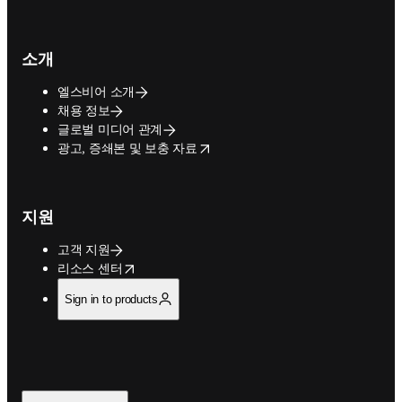
소개
엘스비어 소개
채용 정보
글로벌 미디어 관계
opens in new tab/window
광고, 증쇄본 및 보충 자료
지원
고객 지원
opens in new tab/window
리소스 센터
Sign in to products