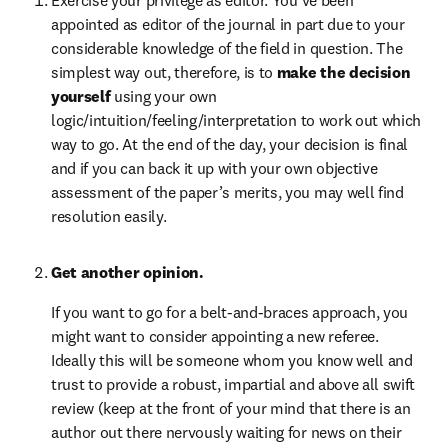
appointed as editor of the journal in part due to your 
considerable knowledge of the field in question. The 
simplest way out, therefore, is to 
make the decision 
yourself 
using your own 
logic/intuition/feeling/interpretation to work out which 
way to go. At the end of the day, your decision is final 
and if you can back it up with your own objective 
assessment of the paper’s merits, you may well find 
resolution easily.
Get another opinion.
If you want to go for a belt-and-braces approach, you 
might want to consider appointing a new referee. 
Ideally this will be someone whom you know well and 
trust to provide a robust, impartial and above all swift 
review (keep at the front of your mind that there is an 
author out there nervously waiting for news on their 