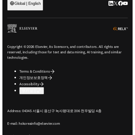
LinkedIn 새
Twitter 
Facebo
YouT
Global | English
ope
Copyright © 2026 Elsevier, its licensors, and contributors. All rights are
reserved, including those for text and data mining, AI training, and similar
technologies.
Terms & Conditions
개인정보보호정책
Accessibility
쿠키 설정
Address: 04345 서울시 용산구 녹사평대로 206 천우빌딩 4층
E-mail:
hskoreainfo@elsevier.com