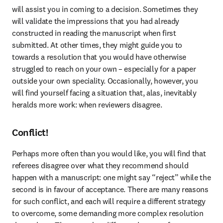
will assist you in coming to a decision. Sometimes they 
will validate the impressions that you had already 
constructed in reading the manuscript when first 
submitted. At other times, they might guide you to 
towards a resolution that you would have otherwise 
struggled to reach on your own – especially for a paper 
outside your own speciality. Occasionally, however, you 
will find yourself facing a situation that, alas, inevitably 
heralds more work: when reviewers disagree.
Conflict!
Perhaps more often than you would like, you will find that 
referees disagree over what they recommend should 
happen with a manuscript: one might say “reject” while the 
second is in favour of acceptance. There are many reasons 
for such conflict, and each will require a different strategy 
to overcome, some demanding more complex resolution 