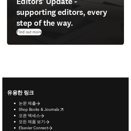
Editors' Update -
supporting editors, every
step of the way.
Find out more
Footer navigation
유용한 링크
논문 제출
opens in new tab/window
Shop Books & Journals
오픈 액세스
모든 제품 보기
Elsevier Connect