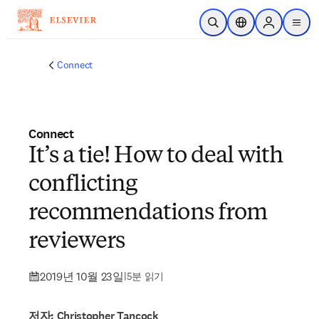
주요 콘텐츠로 건너뛰기
검색 열기
위치 선택기
Sign in to p
menu
Connect
Connect
It’s a tie! How to deal with
conflicting
recommendations from
reviewers
2019년 10월 23일
|
5분 읽기
저자: Christopher Tancock