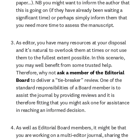
paper…). NB you might want to inform the author that 
this is going on (if they have already been waiting a 
significant time) or perhaps simply inform them that 
you need more time to assess the manuscript.
As editor, you have many resources at your disposal 
and it’s natural to overlook them at times or not use 
them to the fullest extent possible. In this scenario, 
you may well benefit from some trusted help. 
Therefore, why not 
ask a member of the Editorial 
Board 
to deliver a “tie-breaker” review. One of the 
standard responsibilities of a Board member is to 
assist the journal by providing reviews and it is 
therefore fitting that you might ask one for assistance 
in reaching an informed decision.
As well as Editorial Board members, it might be that 
you are working on a multi-editor journal, sharing the 