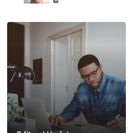
LinkedIn 새 탭/창에서 열기