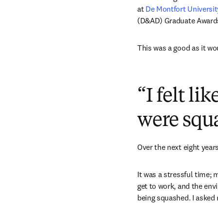
at 
De Montfort Universit
(D&AD) Graduate Awards 
This was a good as it wou
“I felt l
were squ
Over the next eight year
It was a stressful time; 
get to work, and the envi
being squashed. I asked m