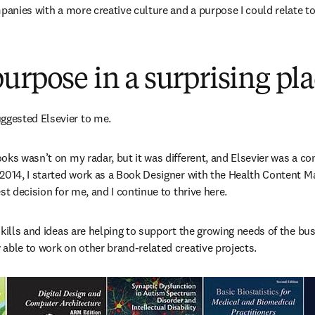
mpanies with a more creative culture and a purpose I could relate to
urpose in a surprising pl
gested Elsevier to me.
oks wasn’t on my radar, but it was different, and Elsevier was a co
 2014, I started work as a Book Designer with the Health Content 
st decision for me, and I continue to thrive here.
kills and ideas are helping to support the growing needs of the bus
able to work on other brand-related creative projects.