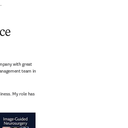
.
ace
mpany with great 
Management team in 
iness. My role has 