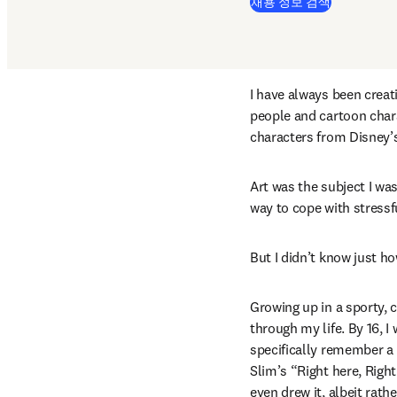
(
새 탭/창에
채용 정보 검색
I have always been creat
people and cartoon chara
characters from Disney’
Art was the subject I wa
way to cope with stressf
But I didn’t know just h
Growing up in a sporty, 
through my life. By 16, I
specifically remember a 
Slim’s “Right here, Right
even drew it, albeit rat