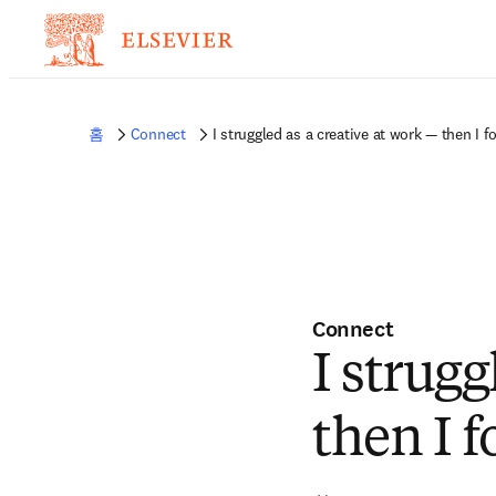
홈
Connect
I struggled as a creative at work — then I f
Connect
I strugg
then I 