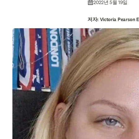
2022년 5월 19일
저자: Victoria Pearson E