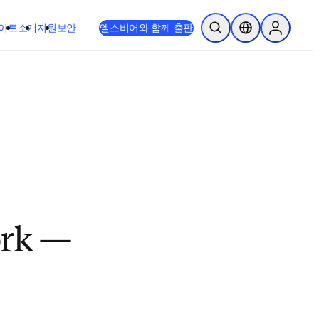
이트
소개
지원
보안
엘스비어와 함께 출판
검색 열기
위치 선택기
Sign in to
ork —