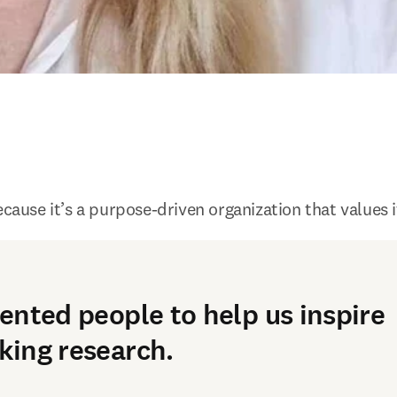
ecause it’s a purpose-driven organization that values 
ented people to help us inspire
ing research.