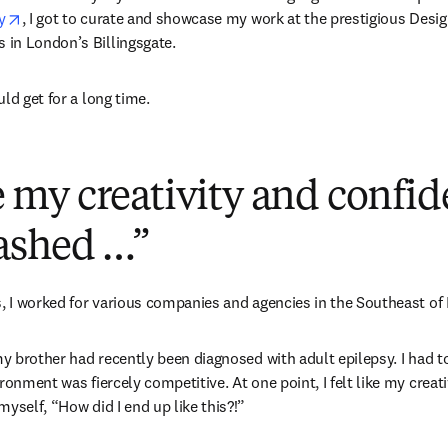
opens in new tab/window
y
, I got to curate and showcase my work at the prestigious Design
in London’s Billingsgate.
ld get for a long time.
ike my creativity and confi
ashed …”
s, I worked for various companies and agencies in the Southeast of
my brother had recently been diagnosed with adult epilepsy. I had to 
ronment was fiercely competitive. At one point, I felt like my creat
yself, “How did I end up like this?!”