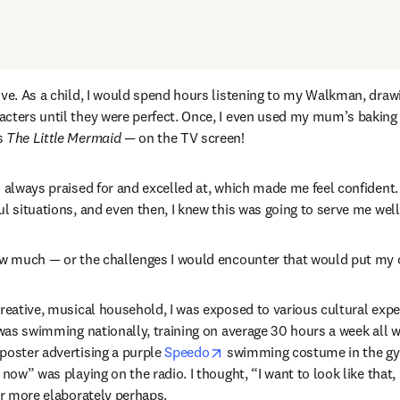
서 열기
)
ive. As a child, I would spend hours listening to my Walkman, draw
cters until they were perfect. Once, I even used my mum’s baking p
s 
The Little Mermaid — 
on the TV screen!
s always praised for and excelled at, which made me feel confident.
ul situations, and even then, I knew this was going to serve me wel
ow much — or the challenges I would encounter that would put my cr
creative, musical household, I was exposed to various cultural expe
 was swimming nationally, training on average 30 hours a week all whi
opens in new tab/window
poster advertising a purple 
Speedo
 swimming costume in the gym
 now” was playing on the radio. I thought, “I want to look like that, 
her more elaborately perhaps.