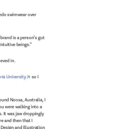
peedo swimwear over 
ns in new tab/window
 brand is a person’s gut 
intuitive beings.”
eved in.
opens in new tab/window
ia University
 so I 
und Noosa, Australia, I 
you were walking into a 
. It was jaw droppingly 
e and then that I 
Design and Illustration 