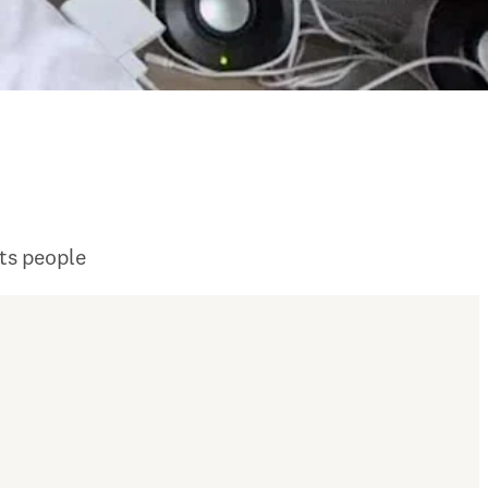
its people