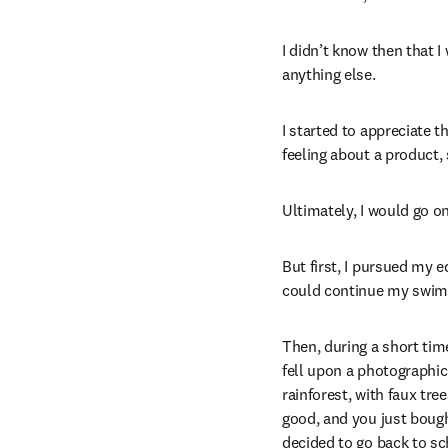
I didn’t know then that I
anything else.
I started to appreciate t
feeling about a product, 
Ultimately, I would go o
But first, I pursued my 
could continue my swimm
Then, during a short tim
fell upon a photographic
rainforest, with faux tre
good, and you just bought
decided to go back to sch