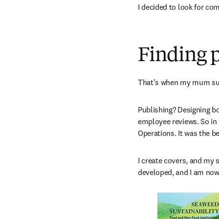
I decided to look for co
Finding p
That’s when my mum sug
Publishing? Designing bo
employee reviews. So in
Operations. It was the be
I create covers, and my s
developed, and I am now 