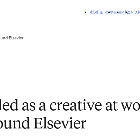
주요 콘텐츠로 건너뛰기
학계 및 정부
의료
산업
인사
ound Elsevier
led as a creative at w
found Elsevier