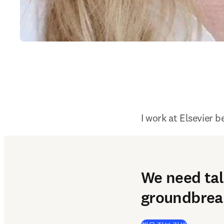
I work at Elsevier b
We need tal
groundbreak