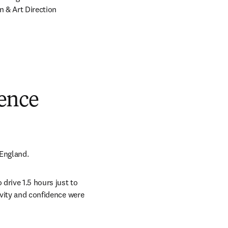
 & Art Direction 
dence
 England.
drive 1.5 hours just to 
ivity and confidence were 