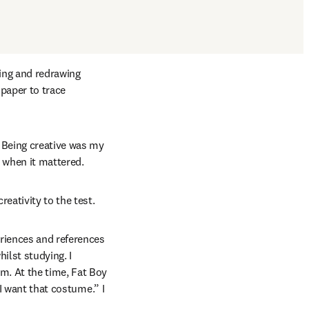
ing and redrawing 
aper to trace 
 Being creative was my 
l when it mattered.
eativity to the test.
riences and references 
lst studying. I 
. At the time, Fat Boy 
I want that costume.” I 