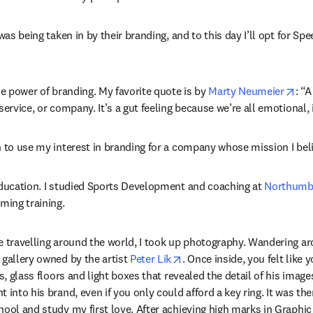
 was being taken in by their branding, and to this day I’ll opt for S
ope
he power of branding. My favorite quote is by 
Marty Neumeier
: “A
service, or company. It’s a gut feeling because we’re all emotional, 
n to use my interest in branding for a company whose mission I beli
education. I studied Sports Development and coaching at 
Northumbr
ing training.
e travelling around the world, I took up photography. Wandering aro
opens in new tab/window
 gallery owned by the artist 
Peter Lik
. Once inside, you felt like 
es, glass floors and light boxes that revealed the detail of his images
 into his brand, even if you only could afford a key ring. It was ther
ool and study my first love. After achieving high marks in Graphic 