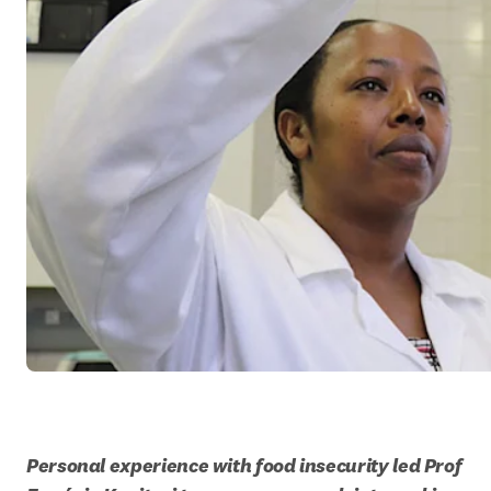
Personal experience with food insecurity led Prof 