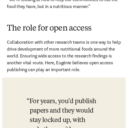
food they have, but in a nutritious manner.” 
The role for open access
Collaboration with other research teams is one way to help 
drive development of more nutritional foods around the 
world. Ensuring wide access to the research findings is 
another vital route. Here, Eugénie believes open access 
publishing can play an important role.
For years, you’d publish 
papers and they would 
stay locked up, with 