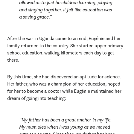
allowed us to just be children learning, playing 
and singing together. It felt like education was 
a saving grace.
After the war in Uganda came to an end, Eugénie and her 
family returned to the country. She started upper primary 
school education, walking kilometers each day to get 
there. 
By this time, she had discovered an aptitude for science. 
Her father, who was a champion of her education, hoped 
for her to become a doctor while Eugénie maintained her 
dream of going into teaching:
My father has been a great anchor in my life. 
My mum died when I was young as we moved 