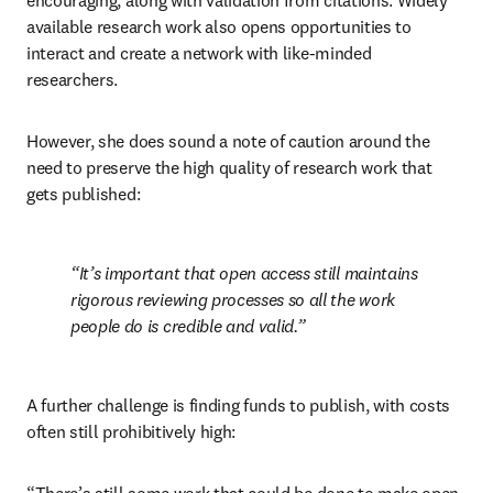
encouraging, along with validation from citations. Widely 
available research work also opens opportunities to 
interact and create a network with like-minded 
researchers.  
However, she does sound a note of caution around the 
need to preserve the high quality of research work that 
gets published:
It’s important that open access still maintains 
rigorous reviewing processes so all the work 
people do is credible and valid.
A further challenge is finding funds to publish, with costs 
often still prohibitively high: