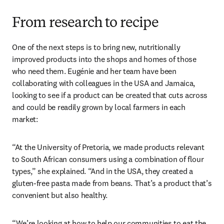
From research to recipe
One of the next steps is to bring new, nutritionally 
improved products into the shops and homes of those 
who need them. Eugénie and her team have been 
collaborating with colleagues in the USA and Jamaica, 
looking to see if a product can be created that cuts across 
and could be readily grown by local farmers in each 
market:
“At the University of Pretoria, we made products relevant 
to South African consumers using a combination of flour 
types,” she explained. “And in the USA, they created a 
gluten-free pasta made from beans. That’s a product that’s 
convenient but also healthy.
“We’re looking at how to help our communities to eat the 