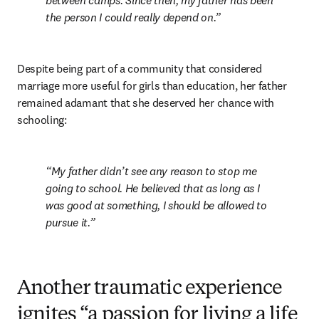
between camps. Since then, my father has been 
the person I could really depend on.
Despite being part of a community that considered 
marriage more useful for girls than education, her father 
remained adamant that she deserved her chance with 
schooling:
My father didn’t see any reason to stop me 
going to school. He believed that as long as I 
was good at something, I should be allowed to 
pursue it.
Another traumatic experience
ignites “a passion for living a life