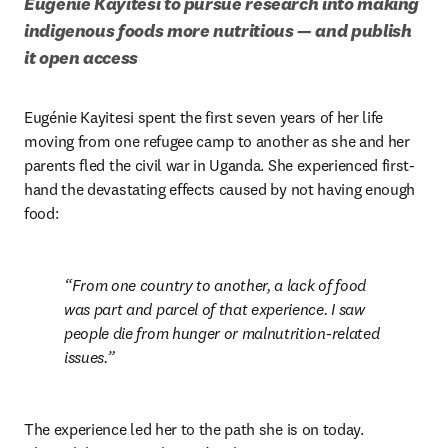
Eugénie Kayitesi to pursue research into making 
indigenous foods more nutritious — and publish 
it open access 
Eugénie Kayitesi spent the first seven years of her life 
moving from one refugee camp to another as she and her 
parents fled the civil war in Uganda. She experienced first-
hand the devastating effects caused by not having enough 
food:
From one country to another, a lack of food 
was part and parcel of that experience. I saw 
people die from hunger or malnutrition-related 
issues.
The experience led her to the path she is on today. 