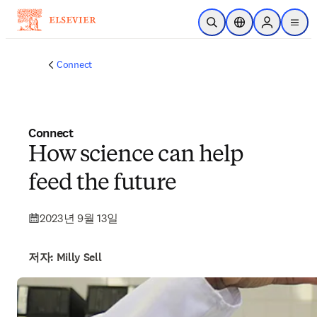
주요 콘텐츠로 건너뛰기
검색 열기
위치 선택기
Sign in to p
menu
Connect
Connect
How science can help
feed the future
2023년 9월 13일
저자: Milly Sell