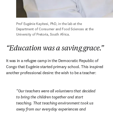
Prof Eugénie Kayitesi, PhD, in the lab at the 
Department of Consumer and Food Sciences at the 
University of Pretoria, South Africa.
“Education was a saving grace.”
It was in a refugee camp in the Democratic Republic of 
Congo that Eugénie started primary school. This inspired 
another professional desire: the wish to be a teacher:
Our teachers were all volunteers that decided 
to bring the children together and start 	
teaching. That teaching environment took us 
away from our everyday experiences and 