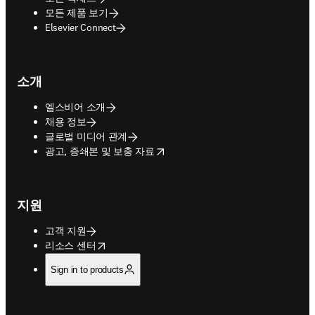
모든 제품 보기
Elsevier Connect
소개
엘스비어 소개
채용 정보
글로벌 미디어 관계
opens in new tab/window
광고, 증쇄본 및 보충 자료
지원
고객 지원
opens in new tab/window
리소스 센터
Sign in to products