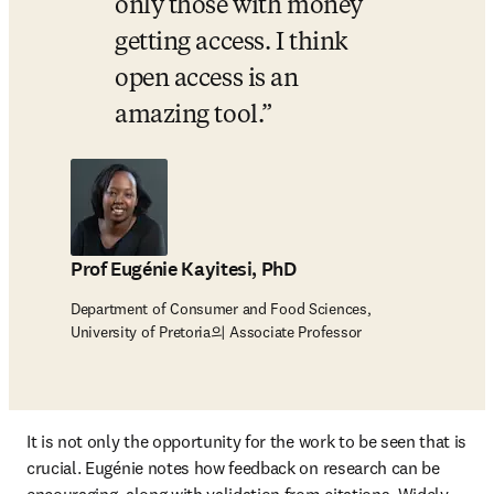
only those with money 
getting access. I think 
open access is an 
amazing tool.
Prof Eugénie Kayitesi, PhD
Department of Consumer and Food Sciences,
University of Pretoria의 Associate Professor
It is not only the opportunity for the work to be seen that is 
crucial. Eugénie notes how feedback on research can be 