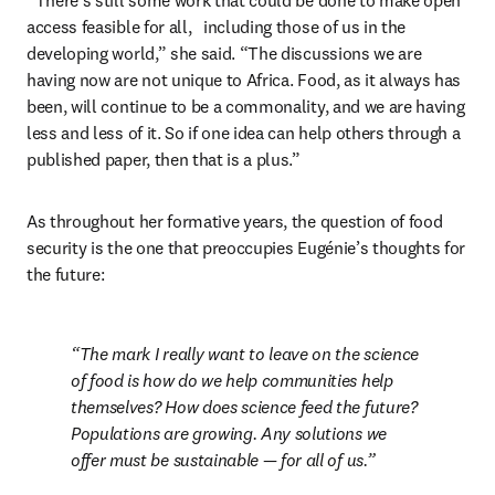
“There’s still some work that could be done to make open 
access feasible for all,	including those of us in the 
developing world,” she said. “The discussions we are 
having now are not unique to Africa. Food, as it always has 
been, will continue to be a commonality, and we are having 
less and less of it. So if one idea can help others through a 
published paper, then that is a plus.” 
As throughout her formative years, the question of food 
security is the one that preoccupies Eugénie’s thoughts for 
the future:
The mark I really want to leave on the science 
of food is how do we help communities help 
themselves? How does science feed the future? 
Populations are growing. Any solutions we 
offer must be sustainable — for all of us.