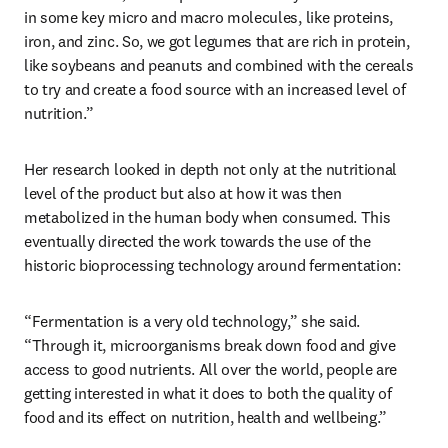
in some key micro and macro molecules, like proteins, 
iron, and zinc. So, we got legumes that are rich in protein, 
like soybeans and peanuts and combined with the cereals 
to try and create a food source with an increased level of 
nutrition.” 
Her research looked in depth not only at the nutritional 
level of the product but also at how it was then 
metabolized in the human body when consumed. This 
eventually directed the work towards the use of the 
historic bioprocessing technology around fermentation:
“Fermentation is a very old technology,” she said. 
“Through it, microorganisms break down food and give 
access to good nutrients. All over the world, people are 
getting interested in what it does to both the quality of 
food and its effect on nutrition, health and wellbeing.”