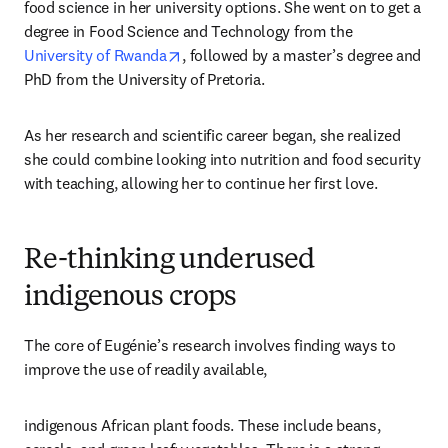
food science in her university options. She went on to get a 
degree in Food Science and Technology from the 
opens in new tab/window
University of Rwanda
, followed by a master’s degree and 
PhD from the University of Pretoria. 
As her research and scientific career began, she realized 
she could combine looking into nutrition and food security 
with teaching, allowing her to continue her first love. 
Re-thinking underused
indigenous crops
The core of Eugénie’s research involves finding ways to 
improve the use of readily available, 
indigenous African plant foods. These include beans, 