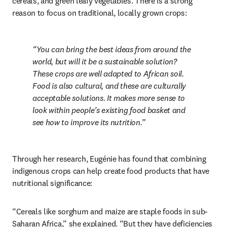
cereals, and green leafy vegetables. There is a strong 
reason to focus on traditional, locally grown crops: 
You can bring the best ideas from around the 
world, but will it be a sustainable solution? 
These crops are well adapted to African soil. 
Food is also cultural, and these are culturally 
acceptable solutions. It makes more sense to 
look within people’s existing food basket and 
see how to improve its nutrition.
Through her research, Eugénie has found that combining 
indigenous crops can help create food products that have 
nutritional significance: 
“Cereals like sorghum and maize are staple foods in sub-
Saharan Africa,” she explained. “But they have deficiencies 