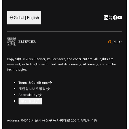
LinkedIn 새
Twitter 
Facebo
YouT
Global | English
ope
Copyright © 2026 Elsevier, its licensors, and contributors. All rights are
reserved, including those for text and data mining, AI training, and similar
technologies.
Terms & Conditions
개인정보보호정책
Accessibility
쿠키 설정
Address: 04345 서울시 용산구 녹사평대로 206 천우빌딩 4층