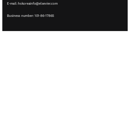
E-mail:
hskoreainfo@elsevier.com
Business number: 101-86-17865