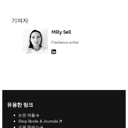
기여자
Milly Sell
Freelance writer
LinkedIn 새 탭/창에서 열기
Footer navigation
유용한 링크
논문 제출
opens in new tab/window
Shop Books & Journals
오픈 액세스