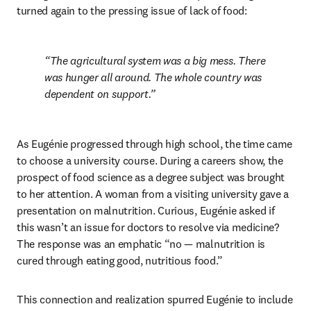
turned again to the pressing issue of lack of food:
The agricultural system was a big mess. There 
was hunger all around. The whole country was 
dependent on support.
As Eugénie progressed through high school, the time came 
to choose a university course. During a careers show, the 
prospect of food science as a degree subject was brought 
to her attention. A woman from a visiting university gave a 
presentation on malnutrition. Curious, Eugénie asked if 
this wasn’t an issue for doctors to resolve via medicine? 
The response was an emphatic “no — malnutrition is 
cured through eating good, nutritious food.” 
This connection and realization spurred Eugénie to include 