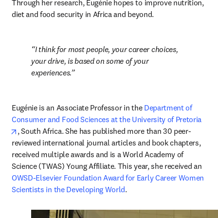
Through her research, Eugénie hopes to improve nutrition, 
diet and food security in Africa and beyond. 
I think for most people, your career choices, 
your drive, is based on some of your 
experiences.
Eugénie is an Associate Professor in the 
Department of 
Consumer and Food Sciences at the University of Pretoria
opens in new tab/window
, South Africa. She has published more than 30 peer-
reviewed international journal articles and book chapters, 
received multiple awards and is a World Academy of 
Science (TWAS) Young Affiliate. This year, she received an 
OWSD-Elsevier Foundation Award for Early Career Women 
Scientists in the Developing World
. 