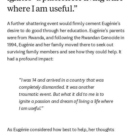
where I am useful.”
A further shattering event would firmly cement Eugénie’s 
desire to do good through her education. Eugénie’s parents 
were from Rwanda, and following the Rwandan Genocide in 
1994, Eugénie and her family moved there to seek out 
surviving family members and see how they could help. It 
had a profound impact: 
I was 14 and arrived in a country that was 
completely dismantled. It was another 
traumatic event. But what it did to me is to 
ignite a passion and dream of living a life where 
I am useful.
As Eugénie considered how best to help, her thoughts 