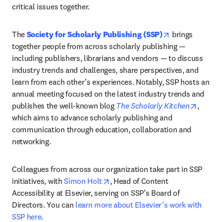
critical issues together. 
opens in new t
The 
Society for Scholarly Publishing (SSP)
 brings 
together people from across scholarly publishing — 
including publishers, librarians and vendors — to discuss 
industry trends and challenges, share perspectives, and 
learn from each other’s experiences. Notably, SSP hosts an 
annual meeting focused on the latest industry trends and 
opens 
publishes the well-known blog 
The Scholarly Kitchen
, 
which aims to advance scholarly publishing and 
communication through education, collaboration and 
networking.
Colleagues from across our organization take part in SSP 
opens in new tab/window
initiatives, with 
Simon Holt
, Head of Content 
Accessibility at Elsevier, serving on SSP’s Board of 
Directors. You can 
learn more about Elsevier’s work with 
SSP here
. 