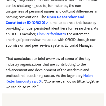
can be challenging due to, for instance, the non-
uniqueness of personal names and cultural differences in 
naming conventions. The
Open Researcher and 
opens in new tab/window
Contributor ID (ORCID)
 aims to address this issue by 
providing unique, persistent identifiers for researchers. As 
an ORCID member, 
Elsevier facilitates
 the automatic 
sharing of peer review metadata with ORCID through our 
submission and peer review system, Editorial Manager. 
That concludes our brief overview of some of the key 
industry organizations that are contributing to the 
advancement and development of the academic and 
professional publishing sector. As the legendary 
Helen 
opens in new tab/window
Keller famously said
, “Alone we can do so little; together 
we can do so much.”