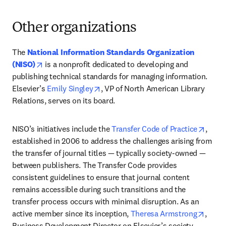
Other organizations
The 
National Information Standards Organization 
opens in new tab/window
(NISO)
 is a nonprofit dedicated to developing and 
publishing technical standards for managing information. 
opens in new tab/window
Elsevier’s 
Emily Singley
, VP of North American Library 
Relations, serves on its board. 
opens
NISO’s initiatives include the 
Transfer Code of Practice
, 
established in 2006 to address the challenges arising from 
the transfer of journal titles — typically society-owned — 
between publishers. The Transfer Code provides 
consistent guidelines to ensure that journal content 
remains accessible during such transitions and the 
transfer process occurs with minimal disruption. As an 
opens
active member since its inception, 
Theresa Armstrong
, 
Business Development Director on Elsevier’s society 