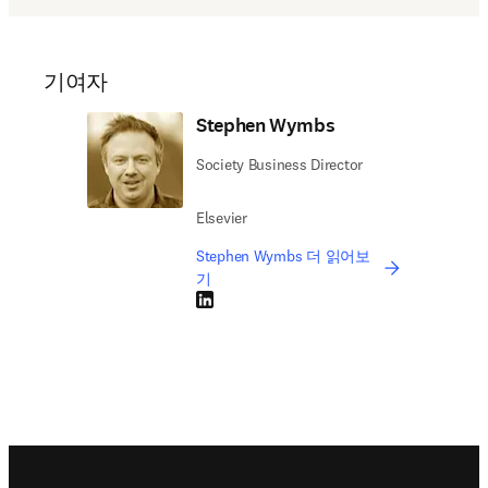
기여자
Stephen Wymbs
Society Business Director
Elsevier
Stephen Wymbs 더 읽어보
기
LinkedIn 새 탭/창에서 열기
Footer navigation