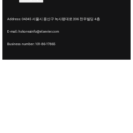
Address: 04345 서울시 용산구 녹사평대로 206 천우빌딩 4층
E-mail:
hskoreainfo@elsevier.com
Business number: 101-86-17865