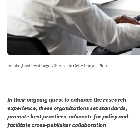
monkeybusinessimages/iStock via Getty Images Plus
In their ongoing quest to enhance the research 
experience, these organizations set standards, 
promote best practices, advocate for policy and 
facilitate cross-publisher collaboration