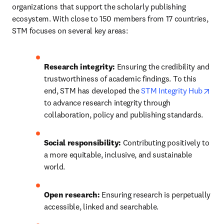
organizations that support the scholarly publishing 
ecosystem. With close to 150 members from 17 countries, 
STM focuses on several key areas:
Research integrity: 
Ensuring the credibility and 
trustworthiness of academic findings. To this 
ope
end, STM has developed the 
STM Integrity Hub
to advance research integrity through 
collaboration, policy and publishing standards. 
Social responsibility:
 Contributing positively to 
a more equitable, inclusive, and sustainable 
world.
Open research:
 Ensuring research is perpetually 
accessible, linked and searchable.