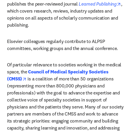
open
publishes the peer-reviewed journal 
Learned Publishing
, 
which covers research, reviews, industry updates and 
opinions on all aspects of scholarly communication and 
publishing.
Elsevier colleagues regularly contribute to ALPSP 
committees, working groups and the annual conference. 
Of particular relevance to societies working in the medical 
space, the 
Council of Medical Specialty Societies 
opens in new tab/window
(CMSS)
 is a coalition of more than 50 organizations 
(representing more than 800,000 physicians and 
professionals) with the goal to advance the expertise and 
collective voice of specialty societies in support of 
physicians and the patients they serve. Many of our society 
partners are members of the CMSS and work to advance 
its strategic priorities: engaging community and building 
capacity, sharing learning and innovation, and addressing 