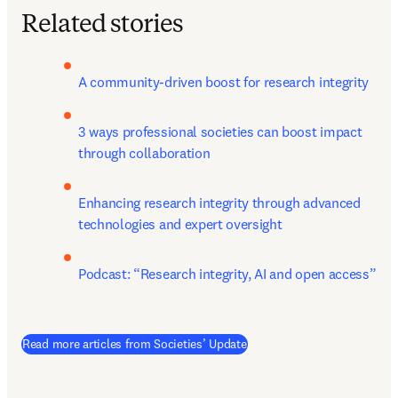
Related stories
A community-driven boost for research integrity
3 ways professional societies can boost impact 
through collaboration
Enhancing research integrity through advanced 
technologies and expert oversight
Podcast: “Research integrity, AI and open access”
Read more articles from Societies’ Update