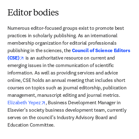
Editor bodies
Numerous editor-focused groups exist to promote best 
practices in scholarly publishing. As an international 
membership organization for editorial professionals 
publishing in the sciences, the 
Council of Science Editors 
opens in new tab/window
(CSE)
 is an authoritative resource on current and 
emerging issues in the communication of scientific 
information. As well as providing services and advice 
online, CSE holds an annual meeting that includes short 
courses on topics such as journal editorship, publication 
management, manuscript editing and journal metrics. 
opens in new tab/window
Elizabeth Yepez
, Business Development Manager in 
Elsevier’s society business development team, currently 
serves on the council’s Industry Advisory Board and 
Education Committee. 