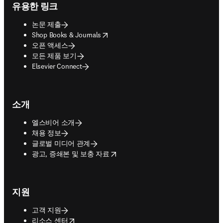
유용한 링크
논문 제출
opens in new tab/window
Shop Books & Journals
오픈 액세스
모든 제품 보기
Elsevier Connect
소개
엘스비어 소개
채용 정보
글로벌 미디어 관계
opens in new tab/window
광고, 증쇄본 및 보충 자료
지원
고객 지원
opens in new tab/window
리소스 센터