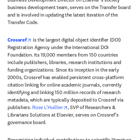
business development team, serves on the Transfer board 
and is involved in updating the latest iteration of the 
Transfer Code. 
opens in new tab/window
Crossref
 is the largest digital object identifier (DOI) 
Registration Agency under the International DOI 
Foundation. Its 19,000 members from 150 countries 
include publishers, libraries, research institutions and 
funding organizations. Since its inception in the early 
2000s, Crossref has enabled persistent cross-platform 
citation linking for online academic journals, currently 
identifying and linking 150 million records of research 
metadata, which are typically deposited to Crossref via 
opens in new tab/window
publishers. 
Rose L’Huillier
, SVP of Researchers & 
Librarians Solutions at Elsevier, serves on Crossref’s 
governance board.
Recognizing individual contributions to scientific literature 