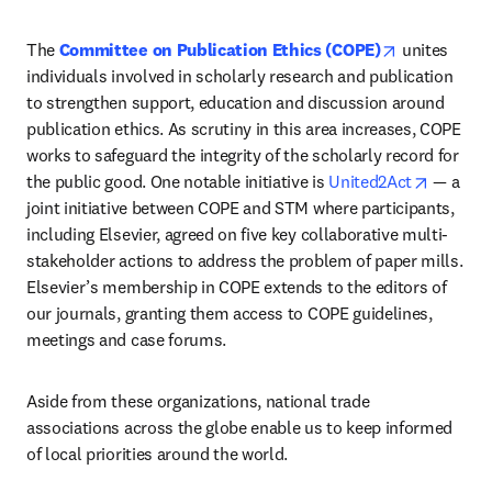
opens in ne
The 
Committee on Publication Ethics (COPE)
unites 
individuals involved in scholarly research and publication 
to strengthen support, education and discussion around 
publication ethics. As scrutiny in this area increases, COPE 
works to safeguard the integrity of the scholarly record for 
opens i
the public good. One notable initiative is 
United2Act
 — a 
joint initiative between COPE and STM where participants, 
including Elsevier, agreed on five key collaborative multi-
stakeholder actions to address the problem of paper mills. 
Elsevier’s membership in COPE extends to the editors of 
our journals, granting them access to COPE guidelines, 
meetings and case forums.
Aside from these organizations, national trade 
associations across the globe enable us to keep informed 
of local priorities around the world.