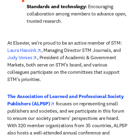
Standards and technology:
 Encouraging 
collaboration among members to advance open, 
trusted research.
At Elsevier, we’re proud to be an active member of STM: 
opens in new tab/window
Laura Hassink
, Managing Director STM Journals, and 
opens in new tab/window
Judy Verses
, President of Academic & Government 
Markets, both serve on STM’s board, and various 
colleagues participate on the committees that support 
STM’s priorities. 
The Association of Learned and Professional Society 
opens in new tab/window
Publishers (ALPSP)
 focuses on representing small 
publishers and societies, and we participate in this forum 
to ensure our society partners’ perspectives are heard. 
With 320 member organizations from 35 countries, ALPSP 
also hosts a well-attended annual conference and 