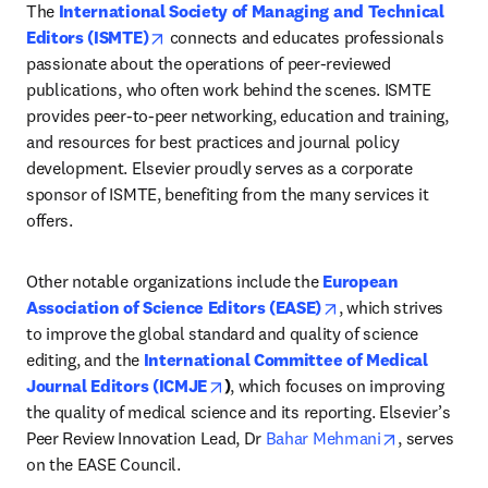
The 
International Society of Managing and Technical 
opens in new tab/window
Editors (ISMTE)
 connects and educates professionals 
passionate about the operations of peer-reviewed 
publications, who often work behind the scenes. ISMTE 
provides peer-to-peer networking, education and training, 
and resources for best practices and journal policy 
development. Elsevier proudly serves as a corporate 
sponsor of ISMTE, benefiting from the many services it 
offers.
Other notable organizations include the 
European 
opens in new tab/w
Association of Science Editors (EASE)
, which strives 
to improve the global standard and quality of science 
editing, and the 
International Committee of Medical 
opens in new tab/window
Journal Editors (ICMJE
)
, which focuses on improving 
the quality of medical science and its reporting. Elsevier’s 
opens in ne
Peer Review Innovation Lead, Dr 
Bahar Mehmani
, serves 
on the EASE Council.