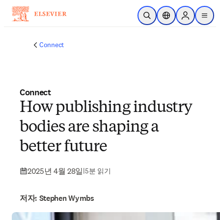
주요 콘텐츠로 건너뛰기
검색 열기
위치 선택기
Sign in to p
menu
Connect
Connect
How publishing industry
bodies are shaping a
better future
2025년 4월 28일
|
5분 읽기
저자: Stephen Wymbs