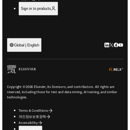
Sign in to products
LinkedIn 새
Twitter 
Facebo
YouT
Global | English
ope
Copyright © 2026 Elsevier, its licensors, and contributors. All rights are
reserved, including those for text and data mining, AI training, and similar
technologies.
Terms & Conditions
개인정보보호정책
Accessibility
쿠키 설정