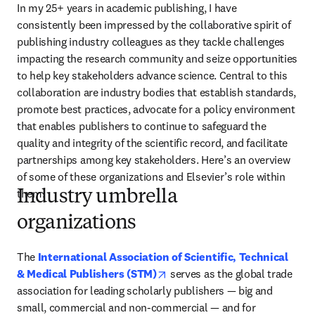
In my 25+ years in academic publishing, I have 
consistently been impressed by the collaborative spirit of 
publishing industry colleagues as they tackle challenges 
impacting the research community and seize opportunities 
to help key stakeholders advance science. Central to this 
collaboration are industry bodies that establish standards, 
promote best practices, advocate for a policy environment 
that enables publishers to continue to safeguard the 
quality and integrity of the scientific record, and facilitate 
partnerships among key stakeholders. Here’s an overview 
of some of these organizations and Elsevier’s role within 
them.
Industry umbrella
organizations
The 
International Association of Scientific, Technical 
opens in new tab/window
& Medical Publishers (STM)
serves as the global trade 
association for leading scholarly publishers — big and 
small, commercial and non-commercial — and for 