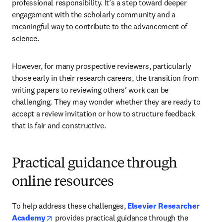
professional responsibility. It’s a step toward deeper 
engagement with the scholarly community and a 
meaningful way to contribute to the advancement of 
science.
However, for many prospective reviewers, particularly 
those early in their research careers, the transition from 
writing papers to reviewing others’ work can be 
challenging. They may wonder whether they are ready to 
accept a review invitation or how to structure feedback 
that is fair and constructive.
Practical guidance through
online resources
To help address these challenges, 
Elsevier Researcher 
opens in new tab/window
Academy
 provides practical guidance through the 