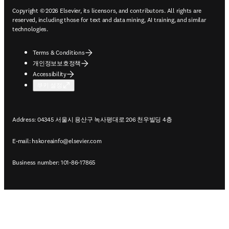
Copyright © 2026 Elsevier, its licensors, and contributors. All rights are
reserved, including those for text and data mining, AI training, and similar
technologies.
Terms & Conditions
개인정보보호정책
Accessibility
쿠키 설정
Address: 04345 서울시 용산구 녹사평대로 206 천우빌딩 4층
E-mail:
hskoreainfo@elsevier.com
Business number: 101-86-17865