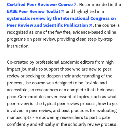
opens in new tab/window
Certified Peer Reviewer Course
. Recommended in the 
opens in new tab/window
EASE Peer Review Toolkit
 and highlighted in a 
systematic review by the International Congress on 
opens in new tab/
Peer Review and Scientific Publication
, the course is 
recognized as one of the few free, evidence-based online 
programs on peer review, providing clear, step-by-step 
instruction.
Co-created by professional academic editors from high 
impact journals to support those who are new to peer 
review or seeking to deepen their understanding of the 
process, the course was designed to be flexible and 
accessible, so researchers can complete it at their own 
pace. Core modules cover essential topics, such as what 
peer review is, the typical peer review process, how to get 
involved in peer review, and best practices for evaluating 
manuscripts - empowering researchers to participate 
confidently and ethically in the scholarly review process. 