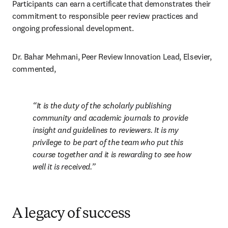
Participants can earn a certificate that demonstrates their 
commitment to responsible peer review practices and 
ongoing professional development.
Dr. Bahar Mehmani, Peer Review Innovation Lead, Elsevier, 
commented, 
It is the duty of the scholarly publishing 
community and academic journals to provide 
insight and guidelines to reviewers. It is my 
privilege to be part of the team who put this 
course together and it is rewarding to see how 
well it is received.
A legacy of success