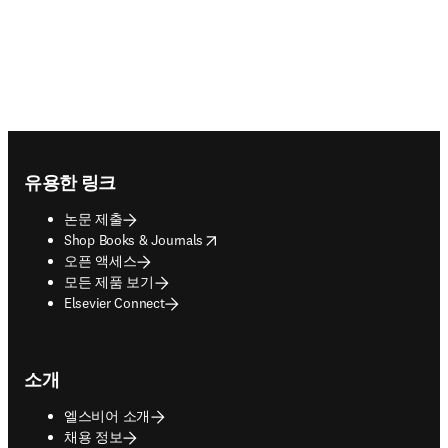
Footer navigation
유용한 링크
논문 제출
opens in new tab/window
Shop Books & Journals
오픈 액세스
모든 제품 보기
Elsevier Connect
소개
엘스비어 소개
채용 정보