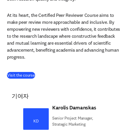
At its heart, the Certified Peer Reviewer Course aims to 
make peer review more approachable and inclusive. By 
empowering new reviewers with confidence, it contributes 
to the research landscape where constructive feedback 
and mutual learning are essential drivers of scientific 
advancement, benefiting academia and advancing human 
progress.
(
새 탭/창에서 열기
)
Visit the course
기여자
Karolis Damanskas
Senior Project Manager,
KD
Strategic Marketing