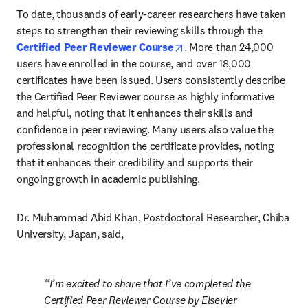
To date, thousands of early-career researchers have taken 
steps to strengthen their reviewing skills through the 
opens in new tab/window
Certified Peer Reviewer Course
. More than 24,000 
users have enrolled in the course, and over 18,000 
certificates have been issued. Users consistently describe 
the Certified Peer Reviewer course as highly informative 
and helpful, noting that it enhances their skills and 
confidence in peer reviewing. Many users also value the 
professional recognition the certificate provides, noting 
that it enhances their credibility and supports their 
ongoing growth in academic publishing.
Dr. Muhammad Abid Khan, Postdoctoral Researcher, Chiba 
University, Japan, said, 
I’m excited to share that I’ve completed the 
Certified Peer Reviewer Course by Elsevier 