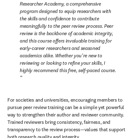
Researcher Academy, a comprehensive 
program designed to equip researchers with 
the skills and confidence to contribute 
meaningfully to the peer review process. Peer 
review is the backbone of academic integrity, 
and this course offers invaluable training for 
early-career researchers and seasoned 
academics alike. Whether you’re new to 
reviewing or looking to refine your skills, I 
highly recommend this free, self-paced course. 
For societies and universities, encouraging members to 
pursue peer review training can be a simple yet powerful 
way to strengthen their author and reviewer community. 
Trained reviewers bring consistency, fairness, and 
transparency to the review process—values that support 
both research quality and integrity.