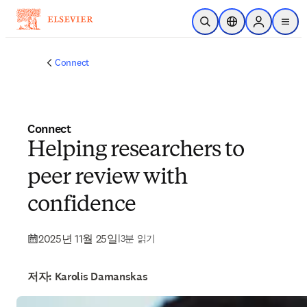
주요 콘텐츠로 건너뛰기
검색 열기
위치 선택기
Sign in to p
menu
Connect
Connect
Helping researchers to
peer review with
confidence
2025년 11월 25일
|
3분 읽기
저자: Karolis Damanskas