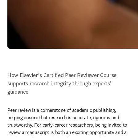
How Elsevier’s Certified Peer Reviewer Course 
supports research integrity through experts’ 
guidance
Peer review is a cornerstone of academic publishing, 
helping ensure that research is accurate, rigorous and 
trustworthy. For early-career researchers, being invited to 
review a manuscript is both an exciting opportunity and a 