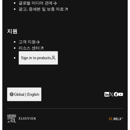
글로벌 미디어 관계
opens in new tab/window
광고, 증쇄본 및 보충 자료
지원
고객 지원
opens in new tab/window
리소스 센터
Sign in to products
LinkedIn 새
Twitter 
Facebo
YouT
Global | English
ope