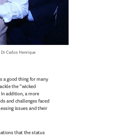
 Dr Carlos Henrique 
is a good thing for many 
ackle the “wicked 
n addition, a more 
eds and challenges faced 
ssing issues and their 
ations that the status 