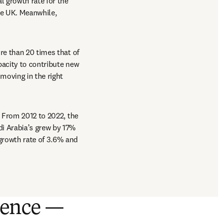
 growth rate for the 
e UK. Meanwhile, 
re than 20 times that of 
acity to contribute new 
oving in the right 
 
 From 2012 to 2022, the 
i Arabia’s grew by 17% 
growth rate of 3.6% and 
cience —