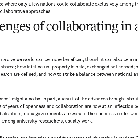
ce where only a few nations could collaborate exclusively among 
ollaborative approaches. 
enges of collaborating in 
n a diverse world can be more beneficial, though it can also be a 
 shared; how intellectual property is held, exchanged or licensed; h
search are defined; and how to strike a balance between national and
ence” might also be, in part, a result of the advances brought about 
s of years of openness and collaboration are now at an inflection poi
obalization, many governments are wary of the openness under whi
y among university researchers, usually work.