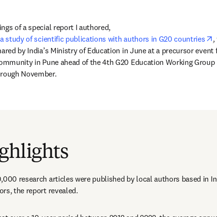
gs of a special report I authored, 
o
a study of scientific publications with authors in G20 countries
, 
ared by India’s Ministry of Education in June at a precursor event f
community in Pune ahead of the 4th G20 Education Working Group M
through November.
서 열기
)
ghlights
,000 research articles were published by local authors based in In
rs, the report revealed. 