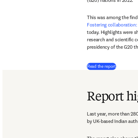
(G20) nations in 2022.
This was among the findin
Fostering collaboration: 
today. Highlights were sh
research and scientific 
presidency of the G20 
(
새 탭/창에
Read the report
Report hi
Last year, more than 280
by UK-based Indian autho