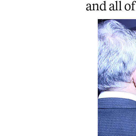
and all of