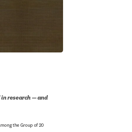
 in research — and 
 among the Group of 20 