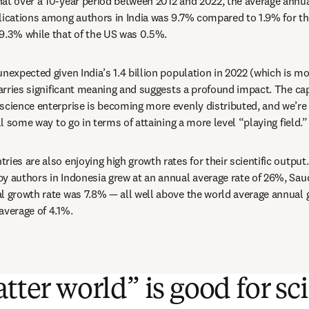
at over a 10-year period between 2012 and 2022, the average annual
lications among authors in India was 9.7% compared to 1.9% for th
 9.3% while that of the US was 0.5%.
nexpected given India’s 1.4 billion population in 2022 (which is mo
 carries significant meaning and suggests a profound impact. The cap
science enterprise is becoming more evenly distributed, and we’re m
ill some way to go in terms of attaining a more level “playing field.”
ies are also enjoying high growth rates for their scientific output.
y authors in Indonesia grew at an annual average rate of 26%, Saud
l growth rate was 7.8% — all well above the world average annual 
average of 4.1%.
atter world” is good for s