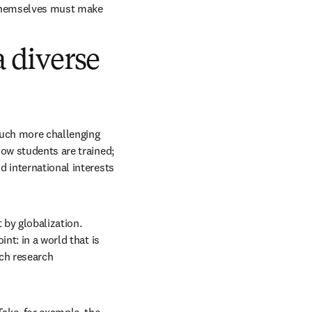
themselves must make 
a diverse
much more challenging 
ow students are trained; 
 international interests 
by globalization. 
nt: in a world that is 
ch research 