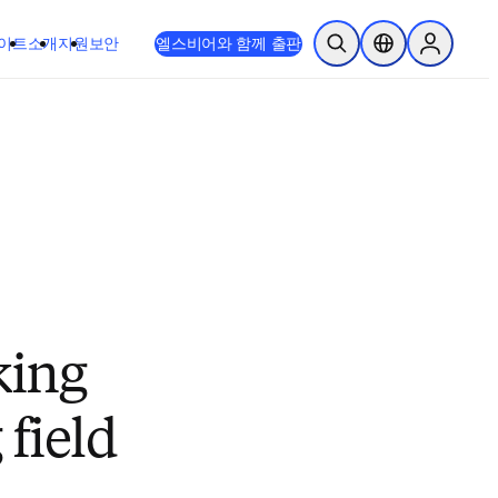
이트
소개
지원
보안
엘스비어와 함께 출판
검색 열기
위치 선택기
Sign in to
king
 field