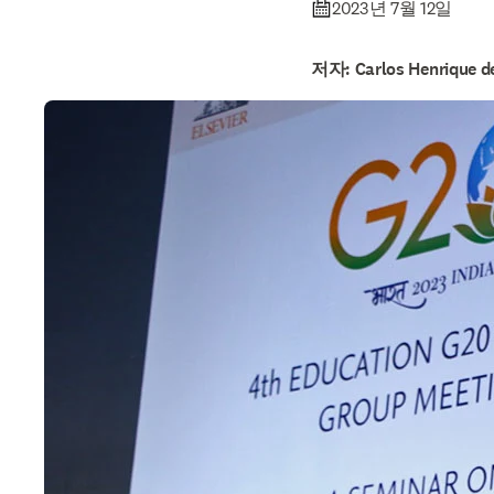
2023년 7월 12일
저자: Carlos Henrique de