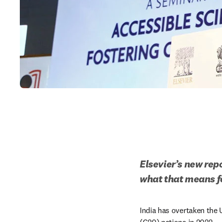
Elsevier’s new rep
what that means fo
India has overtaken the 