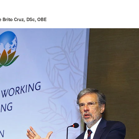
 Brito Cruz, DSc, OBE