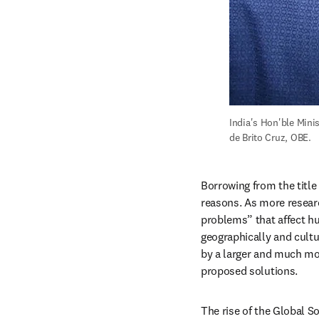
India's Hon'ble Mini
de Brito Cruz, OBE.
Borrowing from the title 
reasons. As more researc
problems” that affect hu
geographically and cultu
by a larger and much mor
proposed solutions.
The rise of the Global So