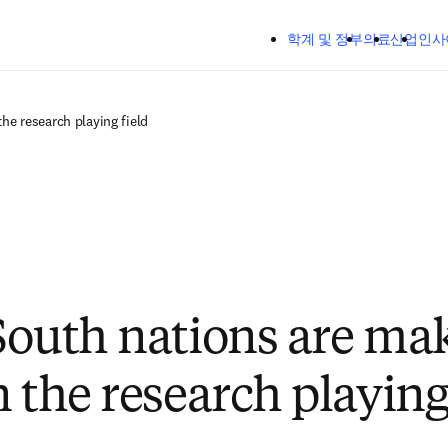
주요 콘텐츠로 건너뛰기
학계 및 정부
의료
산업
인사
he research playing field
South nations are ma
 the research playing