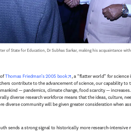
ster of State for Education, Dr Subhas Sarkar, making his acquaintance with
opens in new tab/window
of 
Thomas Friedman’s 2005 book
, a “flatter world” for science 
hers contribute to the advancement of science, our capability to t
mankind — pandemics, climate change, food scarcity — increases. I
rally diverse research workforce means that the ideas, culture, ne
e diverse community will be given greater consideration when asse
uth sends a strong signal to historically more research-intensive n