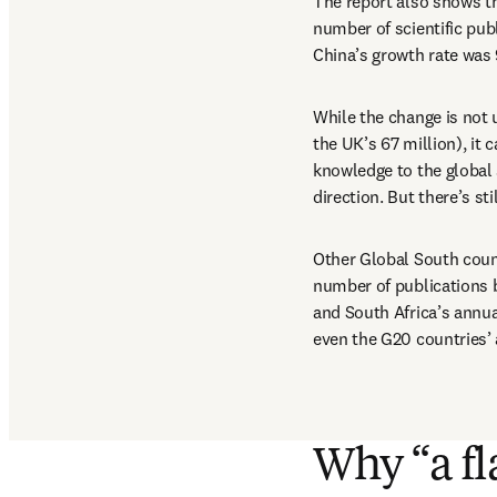
The report also shows th
number of scientific pub
China’s growth rate was
While the change is not u
the UK’s 67 million), it
knowledge to the global 
direction. But there’s st
Other Global South countr
number of publications b
and South Africa’s annua
even the G20 countries’ 
Why “a fl