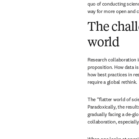
quo of conducting scien
way for more open and c
The chall
world
Research collaboration i
proposition. How data is
how best practices in re
require a global rethink. 
The “flatter world of sci
Paradoxically, the result
gradually facing a de-gl
collaboration, especiall