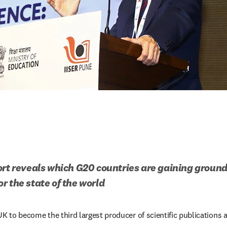
ort reveals which G20 countries are gaining ground
r the state of the world
UK to become the third largest producer of scientific publications