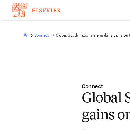
홈
Connect
Global South nations are making gains on t
Connect
Global 
gains on