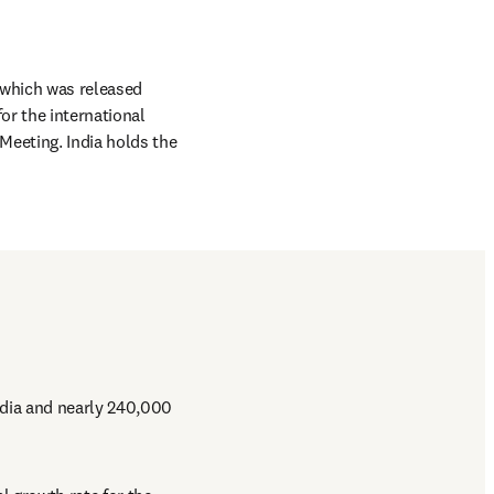
pens in new tab/window
which was released 
or the international 
eeting. India holds the 
dia and nearly 240,000 