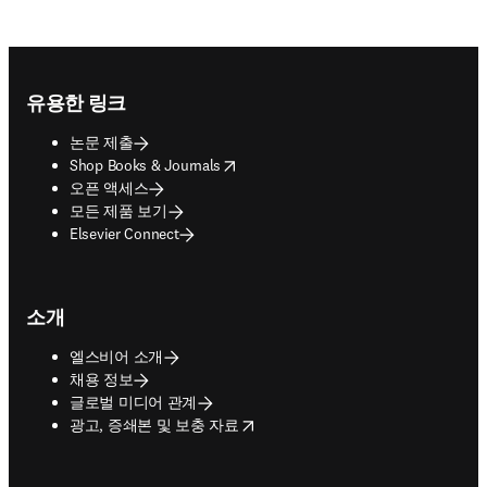
Footer navigation
유용한 링크
논문 제출
opens in new tab/window
Shop Books & Journals
오픈 액세스
모든 제품 보기
Elsevier Connect
소개
엘스비어 소개
채용 정보
글로벌 미디어 관계
opens in new tab/window
광고, 증쇄본 및 보충 자료