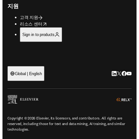
지원
고객 지원
opens in new tab/window
리소스 센터
Sign in to products
LinkedIn 새
Twitter 
Facebo
YouT
Global | English
ope
Copyright © 2026 Elsevier, its licensors, and contributors. All rights are
reserved, including those for text and data mining, AI training, and similar
technologies.