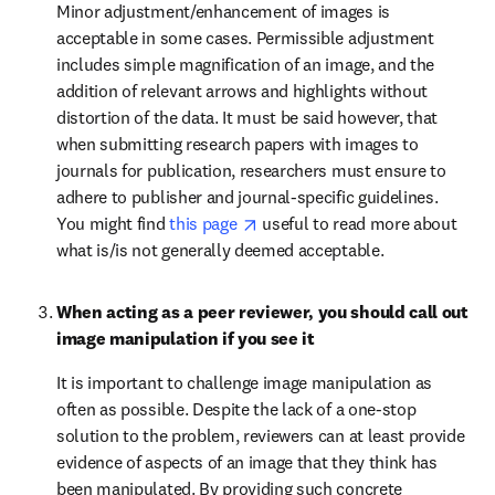
Minor adjustment/enhancement of images is 
acceptable in some cases. Permissible adjustment 
includes simple magnification of an image, and the 
addition of relevant arrows and highlights without 
distortion of the data. It must be said however, that 
when submitting research papers with images to 
journals for publication, researchers must ensure to 
adhere to publisher and journal-specific guidelines. 
opens in new tab/window
You might find 
this page 
 useful to read more about 
what is/is not generally deemed acceptable.
When acting as a peer reviewer, you should call out 
image manipulation if you see it
It is important to challenge image manipulation as 
often as possible. Despite the lack of a one-stop 
solution to the problem, reviewers can at least provide 
evidence of aspects of an image that they think has 
been manipulated. By providing such concrete 