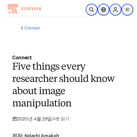
주요 콘텐츠로 건너뛰기
검색 열기
위치 선택기
Sign in to p
menu
Connect
Connect
Five things every
researcher should know
about image
manipulation
2020년 4월 29일
|
4분 읽기
저자: Kelechi Amakoh