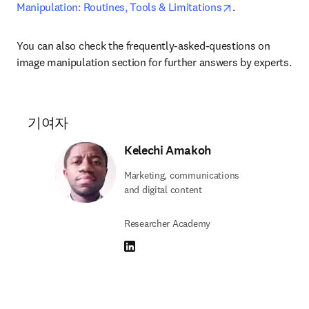
opens in new ta
Manipulation: Routines, Tools & Limitations
.
You can also check the frequently-asked-questions on 
image manipulation section for further answers by experts.
기여자
Kelechi Amakoh
Marketing, communications
and digital content
Researcher Academy
LinkedIn 새 탭/창에서 열기