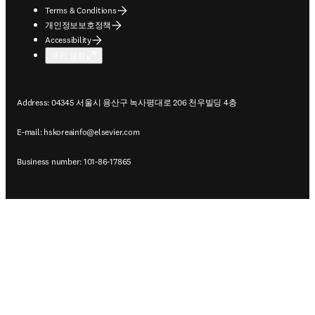
Terms & Conditions
개인정보보호정책
Accessibility
쿠키 설정
Address: 04345 서울시 용산구 녹사평대로 206 천우빌딩 4층
E-mail:
hskoreainfo@elsevier.com
Business number: 101-86-17865