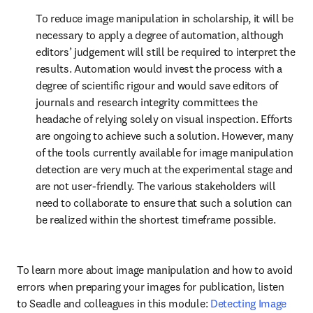
To reduce image manipulation in scholarship, it will be 
necessary to apply a degree of automation, although 
editors’ judgement will still be required to interpret the 
results. Automation would invest the process with a 
degree of scientific rigour and would save editors of 
journals and research integrity committees the 
headache of relying solely on visual inspection. Efforts 
are ongoing to achieve such a solution. However, many 
of the tools currently available for image manipulation 
detection are very much at the experimental stage and 
are not user-friendly. The various stakeholders will 
need to collaborate to ensure that such a solution can 
be realized within the shortest timeframe possible.
To learn more about image manipulation and how to avoid 
errors when preparing your images for publication, listen 
to Seadle and colleagues in this module: 
Detecting Image 