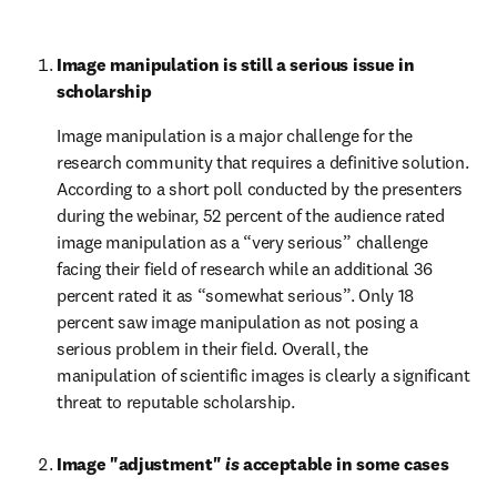
Image manipulation is still a serious issue in 
scholarship
Image manipulation is a major challenge for the 
research community that requires a definitive solution. 
According to a short poll conducted by the presenters 
during the webinar, 52 percent of the audience rated 
image manipulation as a “very serious” challenge 
facing their field of research while an additional 36 
percent rated it as “somewhat serious”. Only 18 
percent saw image manipulation as not posing a 
serious problem in their field. Overall, the 
manipulation of scientific images is clearly a significant 
threat to reputable scholarship.
Image "adjustment" 
is
 acceptable in some cases