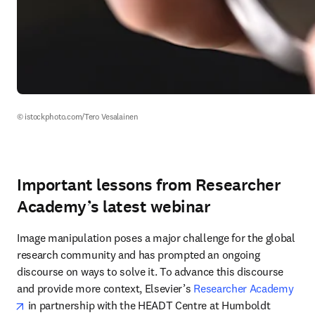
© istockphoto.com/Tero Vesalainen
Important lessons from Researcher
Academy’s latest webinar
Image manipulation poses a major challenge for the global 
research community and has prompted an ongoing 
discourse on ways to solve it. To advance this discourse 
and provide more context, Elsevier’s 
Researcher Academy
opens in new tab/window
 in partnership with the HEADT Centre at Humboldt 