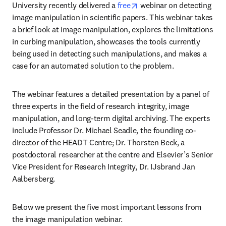
opens in new tab/window
University recently delivered a 
free
 webinar on detecting 
image manipulation in scientific papers. This webinar takes 
a brief look at image manipulation, explores the limitations 
in curbing manipulation, showcases the tools currently 
being used in detecting such manipulations, and makes a 
case for an automated solution to the problem.
The webinar features a detailed presentation by a panel of 
three experts in the field of research integrity, image 
manipulation, and long-term digital archiving. The experts 
include Professor Dr. Michael Seadle, the founding co-
director of the HEADT Centre; Dr. Thorsten Beck, a 
postdoctoral researcher at the centre and Elsevier’s Senior 
Vice President for Research Integrity, Dr. IJsbrand Jan 
Aalbersberg.
Below we present the five most important lessons from 
the image manipulation webinar.