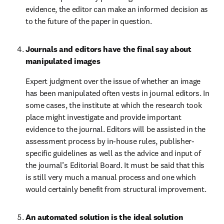
evidence, the editor can make an informed decision as 
to the future of the paper in question.
Journals and editors have the final say about 
manipulated images
Expert judgment over the issue of whether an image 
has been manipulated often vests in journal editors. In 
some cases, the institute at which the research took 
place might investigate and provide important 
evidence to the journal. Editors will be assisted in the 
assessment process by in-house rules, publisher-
specific guidelines as well as the advice and input of 
the journal’s Editorial Board. It must be said that this 
is still very much a manual process and one which 
would certainly benefit from structural improvement.
An automated solution is the ideal solution