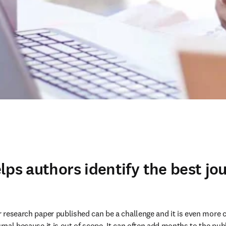
lps authors identify the best jou
ir research paper published can be a challenge and it is even more c
urnal because it is out of scope. It can often add months to the pub