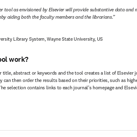
r tool as envisioned by Elsevier will provide substantive data and m
reby aiding both the faculty members and the librarians.
ersity Library System, Wayne State University, US
ool work?
 title, abstract or keywords and the tool creates a list of Elsevier 
hey can then order the results based on their priorities, such as high
 The selection contains links to each journal’s homepage and Elsevi