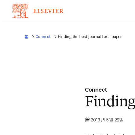
홈
Connect
Finding the best journal for a paper
Connect
Finding 
2013년 5월 22일