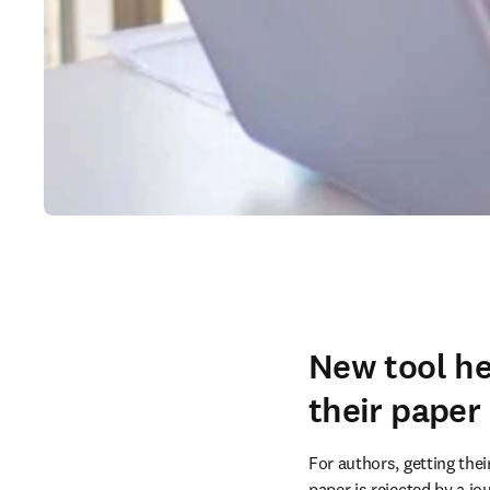
New tool he
their paper
For authors, getting the
paper is rejected by a jo