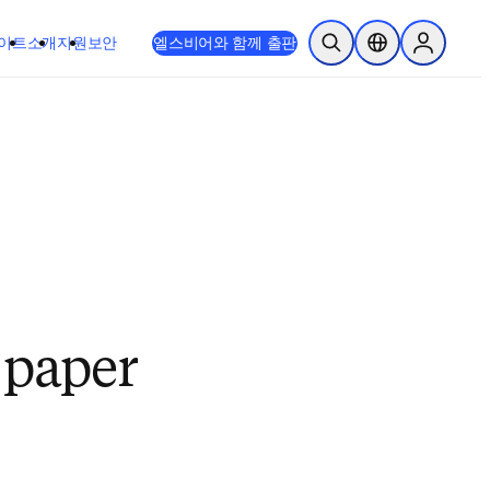
이트
소개
지원
보안
엘스비어와 함께 출판
검색 열기
위치 선택기
Sign in to
a paper