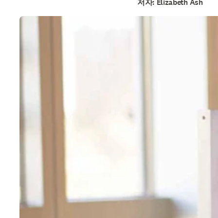
저자: Elizabeth Ash