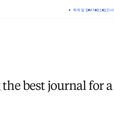
주요 콘텐츠로 건너뛰기
학계 및 정부
의료
산업
인사
the best journal for 