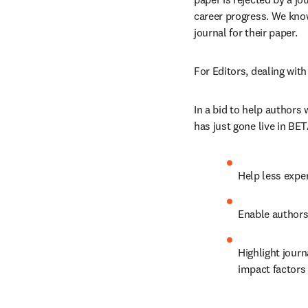
career progress. We know 
journal for their paper.
For Editors, dealing wit
In a bid to help authors
has just gone live in BET
Help less exper
Enable authors 
Highlight journ
impact factors