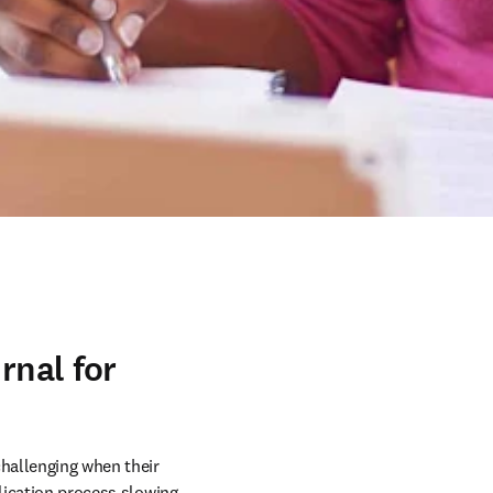
rnal for
hallenging when their 
lication process slowing 