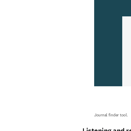
Journal finder tool.
Listening and r