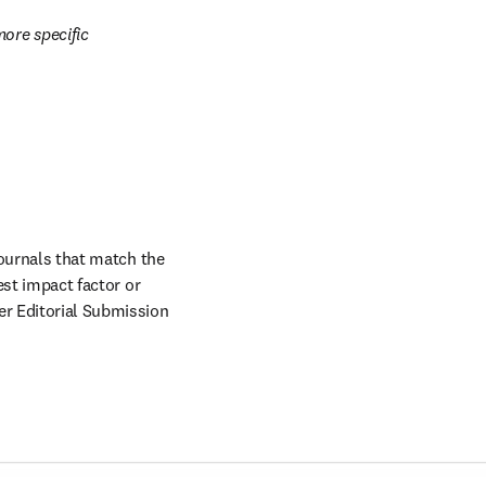
ore specific 
journals that match the 
est impact factor or 
er Editorial Submission 