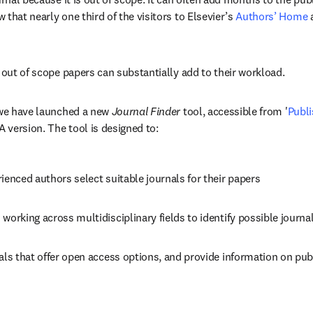
that nearly one third of the visitors to Elsevier’s 
Authors’ Home
 
h out of scope papers can substantially add to their workload.
 we have launched a new 
Journal Finder
 tool, accessible from '
Publi
A version. The tool is designed to:
ienced authors select suitable journals for their papers
working across multidisciplinary fields to identify possible journa
als that offer open access options, and provide information on pub