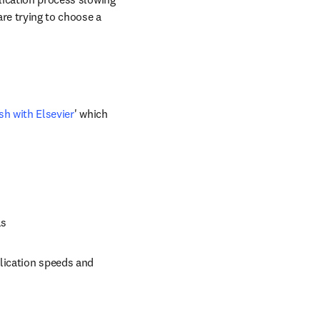
are trying to choose a 
sh with Elsevier
' which 
ls
lication speeds and 