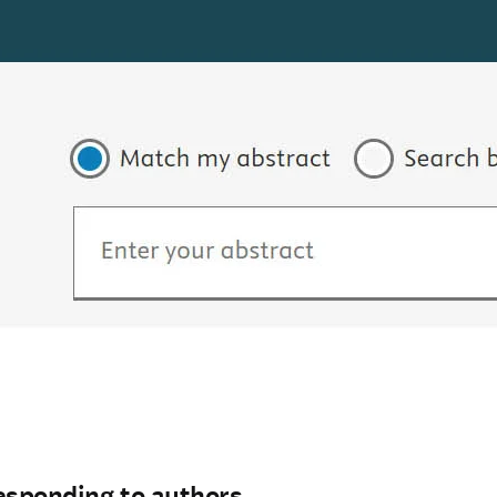
esponding to authors