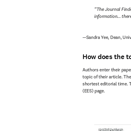
The Journal Finde
information... the
—Sandra Yee, Dean, Univ
How does the t
Authors enter their paper
topic of their article. T
shortest editorial time.
(EES) page.