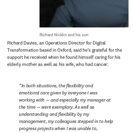
Richard Nicklin and his son
Richard Davies, an Operations Director for Digital 
Transformation based in Oxford, said he’s grateful for the 
support he received when he found himself caring for his 
elderly mother as well as his wife, who had cancer:
In both situations, the flexibility and 
emotional care given by everyone I was 
working with — and especially my manager at 
the time — were exemplary. As well as 
understanding and flexibility by my 
management, my colleagues stepped in to help 
progress projects when I was unable to, 