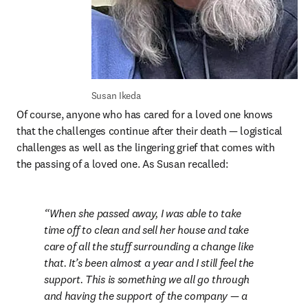
Susan Ikeda
Of course, anyone who has cared for a loved one knows 
that the challenges continue after their death — logistical 
challenges as well as the lingering grief that comes with 
the passing of a loved one. As Susan recalled:
When she passed away, I was able to take 
time off to clean and sell her house and take 
care of all the stuff surrounding a change like 
that. It’s been almost a year and I still feel the 
support. This is something we all go through 
and having the support of the company — a 