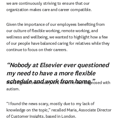
we are continuously striving to ensure that our 
organization makes care and career compatible.
Given the importance of our employees benefiting from 
our culture of flexible working, remote working, and 
wellness and wellbeing, we wanted to highlight how a few 
of our people have balanced caring for relatives while they 
continue to focus on their careers.
“Nobody at Elsevier ever questioned
my need to have a more flexible
schedule and work from home.”
Maria Aguilar’s son was just 2 when he was diagnosed with 
autism.
“I found the news scary, mostly due to my lack of 
knowledge on the topic,” recalled Maria, Associate Director 
of Customer Insights, based in London.