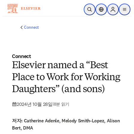
주요 콘텐츠로 건너뛰기
검색 열기
위치 선택기
Sign in to p
menu
Connect
Connect
Elsevier named a “Best
Place to Work for Working
Daughters” (and sons)
2024년 10월 28일
|
8분 읽기
저자: Catherine Adenle, Melody Smith-Lopez, Alison
Bert, DMA