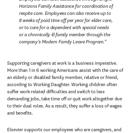
Horizons Family Assistance for coordination of 
respite care. Employees can also receive up to 
8 weeks of paid time off per year for elder care, 
or to care for a dependent with special needs 
or a chronically ill family member through the 
company’s Modern Family Leave Program.
Supporting caregivers at work is a business imperative. 
More than 1 in 6 working Americans assist with the care of 
an elderly or disabled family member, relative or friend, 
according to Working Daughter. Working children often 
suffer work-related difficulties and switch to less 
demanding jobs, take time off or quit work altogether due 
to their dual roles. As a result, they suffer a loss of wages 
and benefits.
Elsevier supports our employees who are caregivers, and 