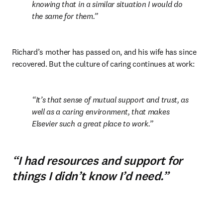
knowing that in a similar situation I would do 
the same for them.
Richard’s mother has passed on, and his wife has since 
recovered. But the culture of caring continues at work:
It’s that sense of mutual support and trust, as 
well as a caring environment, that makes 
Elsevier such a great place to work.
“I had resources and support for
things I didn’t know I’d need.”