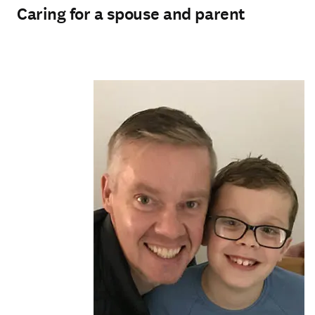
Caring for a spouse and parent