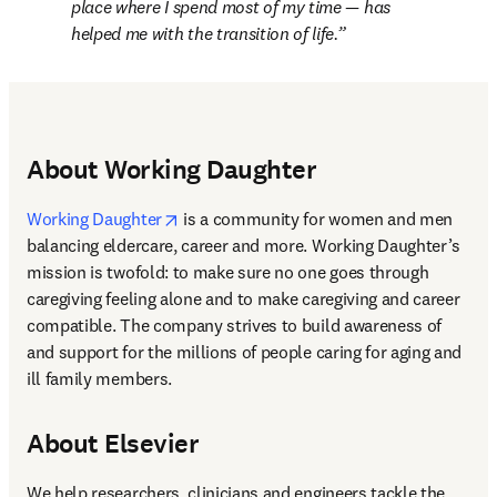
place where I spend most of my time — has 
helped me with the transition of life.
About Working Daughter
opens in new tab/window
Working Daughter
 is a community for women and men 
balancing eldercare, career and more. Working Daughter’s 
mission is twofold: to make sure no one goes through 
caregiving feeling alone and to make caregiving and career 
compatible. The company strives to build awareness of 
and support for the millions of people caring for aging and 
ill family members.
About Elsevier
We help researchers, clinicians and engineers tackle the 