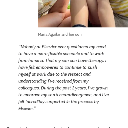
Maria Aguilar and her son
Nobody at Elsevier ever questioned my need 
to have a more flexible schedule and to work 
from home so that my son can have therapy. I 
have felt empowered to continue to push 
myself at work due to the respect and 
understanding I’ve received from my 
colleagues. During the past 3 years, I’ve grown 
to embrace my son’s neurodivergence, and I’ve 
felt incredibly supported in the process by 
Elsevier.