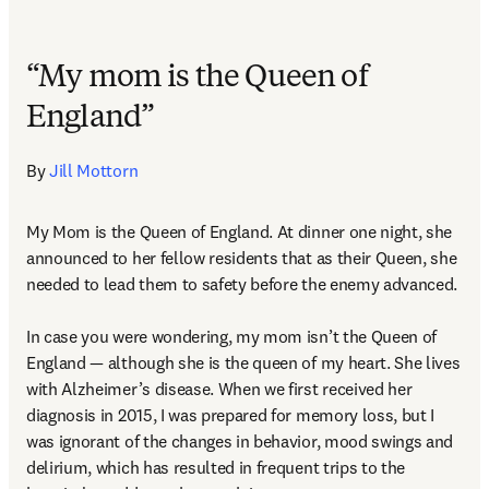
“My mom is the Queen of
England”
By 
Jill Mottorn
My Mom is the Queen of England. At dinner one night, she 
announced to her fellow residents that as their Queen, she 
needed to lead them to safety before the enemy advanced.  

In case you were wondering, my mom isn’t the Queen of 
England — although she is the queen of my heart. She lives 
with Alzheimer’s disease. When we first received her 
diagnosis in 2015, I was prepared for memory loss, but I 
was ignorant of the changes in behavior, mood swings and 
delirium, which has resulted in frequent trips to the 