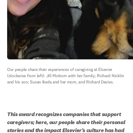
Our people share their experiences of caregiving at Elsevier 
(clockwise from left): Jill Mottorn with her family; Richard Nicklin 
and his son; Susan Ikeda and her mom, and Richard Davies.
This award recognizes companies that support 
caregivers; here, our people share their personal 
stories and the impact Elsevier’s culture has had 