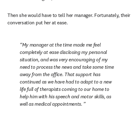
Then she would have to tell her manager. Fortunately, their 
conversation put her at ease.
My manager at the time made me feel 
completely at ease disclosing my personal 
situation, and was very encouraging of my 
need to process the news and take some time 
away from the office. That support has 
continued as we have had to adapt to a new 
life full of therapists coming to our home to 
help him with his speech and motor skills, as 
well as medical appointments. 