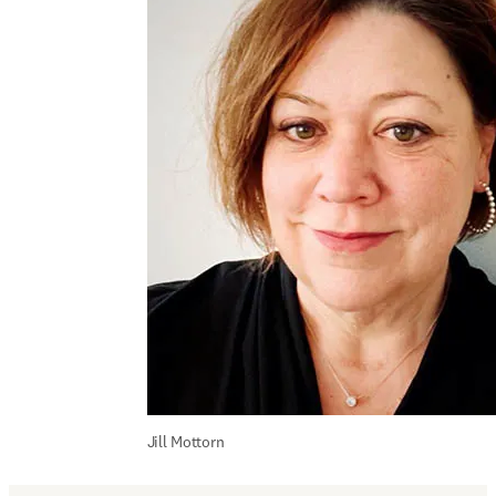
Jill Mottorn