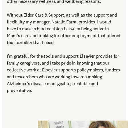
other necessary wellness and wellbeing reasons.  

Without Elder Care & Support, as well as the support and 
flexibility my manager, Natalie Farra, provides, I would 
have to make a hard decision between being active in 
Mom’s care and looking for other employment that offered 
the flexibility that I need. 

I’m grateful for the tools and support Elsevier provides for 
family caregivers, and I take pride in knowing that our 
collective work at Elsevier supports policymakers, funders 
and researchers who are working towards making 
Alzheimer’s disease manageable, treatable and 
preventative. 