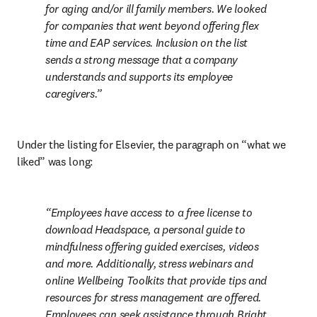
for aging and/or ill family members. We looked 
for companies that went beyond offering flex 
time and EAP services. Inclusion on the list 
sends a strong message that a company 
understands and supports its employee 
caregivers.
Under the listing for Elsevier, the paragraph on “what we 
liked” was long:
Employees have access to a free license to 
download Headspace, a personal guide to 
mindfulness offering guided exercises, videos 
and more. Additionally, stress webinars and 
online Wellbeing Toolkits that provide tips and 
resources for stress management are offered. 
Employees can seek assistance through Bright 