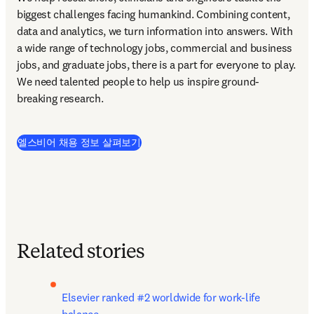
biggest challenges facing humankind. Combining content, 
data and analytics, we turn information into answers. With 
a wide range of technology jobs, commercial and business 
jobs, and graduate jobs, there is a part for everyone to play. 
We need talented people to help us inspire ground-
breaking research.
엘스비어 채용 정보 살펴보기
Related stories
Elsevier ranked #2 worldwide for work-life 