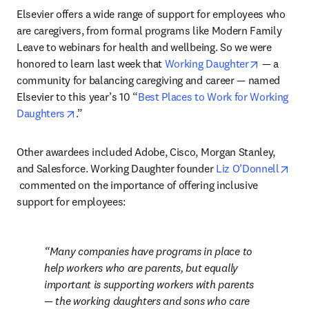
Elsevier offers a wide range of support for employees who 
are caregivers, from formal programs like Modern Family 
Leave to webinars for health and wellbeing. So we were 
opens in 
honored to learn last week that 
Working Daughter
 — a 
community for balancing caregiving and career — named 
Elsevier to this year’s 10 “
Best Places to Work for Working 
opens in new tab/window
Daughters
.”
Other awardees included Adobe, Cisco, Morgan Stanley, 
and Salesforce. Working Daughter founder 
Liz O’Donnell
opens in new tab/window
 commented on the importance of offering inclusive 
support for employees:
Many companies have programs in place to 
help workers who are parents, but equally 
important is supporting workers with parents 
— the working daughters and sons who care 