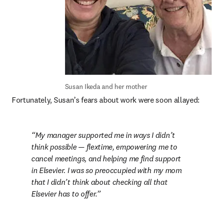
Susan Ikeda and her mother
Fortunately, Susan’s fears about work were soon allayed:
My manager supported me in ways I didn’t 
think possible — flextime, empowering me to 
cancel meetings, and helping me find support 
in Elsevier. I was so preoccupied with my mom 
that I didn’t think about checking all that 
Elsevier has to offer.