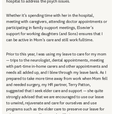
hospital to address the psych issues.  
Whether it’s spending time with her in the hospital, 
meeting with caregivers, attending doctor appointments or 
participating in family support meetings, Elsevier’s 
support for working daughters (and Sons) ensures that I 
can be active in Mom’s care and still work fulltime. 
Prior to this year, I was using my leave to care for my mom 
— trips to the neurologist, dental appointments, meeting 
with part-time in-home carers and other appointments and 
needs all added up, and I blew through my leave bank. As I 
prepared to take more time away from work when Mom fell 
and needed surgery, my HR partner, Terry Patton, 
suggested that I seek elder care and support — she quite 
strongly advised that we are encouraged to use our leave 
to unwind, rejuvenate and care for ourselves and use 
programs such as the elder care to preserve our leave for 