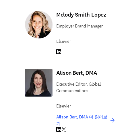
Melody Smith-Lopez
Employer Brand Manager
Elsevier
LinkedIn 새 탭/창에서 열기
Alison Bert, DMA
Executive Editor, Global
Communications
Elsevier
Alison Bert, DMA 더 읽어보
기
LinkedIn 새 탭/창에서 열기
Twitter 새 탭/창에서 열기