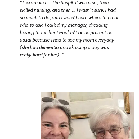
I scrambled — the hospital was next, then 
skilled nursing, and then … I wasn’t sure. I had 
so much to do, and I wasn’t sure where to go or 
who to ask. I called my manager, dreading 
having to tell her I wouldn’t be as present as 
usual because I had to see my mom everyday 
(she had dementia and skipping a day was 
really hard for her). 