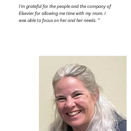
I’m grateful for the people and the company of 
Elsevier for allowing me time with my mom. I 
was able to focus on her and her needs. 