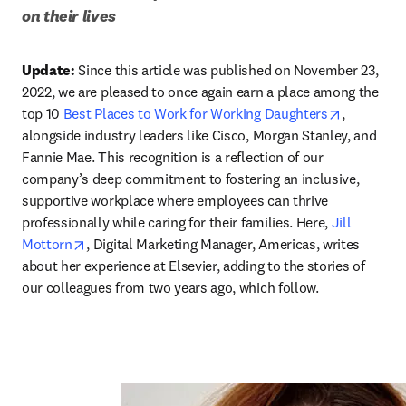
on their lives
Update:
 Since this article was published on November 23, 
2022, we are pleased to once again earn a place among the 
opens in 
top 10 
Best Places to Work for Working Daughters
, 
alongside industry leaders like Cisco, Morgan Stanley, and 
Fannie Mae. This recognition is a reflection of our 
company’s deep commitment to fostering an inclusive, 
supportive workplace where employees can thrive 
professionally while caring for their families. Here, 
Jill 
opens in new tab/window
Mottorn
, Digital Marketing Manager, Americas, writes 
about her experience at Elsevier, adding to the stories of 
our colleagues from two years ago, which follow. 