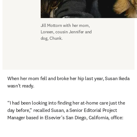
Jill Mottorn with her mom, 
Loreen, cousin Jennifer and 
dog, Chunk.
When her mom fell and broke her hip last year, Susan Ikeda 
wasn’t ready.
“I had been looking into finding her at-home care just the 
day before,” recalled Susan, a Senior Editorial Project 
Manager based in Elsevier’s San Diego, California, office: