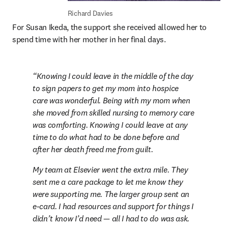
Richard Davies
For Susan Ikeda, the support she received allowed her to 
spend time with her mother in her final days.
Knowing I could leave in the middle of the day 
to sign papers to get my mom into hospice 
care was wonderful. Being with my mom when 
she moved from skilled nursing to memory care 
was comforting. Knowing I could leave at any 
time to do what had to be done before and 
after her death freed me from guilt.
My team at Elsevier went the extra mile. They 
sent me a care package to let me know they 
were supporting me. The larger group sent an 
e-card. I had resources and support for things I 
didn’t know I’d need — all I had to do was ask.