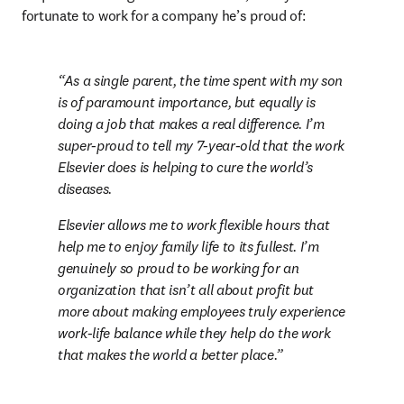
fortunate to work for a company he’s proud of:
As a single parent, the time spent with my son 
is of paramount importance, but equally is 
doing a job that makes a real difference. I’m 
super-proud to tell my 7-year-old that the work 
Elsevier does is helping to cure the world’s 
diseases.
Elsevier allows me to work flexible hours that 
help me to enjoy family life to its fullest. I’m 
genuinely so proud to be working for an 
organization that isn’t all about profit but 
more about making employees truly experience 
work-life balance while they help do the work 
that makes the world a better place.