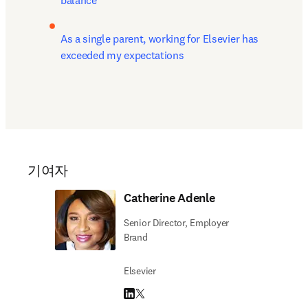
balance
As a single parent, working for Elsevier has 
exceeded my expectations
기여자
Catherine Adenle
Senior Director, Employer
Brand
Elsevier
LinkedIn 새 탭/창에서 열기
Twitter 새 탭/창에서 열기