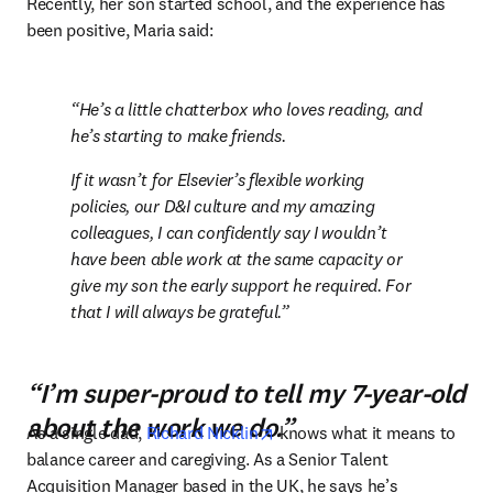
Recently, her son started school, and the experience has 
been positive, Maria said:
He’s a little chatterbox who loves reading, and 
he’s starting to make friends.
If it wasn’t for Elsevier’s flexible working 
policies, our D&I culture and my amazing 
colleagues, I can confidently say I wouldn’t 
have been able work at the same capacity or 
give my son the early support he required. For 
that I will always be grateful.
“I’m super-proud to tell my 7-year-old
about the work we do.”
opens in new tab/window
As a single dad, 
Richard Nicklin
 knows what it means to 
balance career and caregiving. As a Senior Talent 
Acquisition Manager based in the UK, he says he’s 