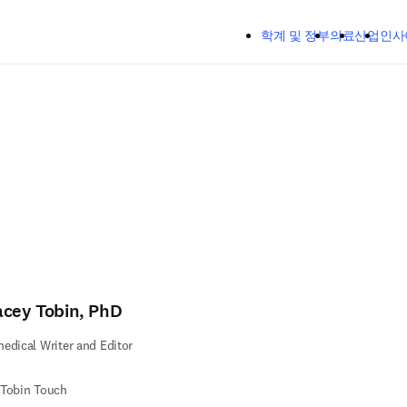
주요 콘텐츠로 건너뛰기
학계 및 정부
의료
산업
인사
acey Tobin, PhD
edical Writer and Editor
 Tobin Touch