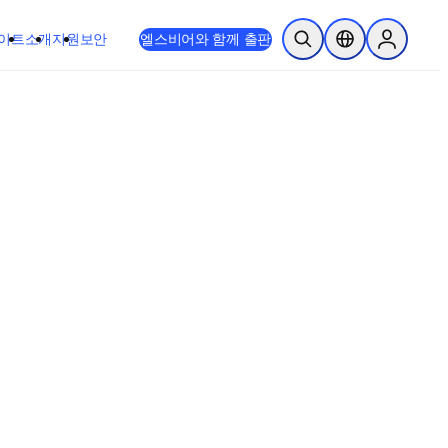
이트
소개
지원
보안
엘스비어와 함께 출판
검색 열기
위치 선택기
Sign in to