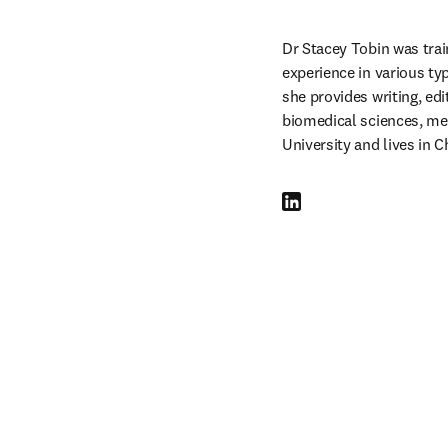
Dr Stacey Tobin was trai
experience in various t
she provides writing, edi
biomedical sciences, me
University and lives in C
LinkedIn 새 탭/창에서 열기