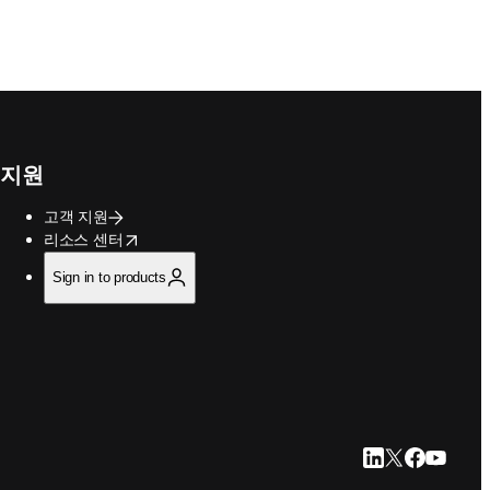
지원
고객 지원
opens in new tab/window
리소스 센터
Sign in to products
LinkedIn 새 탭/
Twitter 새 탭
Facebook
YouTub