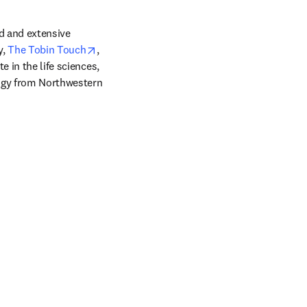
d and extensive 
opens in new tab/window
, 
The Tobin Touch
, 
 in the life sciences, 
ogy from Northwestern 