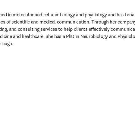
ned in molecular and cellular biology and physiology and has broa
ypes of scientific and medical communication. Through her company
ting, and consulting services to help clients effectively communicate
dicine and healthcare. She has a PhD in Neurobiology and Physiol
hicago. 