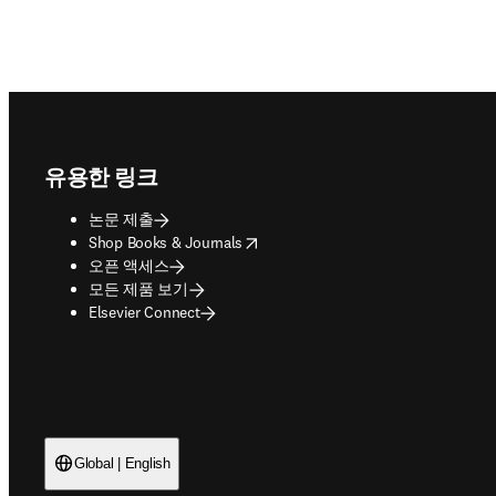
Footer navigation
유용한 링크
논문 제출
opens in new tab/window
Shop Books & Journals
오픈 액세스
모든 제품 보기
Elsevier Connect
Global | English