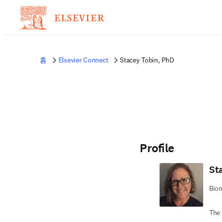
홈
Elsevier Connect
Stacey Tobin, PhD
Profile
St
Biom
The