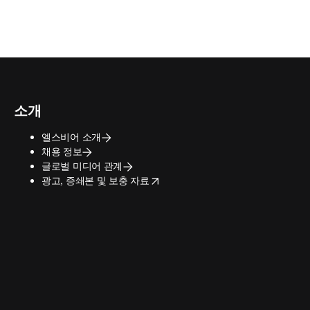
소개
엘스비어 소개
채용 정보
글로벌 미디어 관계
opens in new tab/window
광고, 증쇄본 및 보충 자료