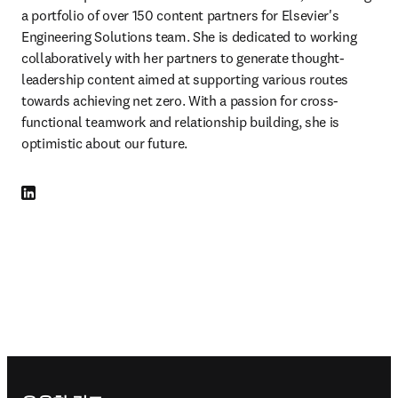
a portfolio of over 150 content partners for Elsevier's 
Engineering Solutions team. She is dedicated to working 
collaboratively with her partners to generate thought-
leadership content aimed at supporting various routes 
towards achieving net zero. With a passion for cross-
functional teamwork and relationship building, she is 
optimistic about our future.
LinkedIn 새 탭/창에서 열기
Footer navigation