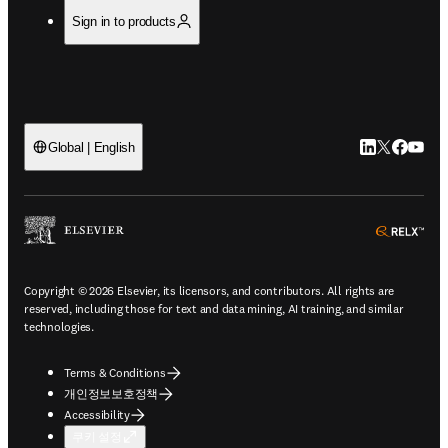
Sign in to products
LinkedIn 새
Twitter 
Facebo
YouT
Global | English
ope
Copyright © 2026 Elsevier, its licensors, and contributors. All rights are
reserved, including those for text and data mining, AI training, and similar
technologies.
Terms & Conditions
개인정보보호정책
Accessibility
쿠키 설정