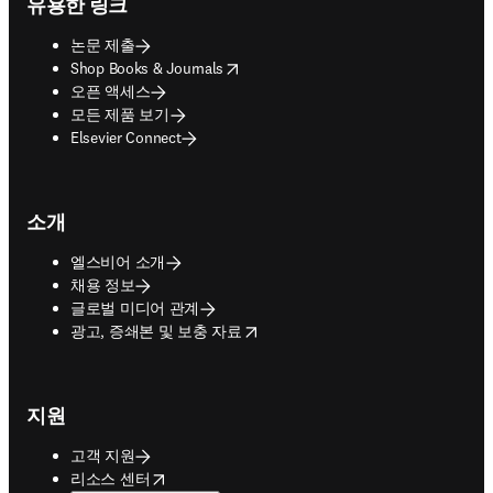
유용한 링크
논문 제출
opens in new tab/window
Shop Books & Journals
오픈 액세스
모든 제품 보기
Elsevier Connect
소개
엘스비어 소개
채용 정보
글로벌 미디어 관계
opens in new tab/window
광고, 증쇄본 및 보충 자료
지원
고객 지원
opens in new tab/window
리소스 센터