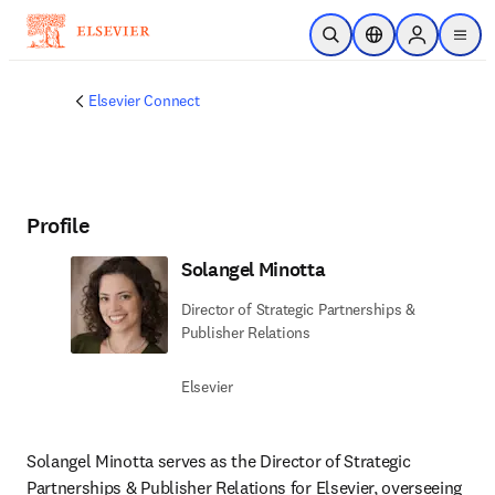
주요 콘텐츠로 건너뛰기
검색 열기
위치 선택기
Sign in to p
menu
Elsevier Connect
Profile
Solangel Minotta
Director of Strategic Partnerships &
Publisher Relations
Elsevier
Solangel Minotta serves as the Director of Strategic 
Partnerships & Publisher Relations for Elsevier, overseeing 