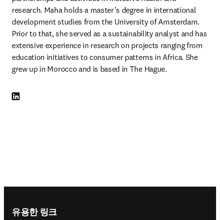
research. Maha holds a master’s degree in international 
development studies from the University of Amsterdam. 
Prior to that, she served as a sustainability analyst and has 
extensive experience in research on projects ranging from 
education initiatives to consumer patterns in Africa. She 
grew up in Morocco and is based in The Hague.
LinkedIn 새 탭/창에서 열기
Footer navigation
유용한 링크