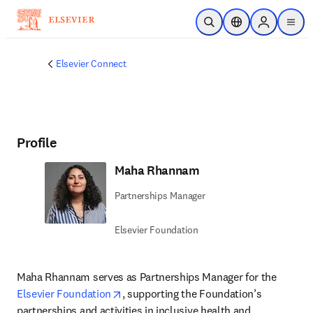
주요 콘텐츠로 건너뛰기
검색 열기
위치 선택기
Sign in to p
menu
Elsevier Connect
Profile
Maha Rhannam
Partnerships Manager
Elsevier Foundation
Maha Rhannam serves as Partnerships Manager for the 
opens in new tab/window
Elsevier Foundation
, supporting the Foundation’s 
partnerships and activities in inclusive health and 