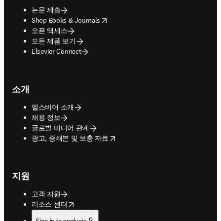
논문 제출
opens in new tab/window
Shop Books & Journals
오픈 액세스
모든 제품 보기
Elsevier Connect
소개
엘스비어 소개
채용 정보
글로벌 미디어 관계
opens in new tab/window
광고, 증쇄본 및 보충 자료
지원
고객 지원
opens in new tab/window
리소스 센터