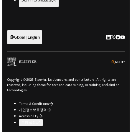
Sign in to products
LinkedIn 새
Twitter 
Facebo
YouT
Global | English
ope
Copyright © 2026 Elsevier, its licensors, and contributors. All rights are
reserved, including those for text and data mining, AI training, and similar
technologies.
Terms & Conditions
개인정보보호정책
Accessibility
쿠키 설정