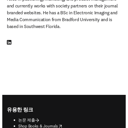
and currently works with society partners on their journal 
branded websites. He has a BSc in Electronic Imaging and 
Media Communication from Bradford University and is 
based in Southwest Florida.
LinkedIn 새 탭/창에서 열기
Footer navigation
유용한 링크
논문 제출
opens in new tab/window
Shop Books & Journals