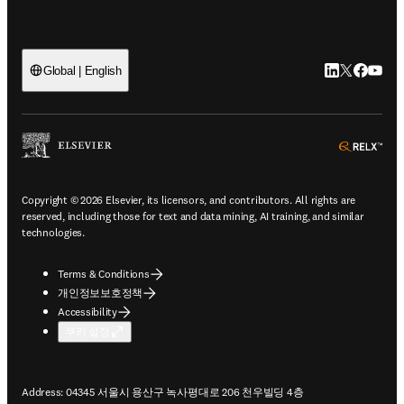
LinkedIn 새
Twitter 
Facebo
YouT
Global | English
ope
Copyright © 2026 Elsevier, its licensors, and contributors. All rights are
reserved, including those for text and data mining, AI training, and similar
technologies.
Terms & Conditions
개인정보보호정책
Accessibility
쿠키 설정
Address: 04345 서울시 용산구 녹사평대로 206 천우빌딩 4층