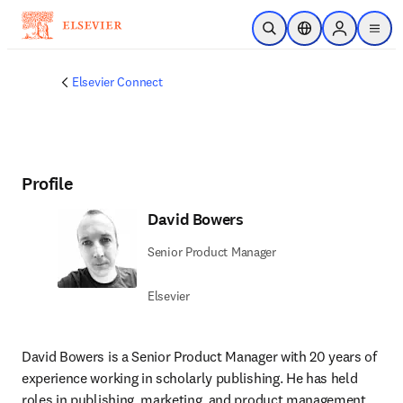
주요 콘텐츠로 건너뛰기
검색 열기
위치 선택기
Sign in to p
menu
Elsevier Connect
Profile
David Bowers
Senior Product Manager
Elsevier
David Bowers is a Senior Product Manager with 20 years of 
experience working in scholarly publishing. He has held 
roles in publishing, marketing, and product management 