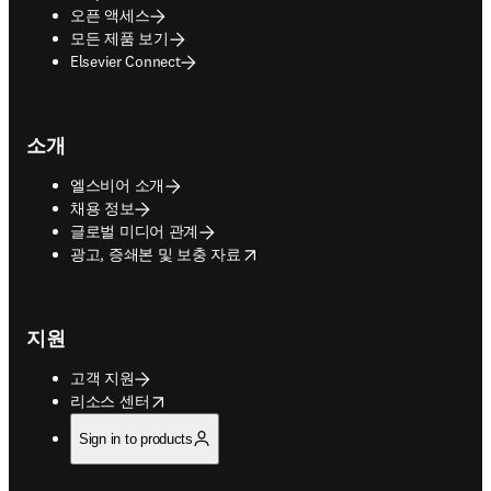
오픈 액세스
모든 제품 보기
Elsevier Connect
소개
엘스비어 소개
채용 정보
글로벌 미디어 관계
opens in new tab/window
광고, 증쇄본 및 보충 자료
지원
고객 지원
opens in new tab/window
리소스 센터
Sign in to products