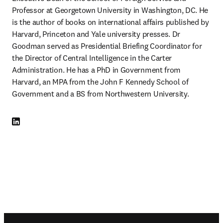
Professor at Georgetown University in Washington, DC. He 
is the author of books on international affairs published by 
Harvard, Princeton and Yale university presses. Dr 
Goodman served as Presidential Briefing Coordinator for 
the Director of Central Intelligence in the Carter 
Administration. He has a PhD in Government from 
Harvard, an MPA from the John F Kennedy School of 
Government and a BS from Northwestern University.
LinkedIn 새 탭/창에서 열기
Footer navigation