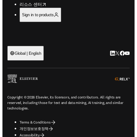
opens in new tab/window
리소스 센터
Sign in to products
LinkedIn 새
Twitter 
Facebo
YouT
Global | English
ope
Copyright © 2026 Elsevier, its licensors, and contributors. All rights are
reserved, including those for text and data mining, AI training, and similar
technologies.
Terms & Conditions
개인정보보호정책
Accessibility