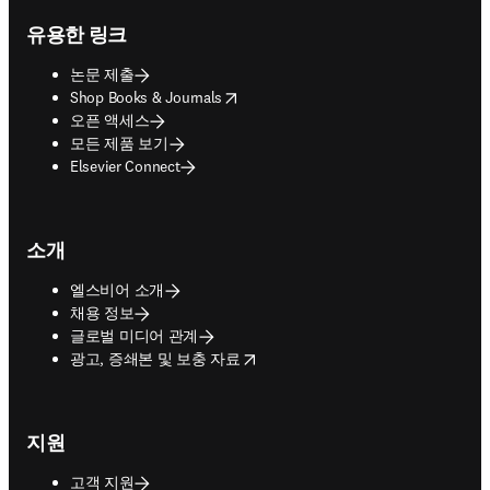
유용한 링크
논문 제출
opens in new tab/window
Shop Books & Journals
오픈 액세스
모든 제품 보기
Elsevier Connect
소개
엘스비어 소개
채용 정보
글로벌 미디어 관계
opens in new tab/window
광고, 증쇄본 및 보충 자료
지원
고객 지원