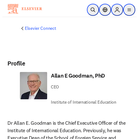
주요 콘텐츠로 건너뛰기
검색 열기
위치 선택기
Sign in to p
menu
Elsevier Connect
Profile
Allan E Goodman, PhD
CEO
Institute of International Education
Dr Allan E. Goodman is the Chief Executive Officer of the 
Institute of International Education. Previously, he was 
Executive Dean of the School of Foreign Service and 