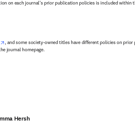
ion on each journal’s prior publication policies is included within t
w tab/window
opens in new tab/window
t
, and some society-owned titles have different policies on prior 
 the journal homepage.
mma Hersh