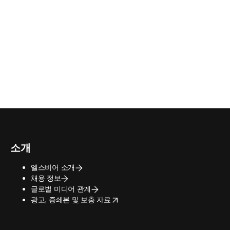
소개
엘스비어 소개
채용 정보
글로벌 미디어 관계
opens in new tab/window
광고, 증쇄본 및 보충 자료