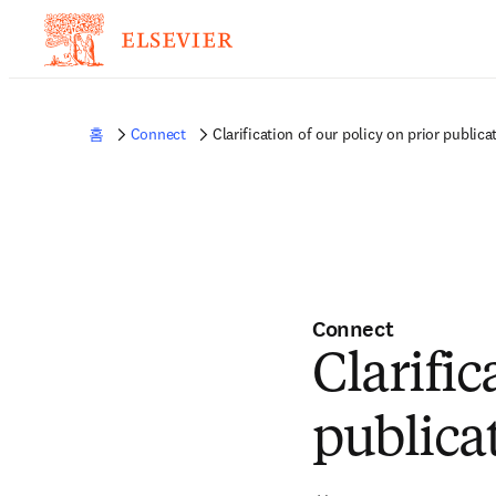
홈
Connect
Clarification of our policy on prior publica
Connect
Clarific
publica