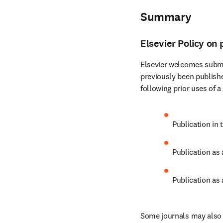
Summary
Elsevier Policy on 
Elsevier welcomes submi
previously been publishe
following prior uses of a
Publication in 
Publication as
Publication as 
Some journals may also c