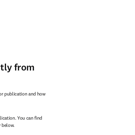
ntly from
or publication and how 
ication. You can find 
 below.