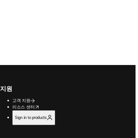
지원
고객 지원
opens in new tab/window
리소스 센터
Sign in to products