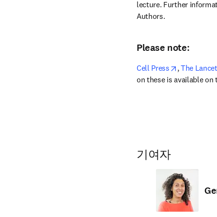
lecture. Further informat
Authors.
Please note:
opens in ne
Cell Press
,
 The Lance
on these is available on
기여자
Ge