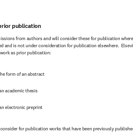
prior publication
ssions from authors and will consider these for publication where
d and is not under consideration for publication elsewhere.  Elsevi
 work as prior publication:
the form of an abstract
 an academic thesis
an electronic preprint
onsider for publication works that have been previously published 