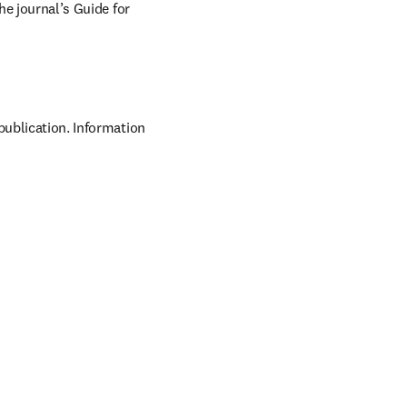
he journal’s Guide for 
publication. Information 