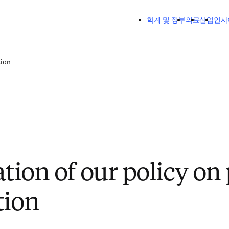
주요 콘텐츠로 건너뛰기
학계 및 정부
의료
산업
인사
tion
ation of our policy on 
tion