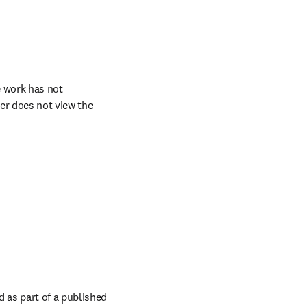
 work has not 
er does not view the 
as part of a published 