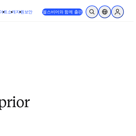
이트
소개
지원
보안
엘스비어와 함께 출판
검색 열기
위치 선택기
Sign in to
prior