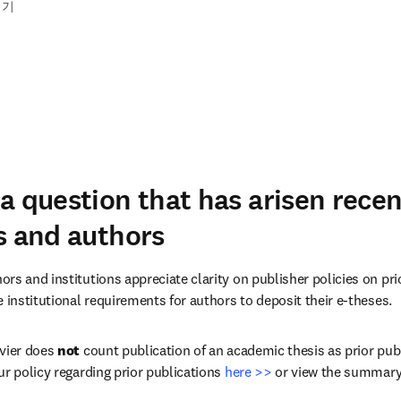
읽기
a question that has arisen rece
s and authors
rs and institutions appreciate clarity on publisher policies on pri
 institutional requirements for authors to deposit their e-theses.
vier does 
not
 count publication of an academic thesis as prior publ
r policy regarding prior publications 
here >>
 or view the summary