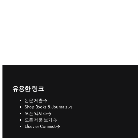
Footer navigation
유용한 링크
논문 제출
opens in new tab/window
Shop Books & Journals
오픈 액세스
모든 제품 보기
Elsevier Connect