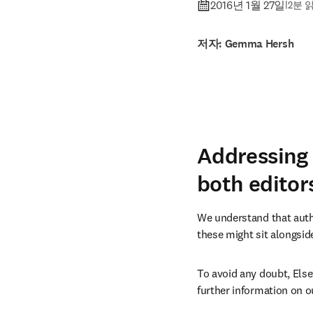
2016년 1월 27일
|
2분 
저자: Gemma Hersh
Addressing 
both editor
We understand that autho
these might sit alongside
To avoid any doubt, Else
further information on ou