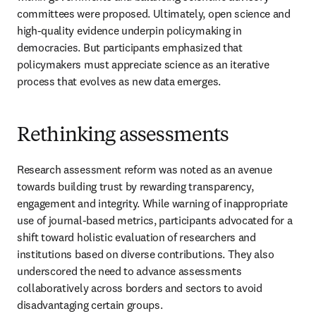
committees were proposed. Ultimately, open science and 
high-quality evidence underpin policymaking in 
democracies. But participants emphasized that 
policymakers must appreciate science as an iterative 
process that evolves as new data emerges.
Rethinking assessments
Research assessment reform was noted as an avenue 
towards building trust by rewarding transparency, 
engagement and integrity. 
While warning of inappropriate 
use of journal-based metrics
, participants advocated for a 
shift toward holistic evaluation of researchers and 
institutions based on diverse contributions. They also 
underscored the need to advance assessments 
collaboratively across borders and sectors to avoid 
disadvantaging certain groups.