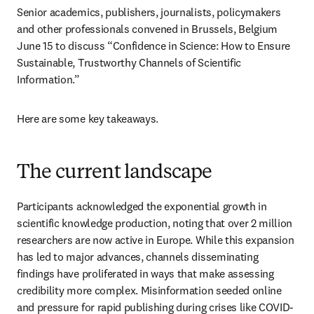
Senior academics, publishers, journalists, policymakers 
and other professionals convened in Brussels, Belgium 
June 15 to discuss “Confidence in Science: How to Ensure 
Sustainable, Trustworthy Channels of Scientific 
Information.” 
Here are some key takeaways. 
The current landscape
Participants acknowledged the exponential growth in 
scientific knowledge production, noting that over 2 million 
researchers are now active in Europe. While this expansion 
has led to major advances, channels disseminating 
findings have proliferated in ways that make assessing 
credibility more complex. Misinformation seeded online 
and pressure for rapid publishing during crises like COVID-