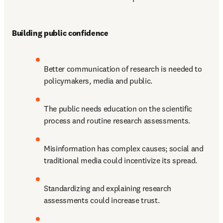
Building public confidence 
Better communication of research is needed to 
policymakers, media and public.
The public needs education on the scientific 
process and routine research assessments.
Misinformation has complex causes; social and 
traditional media could incentivize its spread.
Standardizing and explaining research 
assessments could increase trust.