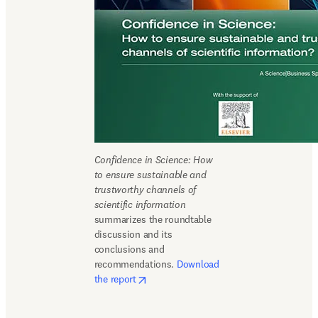
Confidence in Science: How 
to ensure sustainable and 
trustworthy channels of 
scientific information
summarizes the roundtable 
discussion and its 
conclusions and 
recommendations. 
Download 
opens in new tab/window
the report