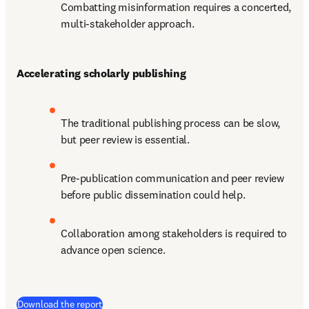
Combatting misinformation requires a concerted, 
multi-stakeholder approach.
Accelerating scholarly publishing
The traditional publishing process can be slow, 
but peer review is essential. 
Pre-publication communication and peer review 
before public dissemination could help.
Collaboration among stakeholders is required to 
advance open science.
(
새 탭/창에서 열기
)
Download the report