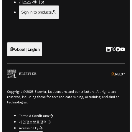
opens in new tab/window
리소스 센터
Sign in to products
LinkedIn 새
Twitter 
Facebo
YouT
Global | English
ope
Copyright © 2026 Elsevier, its licensors, and contributors. All rights are
reserved, including those for text and data mining, AI training, and similar
technologies.
Terms & Conditions
개인정보보호정책
Accessibility