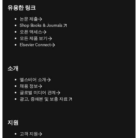
유용한 링크
논문 제출
opens in new tab/window
Shop Books & Journals
오픈 액세스
모든 제품 보기
Elsevier Connect
소개
엘스비어 소개
채용 정보
글로벌 미디어 관계
opens in new tab/window
광고, 증쇄본 및 보충 자료
지원
고객 지원