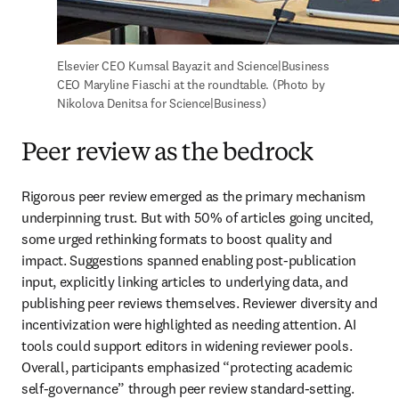
Elsevier CEO Kumsal Bayazit and Science|Business 
CEO Maryline Fiaschi at the roundtable. (Photo by 
Nikolova Denitsa for Science|Business)
Peer review as the bedrock
Rigorous peer review emerged as the primary mechanism 
underpinning trust. But with 50% of articles going uncited, 
some urged rethinking formats to boost quality and 
impact. Suggestions spanned enabling post-publication 
input, explicitly linking articles to underlying data, and 
publishing peer reviews themselves. Reviewer diversity and 
incentivization were highlighted as needing attention. AI 
tools could support editors in widening reviewer pools. 
Overall, participants emphasized “protecting academic 
self-governance” through peer review standard-setting.