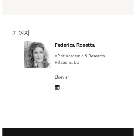
기여자
Federica Rosetta
VP of Academic & Research
Relations, EU
Elsevier
LinkedIn 새 탭/창에서 열기
Footer navigation