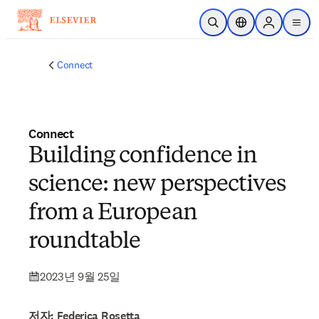
주요 콘텐츠로 건너뛰기
검색 열기
위치 선택기
Sign in to p
menu
Connect
Connect
Building confidence in
science: new perspectives
from a European
roundtable
2023년 9월 25일
저자: Federica Rosetta