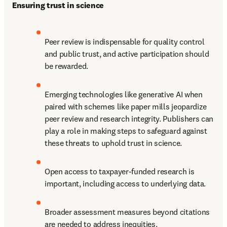
Ensuring trust in science
Peer review is indispensable for quality control 
and public trust, and active participation should 
be rewarded.
Emerging technologies like generative AI when 
paired with schemes like paper mills jeopardize 
peer review and research integrity. Publishers can 
play a role in making steps to safeguard against 
these threats to uphold trust in science.
Open access to taxpayer-funded research is 
important, including access to underlying data.
Broader assessment measures beyond citations 
are needed to address inequities.