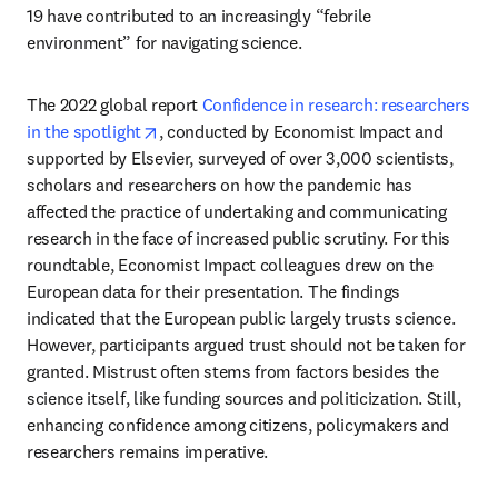
19 have contributed to an increasingly “febrile 
environment” for navigating science.
The 2022 global report 
Confidence in research: researchers 
opens in new tab/window
in the spotlight
, conducted by Economist Impact and 
supported by Elsevier, surveyed of over 3,000 scientists, 
scholars and researchers on how the pandemic has 
affected the practice of undertaking and communicating 
research in the face of increased public scrutiny. For this 
roundtable, Economist Impact colleagues drew on the 
European data for their presentation. The findings 
indicated that the European public largely trusts science. 
However, participants argued trust should not be taken for 
granted. Mistrust often stems from factors besides the 
science itself, like funding sources and politicization. Still, 
enhancing confidence among citizens, policymakers and 
researchers remains imperative.