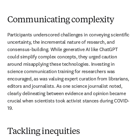
Communicating complexity
Participants underscored challenges in conveying scientific 
uncertainty, the incremental nature of research, and 
consensus-building. While generative AI like ChatGPT 
could simplify complex concepts, they urged caution 
around misapplying these technologies. Investing in 
science communication training for researchers was 
encouraged, as was valuing expert curation from librarians, 
editors and journalists. As one science journalist noted, 
clearly delineating between evidence and opinion became 
crucial when scientists took activist stances during COVID-
19.
Tackling inequities