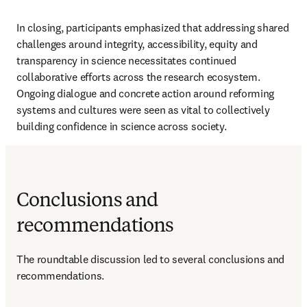
In closing, participants emphasized that addressing shared 
challenges around integrity, accessibility, equity and 
transparency in science necessitates continued 
collaborative efforts across the research ecosystem. 
Ongoing dialogue and concrete action around reforming 
systems and cultures were seen as vital to collectively 
building confidence in science across society.
Conclusions and
recommendations
The roundtable discussion led to several conclusions and 
recommendations.