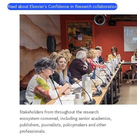
(
새 탭/창
Read about Elsevier's Confidence in Research collaboration
Stakeholders from throughout the research 
ecosystem convened, including senior academics, 
publishers, journalists, policymakers and other 
professionals.