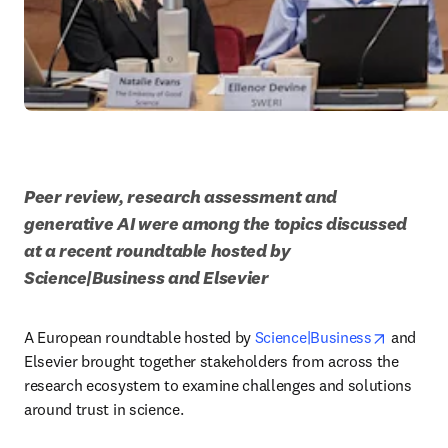
Peer review, research assessment and 
generative AI were among the topics discussed 
at a recent roundtable hosted by 
Science|Business and Elsevier
opens in
A European roundtable hosted by 
Science|Business
 and 
Elsevier brought together stakeholders from across the 
research ecosystem to examine challenges and solutions 
around trust in science. 