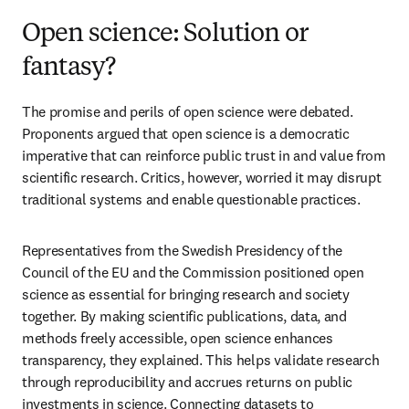
Open science: Solution or
fantasy?
The promise and perils of open science were debated. 
Proponents argued that open science is a democratic 
imperative that can reinforce public trust in and value from 
scientific research. Critics, however, worried it may disrupt 
traditional systems and enable questionable practices. 
Representatives from the Swedish Presidency of the 
Council of the EU and the Commission positioned open 
science as essential for bringing research and society 
together. By making scientific publications, data, and 
methods freely accessible, open science enhances 
transparency, they explained. This helps validate research 
through reproducibility and accrues returns on public 
investments in science. Connecting datasets to 