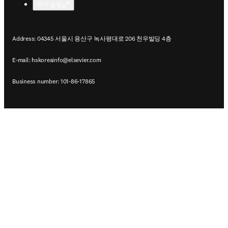
쿠키 설정
Address: 04345 서울시 용산구 녹사평대로 206 천우빌딩 4층
E-mail:
hskoreainfo@elsevier.com
Business number: 101-86-17865