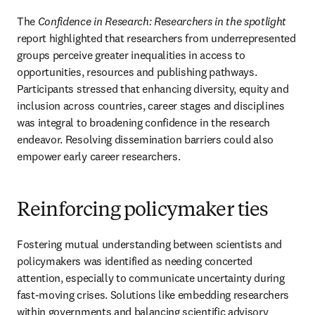
The 
Confidence in Research: Researchers in the spotlight
report highlighted that researchers from underrepresented 
groups perceive greater inequalities in access to 
opportunities, resources and publishing pathways. 
Participants stressed that enhancing diversity, equity and 
inclusion across countries, career stages and disciplines 
was integral to broadening confidence in the research 
endeavor. Resolving dissemination barriers could also 
empower early career researchers.
Reinforcing policymaker ties
Fostering mutual understanding between scientists and 
policymakers was identified as needing concerted 
attention, especially to communicate uncertainty during 
fast-moving crises. Solutions like embedding researchers 
within governments and balancing scientific advisory 