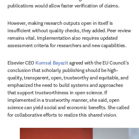
publications would allow faster verification of claims. 
However, making research outputs open in itself is 
insufficient without quality checks, they added. Peer review 
remains vital. Implementation also requires updated 
assessment criteria for researchers and new capabilities.
Elsevier CEO 
Kumsal Bayazit
 agreed with the EU Council's 
conclusion that scholarly publishing should be high-
quality, transparent, open, trustworthy and equitable, and 
emphasized the need to build systems and approaches 
that support trustworthiness in open science. If 
implemented in a trustworthy manner, she said, open 
science can yield social and economic benefits. She called 
for collaborative efforts to realize this shared vision.