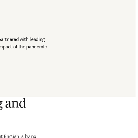
artnered with leading 
impact of the pandemic 
g and
English is by no 