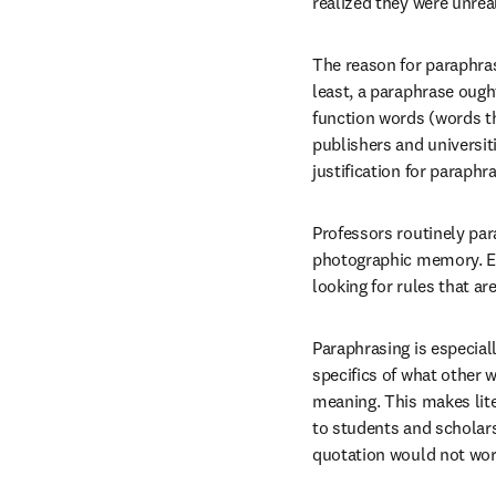
realized they were unreali
The reason for paraphrasi
least, a paraphrase ought
function words (words t
publishers and universit
justification for paraphr
Professors routinely par
photographic memory. Eve
looking for rules that a
Paraphrasing is especial
specifics of what other 
meaning. This makes lite
to students and scholars 
quotation would not work