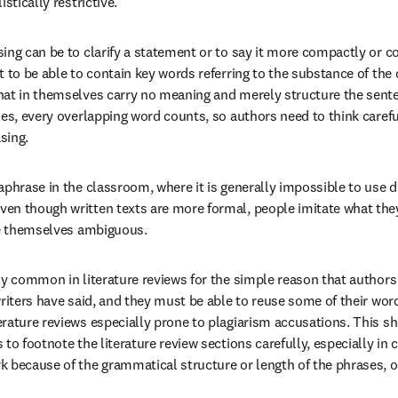
stically restrictive.
ng can be to clarify a statement or to say it more compactly or cor
 to be able to contain key words referring to the substance of the c
hat in themselves carry no meaning and merely structure the sente
ies, every overlapping word counts, so authors need to think careful
asing.
aphrase in the classroom, where it is generally impossible to use d
n though written texts are more formal, people imitate what they
re themselves ambiguous.
ly common in literature reviews for the simple reason that authors
writers have said, and they must be able to reuse some of their wor
rature reviews especially prone to plagiarism accusations. This sh
to footnote the literature review sections carefully, especially in c
 because of the grammatical structure or length of the phrases, o