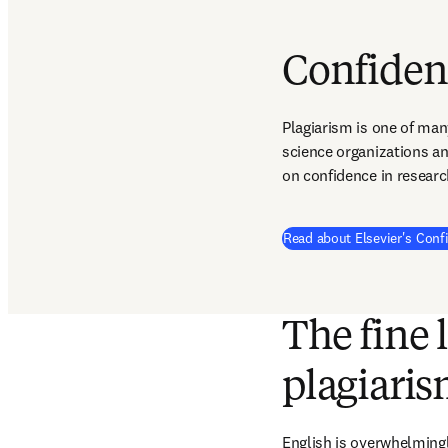
Confiden
Plagiarism is one of man
science organizations an
on confidence in researc
Read about Elsevier's Conf
The fine 
plagiari
English is overwhelming