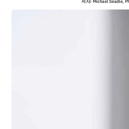
저자: Michael Seadle, P