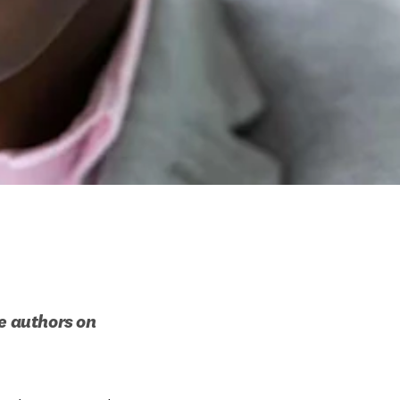
e authors on 