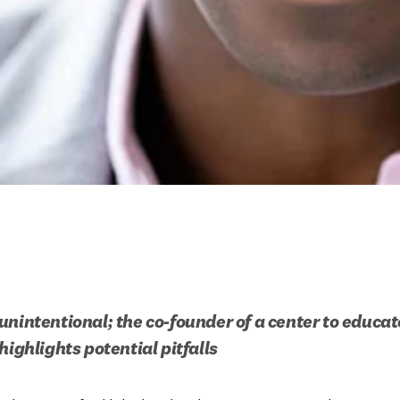
unintentional; the co-founder of a center to educat
highlights potential pitfalls