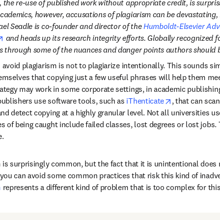
, the re-use of published work without appropriate credit, is surpr
academics, however, accusations of plagiarism can be devastating, 
el Seadle is co-founder and director of the 
Humboldt-Elsevier Adv
opens in new tab/window
 and heads up its research integrity efforts. Globally recognized f
ns through some of the nuances and danger points authors should b
 avoid plagiarism is not to plagiarize intentionally. This sounds simp
selves that copying just a few useful phrases will help them meet
ategy may work in some corporate settings, in academic publishing, 
opens in new 
ublishers use software tools, such as 
iThenticate
, that can sca
d detect copying at a highly granular level. Not all universities u
of being caught include failed classes, lost degrees or lost jobs. T
e.
is surprisingly common, but the fact that it is unintentional does n
w you can avoid some common practices that risk this kind of inadve
m
 represents a different kind of problem that is too complex for this