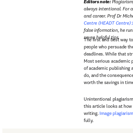
Editors note: 
Plagiarism
always intentional. For 
and career. Prof Dr Micha
Centre (HEADT Centre)
false information, he ru
seven helpful tips.
The first and best way to
people who persuade them
deadlines. While that str
Most serious academic p
of academic publishing an
do, and the consequences 
worth the savings in tim
Unintentional plagiarism 
this article looks at ho
writing. 
Image plagiaris
fully.