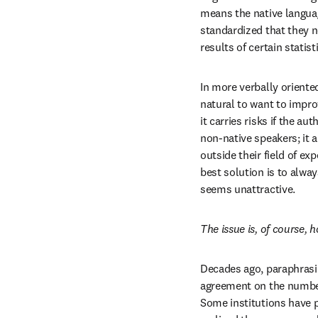
means the native languag
standardized that they n
results of certain statis
In more verbally oriented
natural to want to improv
it carries risks if the a
non-native speakers; it 
outside their field of ex
best solution is to alwa
seems unattractive.
The issue is, of course
Decades ago, paraphrasing
agreement on the number 
Some institutions have 