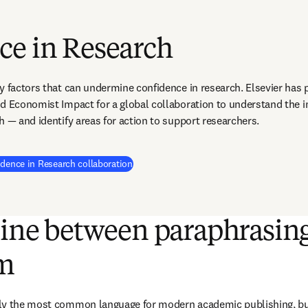
ce in Research
y factors that can undermine confidence in research. Elsevier has p
d Economist Impact for a global collaboration to understand the 
h — and identify areas for action to support researchers.
(
새 탭/창에서 열기
)
idence in Research collaboration
line between paraphrasin
sm
ly the most common language for modern academic publishing, but 