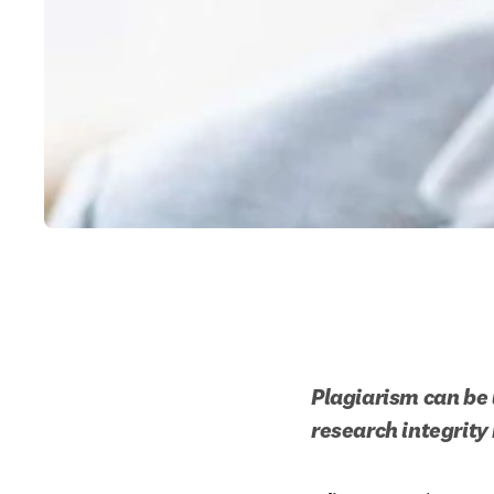
Plagiarism can be 
research integrity 