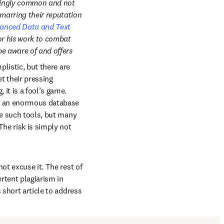
isingly common and not 
marring their reputation 
anced Data and Text 
or his work to combat 
e aware of and offers 
listic, but there are 
 their pressing 
it is a fool’s game. 
tab/window
n an enormous database 
se such tools, but many 
he risk is simply not 
ot excuse it. The rest of 
rtent plagiarism in 
 short article to address 