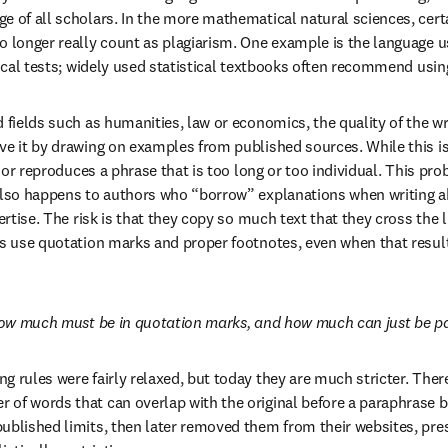
e of all scholars. In the more mathematical natural sciences, certa
o longer really count as plagiarism. One example is the language us
tical tests; widely used statistical textbooks often recommend usin
 fields such as humanities, law or economics, the quality of the writ
e it by drawing on examples from published sources. While this is a 
uthor reproduces a phrase that is too long or too individual. This pro
also happens to authors who “borrow” explanations when writing ab
pertise. The risk is that they copy so much text that they cross the l
ys use quotation marks and proper footnotes, even when that results
, how much must be in quotation marks, and how much can just be 
 rules were fairly relaxed, but today they are much stricter. There 
of words that can overlap with the original before a paraphrase b
published limits, then later removed them from their websites, pr