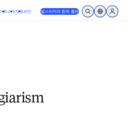
이트
소개
지원
보안
엘스비어와 함께 출판
검색 열기
위치 선택기
Sign in to
giarism