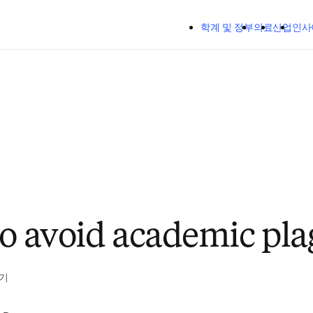
주요 콘텐츠로 건너뛰기
학계 및 정부
의료
산업
인사
to avoid academic pla
읽기