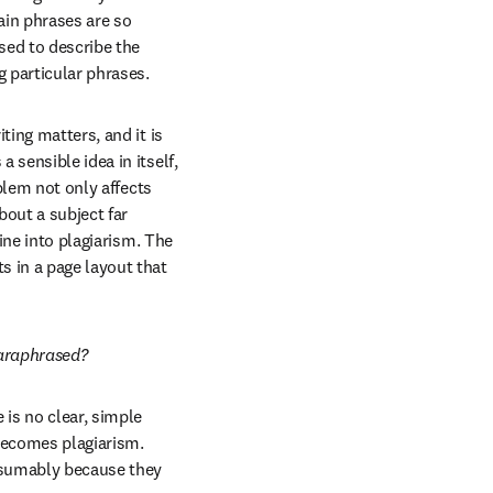
in phrases are so 
ed to describe the 
g particular phrases.
ing matters, and it is 
sensible idea in itself, 
blem not only affects 
out a subject far 
ine into plagiarism. The 
 in a page layout that 
paraphrased?
is no clear, simple 
ecomes plagiarism. 
esumably because they 