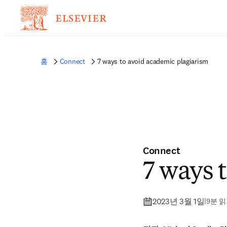
홈
Connect
7 ways to avoid academic plagiarism
Connect
7 ways 
2023년 3월 1일
|
9분 