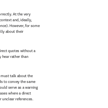
rectly. At the very 
ontext and, ideally, 
nce). However, for some 
ly about their 
irect quotes without a 
 hear rather than 
 must talk about the 
ds to convey the same 
ould serve as a warning 
ases where a direct 
r unclear references.