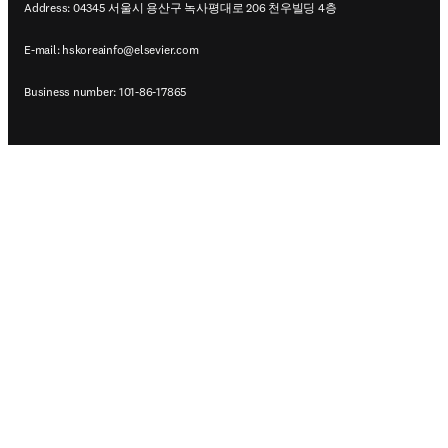
Address: 04345 서울시 용산구 녹사평대로 206 천우빌딩 4층
E-mail:
hskoreainfo@elsevier.com
Business number: 101-86-17865