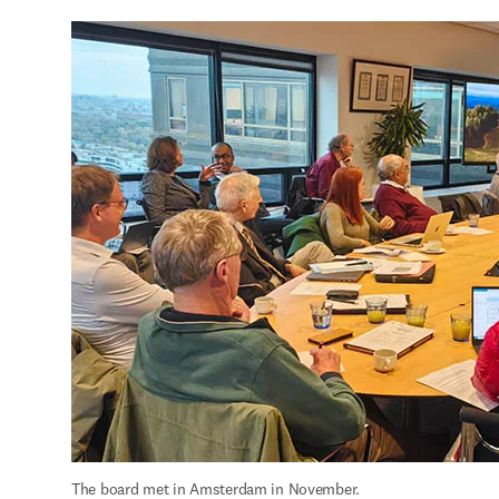
The board met in Amsterdam in November.