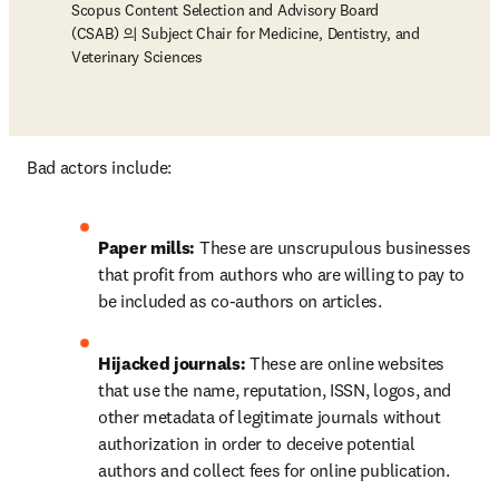
Scopus Content Selection and Advisory Board
(CSAB) 의 Subject Chair for Medicine, Dentistry, and
Veterinary Sciences
Bad actors include: 
Paper mills: 
These are unscrupulous businesses 
that profit from authors who are willing to pay to 
be included as co-authors on articles.
Hijacked journals:
 These are online websites 
that use the name, reputation, ISSN, logos, and 
other metadata of legitimate journals without 
authorization in order to deceive potential 
authors and collect fees for online publication.