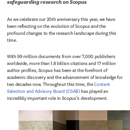
safeguarding research on Scopus 
As we celebrate our 20th anniversary this year, we have 
been reflecting on the evolution of Scopus and the 
profound changes to the research landscape during this 
time. 
With 99 million documents from over 7,000 publishers 
worldwide, more than 1.8 billion citations and 17 million 
author profiles, Scopus has been at the forefront of 
academic discovery and the advancement of knowledge for 
two decades now. Throughout this time, the 
Content 
Selection and Advisory Board (CSAB)
 has played an 
incredibly important role in Scopus’s development.