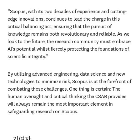
“Scopus, with its two decades of experience and cutting-
edge innovations, continues to lead the charge in this 
critical balancing act, ensuring that the pursuit of 
knowledge remains both revolutionary and reliable. As we 
look to the future, the research community must embrace 
AI’s potential whilst fiercely protecting the foundations of 
scientific integrity.”
By utilizing advanced engineering, data science and new 
technologies to minimize risk, Scopus is at the forefront of 
combating these challenges. One thing is certain: The 
human oversight and critical thinking the CSAB provides 
will always remain the most important element in 
safeguarding research on Scopus. 
기여자