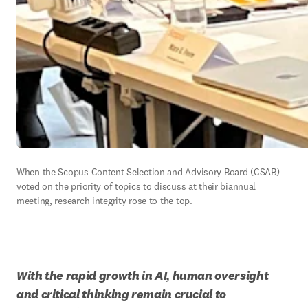
When the Scopus Content Selection and Advisory Board (CSAB) 
voted on the priority of topics to discuss at their biannual 
meeting, research integrity rose to the top.  
With the rapid growth in AI, human oversight 
and critical thinking remain crucial to 