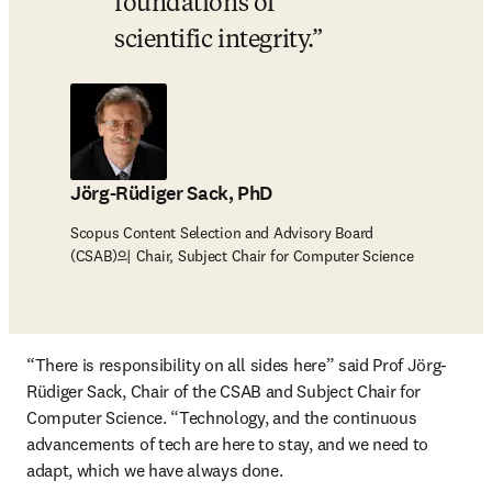
foundations of 
scientific integrity.
Jörg-Rüdiger Sack, PhD
Scopus Content Selection and Advisory Board
(CSAB)의 Chair, Subject Chair for Computer Science
“There is responsibility on all sides here” said Prof Jörg-
Rüdiger Sack, Chair of the CSAB and Subject Chair for 
Computer Science. “Technology, and the continuous 
advancements of tech are here to stay, and we need to 
adapt, which we have always done. 