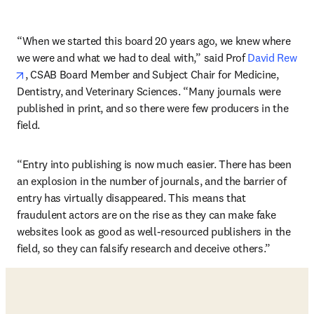
“When we started this board 20 years ago, we knew where 
we were and what we had to deal with,” said Prof 
David Rew
opens in new tab/window
, CSAB Board Member and Subject Chair for Medicine, 
Dentistry, and Veterinary Sciences. “Many journals were 
published in print, and so there were few producers in the 
field.
“Entry into publishing is now much easier. There has been 
an explosion in the number of journals, and the barrier of 
entry has virtually disappeared. This means that 
fraudulent actors are on the rise as they can make fake 
websites look as good as well-resourced publishers in the 
field, so they can falsify research and deceive others.”