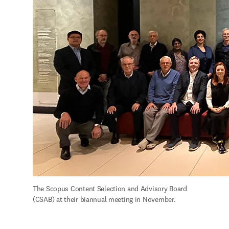
The Scopus Content Selection and Advisory Board 
(CSAB) at their biannual meeting in November.