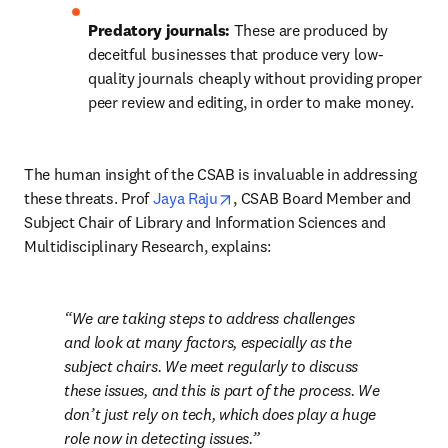
Predatory journals: 
These are produced by 
deceitful businesses that produce very low-
quality journals cheaply without providing proper 
peer review and editing, in order to make money.
The human insight of the CSAB is invaluable in addressing 
opens in new tab/window
these threats. Prof 
Jaya Raju
, CSAB Board Member and 
Subject Chair of Library and Information Sciences and 
Multidisciplinary Research, explains:
We are taking steps to address challenges 
and look at many factors, especially as the 
subject chairs. We meet regularly to discuss 
these issues, and this is part of the process. We 
don’t just rely on tech, which does play a huge 
role now in detecting issues.