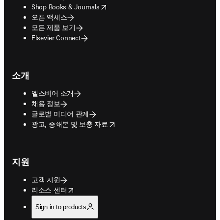
opens in new tab/window
Shop Books & Journals
오픈 액세스
모든 제품 보기
Elsevier Connect
소개
엘스비어 소개
채용 정보
글로벌 미디어 관계
opens in new tab/window
광고, 증쇄본 및 보충 자료
지원
고객 지원
opens in new tab/window
리소스 센터
Sign in to products