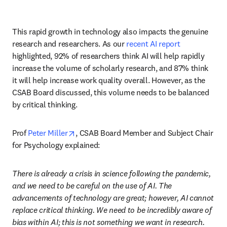
This rapid growth in technology also impacts the genuine 
research and researchers. As our 
recent AI report
highlighted, 92% of researchers think AI will help rapidly 
increase the volume of scholarly research, and 87% think 
it will help increase work quality overall. However, as the 
CSAB Board discussed, this volume needs to be balanced 
by critical thinking. 
opens in new tab/window
Prof 
Peter Miller
, CSAB Board Member and Subject Chair 
for Psychology explained:
There is already a crisis in science following the pandemic, 
and we need to be careful on the use of AI. The 
advancements of technology are great; however, AI cannot 
replace critical thinking. We need to be incredibly aware of 
bias within AI; this is not something we want in research. 