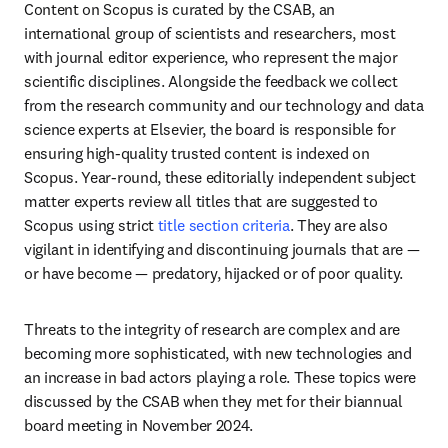
Content on Scopus is curated by the CSAB, an 
international group of scientists and researchers, most 
with journal editor experience, who represent the major 
scientific disciplines. Alongside the feedback we collect 
from the research community and our technology and data 
science experts at Elsevier, the board is responsible for 
ensuring high-quality trusted content is indexed on 
Scopus. Year-round, these editorially independent subject 
matter experts review all titles that are suggested to 
Scopus using strict 
title section criteria
. They are also 
vigilant in identifying and discontinuing journals that are — 
or have become — predatory, hijacked or of poor quality.
Threats to the integrity of research are complex and are 
becoming more sophisticated, with new technologies and 
an increase in bad actors playing a role. These topics were 
discussed by the CSAB when they met for their biannual 
board meeting in November 2024.