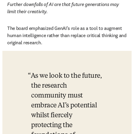
Further downfalls of AI are that future generations may 
limit their creativity. 
The board emphasized GenAI’s role as a tool to augment 
human intelligence rather than replace critical thinking and 
original research.
As we look to the future, 
the research 
community must 
embrace AI’s potential 
whilst fiercely 
protecting the 