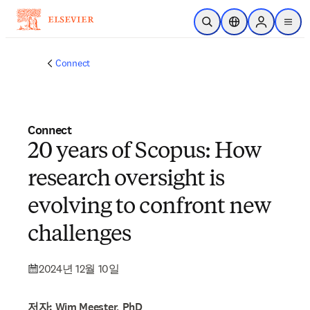
주요 콘텐츠로 건너뛰기
검색 열기
위치 선택기
Sign in to p
menu
Connect
Connect
20 years of Scopus: How
research oversight is
evolving to confront new
challenges
2024년 12월 10일
저자: Wim Meester, PhD