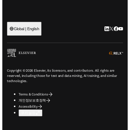
LinkedIn 새
Twitter 
Facebo
YouT
Global | English
ope
Copyright © 2026 Elsevier, its licensors, and contributors. All rights are
reserved, including those for text and data mining, AI training, and similar
technologies.
Terms & Conditions
개인정보보호정책
Accessibility
쿠키 설정