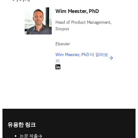
Wim Meester, PhD
Head of Product Management,
Scopus
Elsevier
Wim Meester, PhD 더 읽어보
기
LinkedIn 새 탭/창에서 열기
Footer navigation
유용한 링크
논문 제출