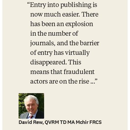
Entry into publishing is 
now much easier. There 
has been an explosion 
in the number of 
journals, and the barrier 
of entry has virtually 
disappeared. This 
means that fraudulent 
actors are on the rise ...
David Rew, QVRM TD MA Mchir FRCS