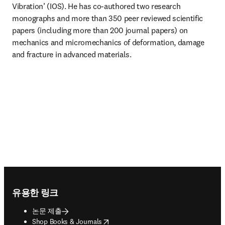
Vibration’ (IOS). He has co-authored two research 
monographs and more than 350 peer reviewed scientific 
papers (including more than 200 journal papers) on 
mechanics and micromechanics of deformation, damage 
and fracture in advanced materials.
Footer navigation
유용한 링크
논문 제출
opens in new tab/window
Shop Books & Journals