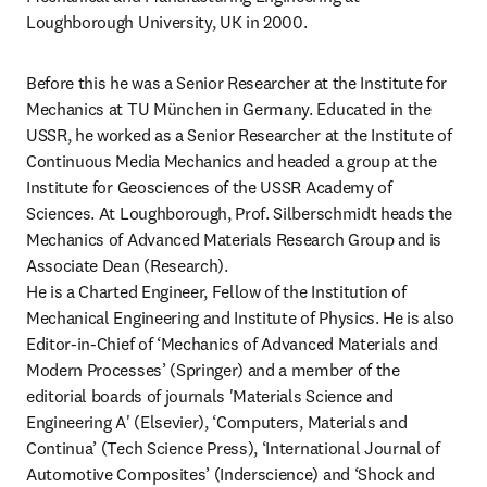
Loughborough University, UK in 2000.
Before this he was a Senior Researcher at the Institute for 
Mechanics at TU München in Germany. Educated in the 
USSR, he worked as a Senior Researcher at the Institute of 
Continuous Media Mechanics and headed a group at the 
Institute for Geosciences of the USSR Academy of 
Sciences. At Loughborough, Prof. Silberschmidt heads the 
Mechanics of Advanced Materials Research Group and is 
Associate Dean (Research).

He is a Charted Engineer, Fellow of the Institution of 
Mechanical Engineering and Institute of Physics. He is also 
Editor-in-Chief of ‘Mechanics of Advanced Materials and 
Modern Processes’ (Springer) and a member of the 
editorial boards of journals 'Materials Science and 
Engineering A' (Elsevier), ‘Computers, Materials and 
Continua’ (Tech Science Press), ‘International Journal of 
Automotive Composites’ (Inderscience) and ‘Shock and 