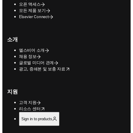
오픈 액세스
모든 제품 보기
Elsevier Connect
소개
엘스비어 소개
채용 정보
글로벌 미디어 관계
opens in new tab/window
광고, 증쇄본 및 보충 자료
지원
고객 지원
opens in new tab/window
리소스 센터
Sign in to products