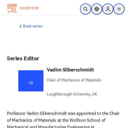
주요 콘텐츠로 건너뛰기
검색 열기
위치 선택기
Sign in to p
menu
Book series
Series Editor
Vadim Silberschmidt
Chair of Mechanics of Materials
VS
Loughborough University, UK
Professor Vadim Silberschmidt was appointed to the Chair 
of Mechanics of Materials at the Wolfson School of 
Mechanical and Manufacturing Engineering at 