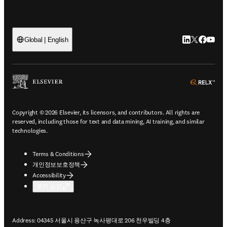
LinkedIn 새
Twitter 
Facebo
YouT
Global | English
ope
Copyright © 2026 Elsevier, its licensors, and contributors. All rights are
reserved, including those for text and data mining, AI training, and similar
technologies.
Terms & Conditions
개인정보보호정책
Accessibility
쿠키 설정
Address: 04345 서울시 용산구 녹사평대로 206 천우빌딩 4층