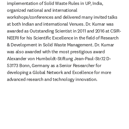
implementation of Solid Waste Rules in UP, India, 
organized national and international 
workshops/conferences and delivered many invited talks 
at both Indian and international Venues. Dr. Kumar was 
awarded as Outstanding Scientist in 2011 and 2016 at CSIR-
NEERI for his Scientific Excellence in the field of Research 
& Development in Solid Waste Management. Dr. Kumar 
was also awarded with the most prestigious award 
Alexander von Humboldt-Stiftung Jean-Paul-Str.12 D-
53173 Bonn, Germany as a Senior Researcher for 
developing a Global Network and Excellence for more 
advanced research and technology innovation.