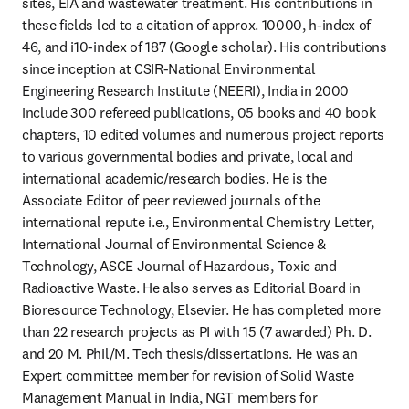
sites, EIA and wastewater treatment. His contributions in 
these fields led to a citation of approx. 10000, h-index of 
46, and i10-index of 187 (Google scholar). His contributions 
since inception at CSIR-National Environmental 
Engineering Research Institute (NEERI), India in 2000 
include 300 refereed publications, 05 books and 40 book 
chapters, 10 edited volumes and numerous project reports 
to various governmental bodies and private, local and 
international academic/research bodies. He is the 
Associate Editor of peer reviewed journals of the 
international repute i.e., Environmental Chemistry Letter, 
International Journal of Environmental Science & 
Technology, ASCE Journal of Hazardous, Toxic and 
Radioactive Waste. He also serves as Editorial Board in 
Bioresource Technology, Elsevier. He has completed more 
than 22 research projects as PI with 15 (7 awarded) Ph. D. 
and 20 M. Phil/M. Tech thesis/dissertations. He was an 
Expert committee member for revision of Solid Waste 
Management Manual in India, NGT members for 