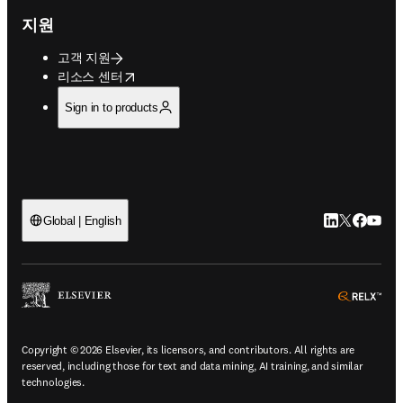
지원
고객 지원
opens in new tab/window
리소스 센터
Sign in to products
LinkedIn 새
Twitter 
Facebo
YouT
Global | English
ope
Copyright © 2026 Elsevier, its licensors, and contributors. All rights are
reserved, including those for text and data mining, AI training, and similar
technologies.