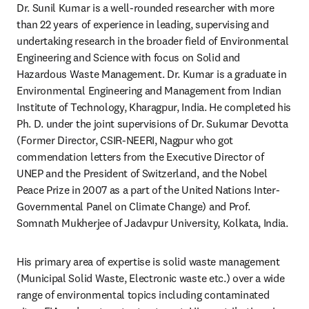
Dr. Sunil Kumar is a well-rounded researcher with more 
than 22 years of experience in leading, supervising and 
undertaking research in the broader field of Environmental 
Engineering and Science with focus on Solid and 
Hazardous Waste Management. Dr. Kumar is a graduate in 
Environmental Engineering and Management from Indian 
Institute of Technology, Kharagpur, India. He completed his 
Ph. D. under the joint supervisions of Dr. Sukumar Devotta 
(Former Director, CSIR-NEERI, Nagpur who got 
commendation letters from the Executive Director of 
UNEP and the President of Switzerland, and the Nobel 
Peace Prize in 2007 as a part of the United Nations Inter-
Governmental Panel on Climate Change) and Prof. 
Somnath Mukherjee of Jadavpur University, Kolkata, India.
His primary area of expertise is solid waste management 
(Municipal Solid Waste, Electronic waste etc.) over a wide 
range of environmental topics including contaminated 