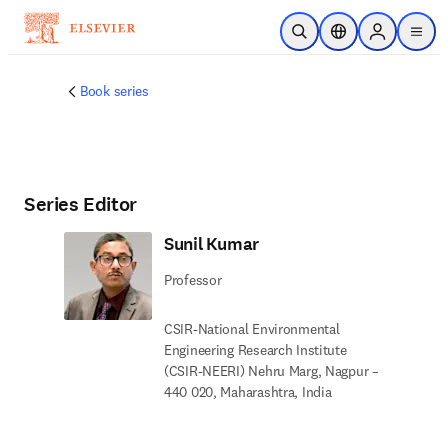
주요 콘텐츠로 건너뛰기
검색 열기
위치 선택기
Sign in to p
menu
Book series
Series Editor
Sunil Kumar
Professor
CSIR-National Environmental
Engineering Research Institute
(CSIR-NEERI) Nehru Marg, Nagpur –
440 020, Maharashtra, India