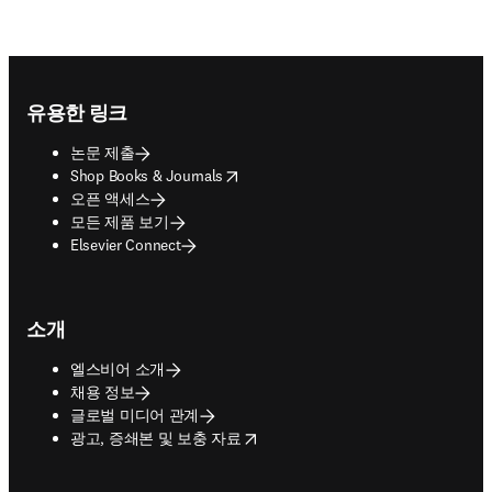
Footer navigation
유용한 링크
논문 제출
opens in new tab/window
Shop Books & Journals
오픈 액세스
모든 제품 보기
Elsevier Connect
소개
엘스비어 소개
채용 정보
글로벌 미디어 관계
opens in new tab/window
광고, 증쇄본 및 보충 자료