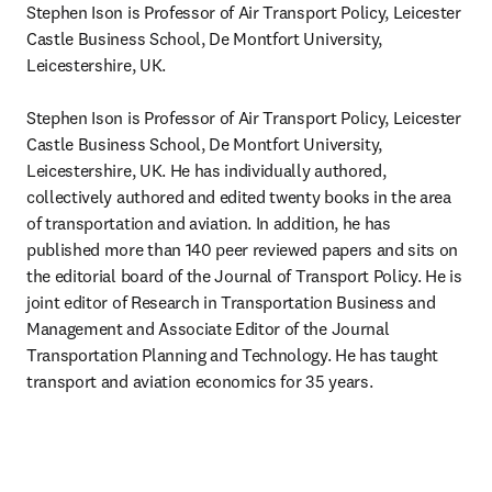
Stephen Ison is Professor of Air Transport Policy, Leicester 
Castle Business School, De Montfort University, 
Leicestershire, UK.

Stephen Ison is Professor of Air Transport Policy, Leicester 
Castle Business School, De Montfort University, 
Leicestershire, UK. He has individually authored, 
collectively authored and edited twenty books in the area 
of transportation and aviation. In addition, he has 
published more than 140 peer reviewed papers and sits on 
the editorial board of the Journal of Transport Policy. He is 
joint editor of Research in Transportation Business and 
Management and Associate Editor of the Journal 
Transportation Planning and Technology. He has taught 
transport and aviation economics for 35 years.