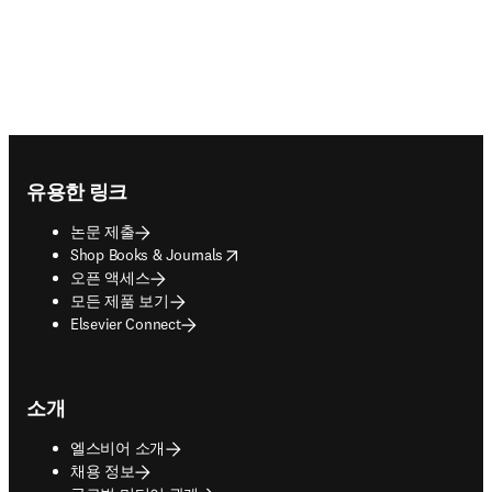
Footer navigation
유용한 링크
논문 제출
opens in new tab/window
Shop Books & Journals
오픈 액세스
모든 제품 보기
Elsevier Connect
소개
엘스비어 소개
채용 정보