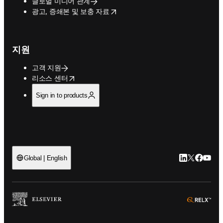
글로벌 미디어 관계
opens in new tab/window
광고, 증쇄본 및 보충 자료
지원
고객 지원
opens in new tab/window
리소스 센터
Sign in to products
LinkedIn 새
Twitter 
Facebo
YouT
Global | English
ope