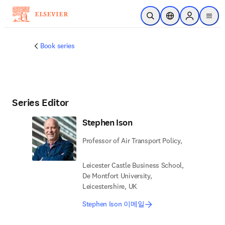
주요 콘텐츠로 건너뛰기
검색 열기
위치 선택기
Sign in to p
menu
Book series
Series Editor
Stephen Ison
Professor of Air Transport Policy,
Leicester Castle Business School,
De Montfort University,
Leicestershire, UK
Stephen Ison 이메일