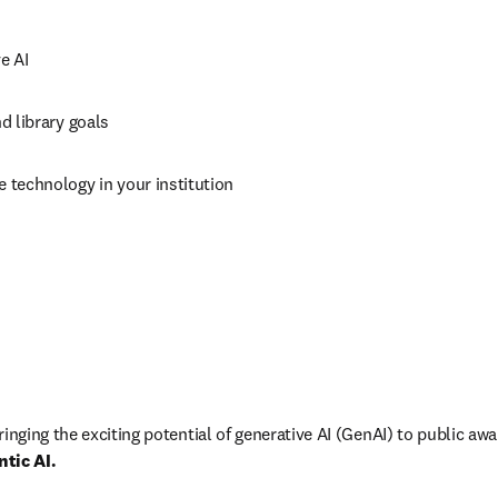
e AI
nd library goals
e technology in your institution
inging the exciting potential of generative AI (GenAI) to public aw
ntic AI.