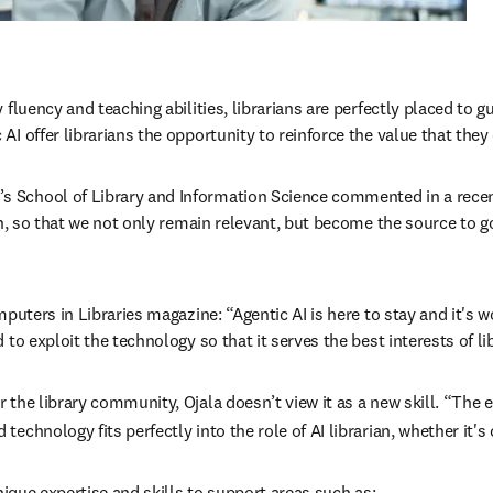
fluency and teaching abilities, librarians are perfectly placed to g
 offer librarians the opportunity to reinforce the value that they 
 School of Library and Information Science commented in a recent 
ion, so that we not only remain relevant, but become the source to 
puters in Libraries magazine: “Agentic AI is here to stay and it's wo
to exploit the technology so that it serves the best interests of li
the library community, Ojala doesn’t view it as a new skill. “The e
chnology fits perfectly into the role of AI librarian, whether it's 
nique expertise and skills to support areas such as: