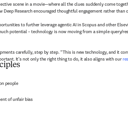
etective scene in a movie—where all the clues suddenly come togeth
ow Deep Research encouraged thoughtful engagement rather than ov
tunities to further leverage agentic AI in Scopus and other Elsevie
uch potential – technology is now moving from a simple query/respo
ents carefully, step by step. “This is new technology, and it come
tant. It’s not only the right thing to do, it also aligns with our 
re
ciples
 on people
ent of unfair bias