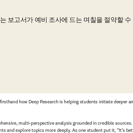
 보고서가 예비 조사에 드는 며칠을 절약할 수 
e firsthand how Deep Research is helping students initiate deeper a
rehensive, multi-perspective analysis grounded in credible sources
ts and explore topics more deeply. As one student put it, “It’s bet