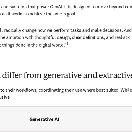
nd systems that power GenAI, it is designed to move beyond conten
 as it works to achieve the user’s goal.
ill radically change how we perform tasks and make decisions. And
he ambition with thoughtful design, clear definitions, and realistic 
1
things done in the digital world.”
 differ from generative and extractiv
to their workflows, coordinating their use where best suited. While
usive.
Generative AI 