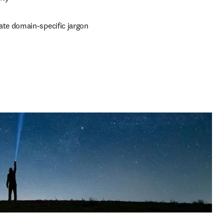
ate domain-specific jargon 