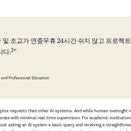
 및 조교가 연중무휴 24시간 쉬지 않고 프로젝트
2
니다.
e and Professional Education
plex requests than other AI systems. And while human oversight rem
rate with minimal real-time supervision. For academic institutions, t
t asking an AI system a basic query and receiving a straightforwar