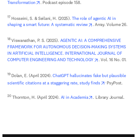
opens in new tab/window
Transformation
. Podcast episode 158. 
17
 Hosseini, S. & Seilani, H. (2025). 
The role of agentic AI in 
opens in new tab/wind
shaping a smart future: A systematic review
. Array. Volume 26. 
18 
Viswanathan, P. S. (2025). 
AGENTIC AI: A COMPREHENSIVE 
FRAMEWORK FOR AUTONOMOUS DECISION-MAKING SYSTEMS 
IN ARTIFICIAL INTELLIGENCE. INTERNATIONAL JOURNAL OF 
opens in new tab/wi
COMPUTER ENGINEERING AND TECHNOLOGY
. Vol. 16 No. 01. 
19 
Dolan, E. (April 2024). 
ChatGPT hallucinates fake but plausible 
opens in new ta
. 
scientific citations at a staggering rate, study finds
opens in new tab/wind
20
 Thornton, H. (April 2024). 
AI in Academia
. Library Journal. 