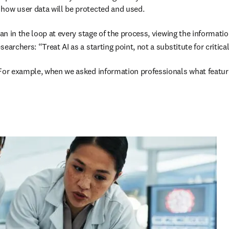
how user data will be protected and used. 

man in the loop at every stage of the process, viewing the informati
earchers: “Treat AI as a starting point, not a substitute for critic
For example, when we asked information professionals what features