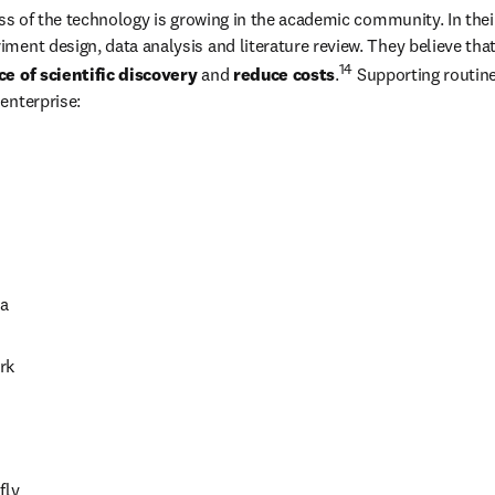
ss of the technology is growing in the academic community. In their 
ment design, data analysis and literature review. They believe that
14
e of scientific discovery
 and 
reduce costs
.
 Supporting routine 
enterprise: 
 
a 
rk 
 
ly 