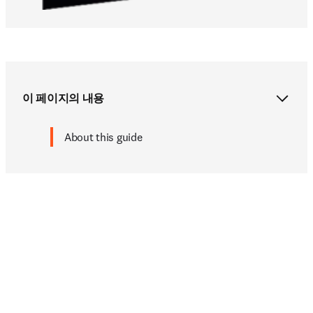
이 페이지의 내용
About this guide