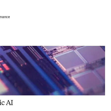
rnance
ic AI