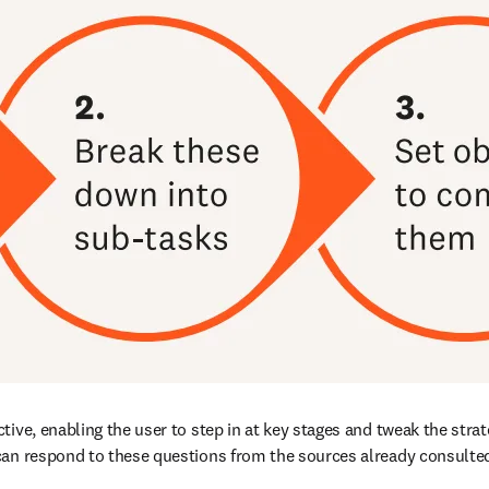
ive, enabling the user to step in at key stages and tweak the strat
can respond to these questions from the sources already consulted,