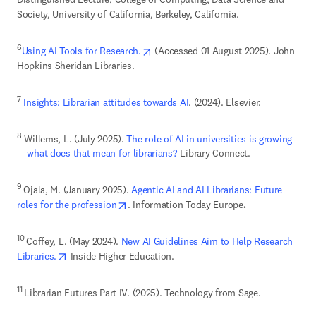
Society, University of California, Berkeley, California. 
opens in new tab/window
6
Using AI Tools for Research.
 (Accessed 01 August 2025). John 
Hopkins Sheridan Libraries. 
7
Insights: Librarian attitudes towards AI
. (2024). Elsevier.
8
 Willems, L. (July 2025). 
The role of AI in universities is growing 
— what does that mean for librarians?
 Library Connect. 
9 
Ojala, M. (January 2025). 
Agentic AI and AI Librarians: Future 
opens in new tab/window
roles for the profession
. Information Today Europe
. 
10 
Coffey, L. (May 2024). 
New AI Guidelines Aim to Help Research 
opens in new tab/window
Libraries.
 Inside Higher Education. 
11 
Librarian Futures Part IV. (2025). Technology from Sage. 