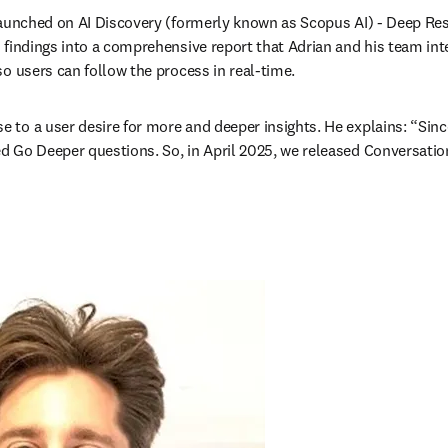
 launched on AI Discovery (formerly known as Scopus AI) - Deep Re
s findings into a comprehensive report that Adrian and his team inte
o users can follow the process in real-time.
to a user desire for more and deeper insights. He explains: “Since
 Go Deeper questions. So, in April 2025, we released Conversation