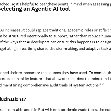
ached, so it’s helpful to bear these points in mind when assessing p
electing an Agentic AI tool
ncreases, it could replace traditional academic roles or stifle creativ
 be structured intentionally to support, rather than replace human c
of the ways that AI developers can ensure this happens is to desig
gotiating in real time, shared decision-making, and adaptive task a
ached their responses or the sources they have used. To combat th
ent explainability features that allow stakeholders to understand
18
maintaining comprehensive audit trails of system actions.”
lucinations?
e, accountable and fair. But with non-academic grade tools, the num