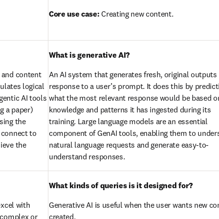
Core use case:
 Creating new content.
What is generative AI?
 and content 
An AI system that generates fresh, original outputs i
lates logical 
response to a user’s prompt. It does this by predicti
entic AI tools 
what the most relevant response would be based on
g a paper) 
knowledge and patterns it has ingested during its 
ing the 
training. Large language models are an essential 
connect to 
component of GenAI tools, enabling them to unders
eve the 
natural language requests and generate easy-to-
understand responses.
What kinds of queries is it designed for?
xcel with 
Generative AI is useful when the user wants new con
 complex or 
created.