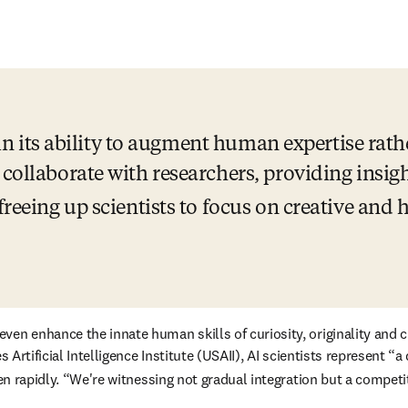
s in its ability to augment human expertise rath
 collaborate with researchers, providing insigh
freeing up scientists to focus on creative and
tes Artificial Intelligence Institute (USAII), AI scientists represe
ppen rapidly. “We're witnessing not gradual integration but a compet