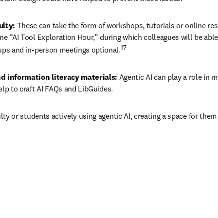
lty: 
These can take the form of workshops, tutorials or online re
e “AI Tool Exploration Hour,” during which colleagues will be able 
17
oups and in-person meetings optional.
d information literacy materials: 
Agentic AI can play a role in m
elp to craft AI FAQs and LibGuides.
culty or students actively using agentic AI, creating a space for the