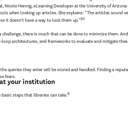
nal, Nicole Hennig, eLearning Developer at the University of Arizona
ools when looking up articles. She explains: “The articles sound ve
20
use it doesn’t have a way to look them up.”
 a challenge, there is much that can be done to minimize them. And 
-loop architectures, and frameworks to evaluate and mitigate thes
the queries they enter will be stored and handled. Finding a reputa
se fears.
at your institution
8 
basic steps that libraries can take.