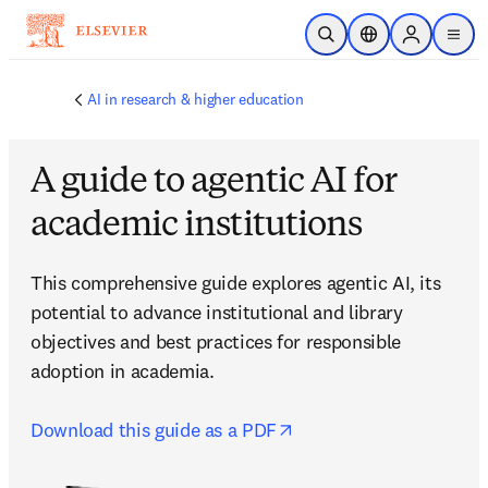
주요 콘텐츠로 건너뛰기
검색 열기
위치 선택기
Sign in to p
menu
AI in research & higher education
A guide to agentic AI for
academic institutions
This comprehensive guide explores agentic AI, its 
potential to advance institutional and library 
objectives and best practices for responsible 
adoption in academia.

opens in new tab/wind
Download this guide as a PDF