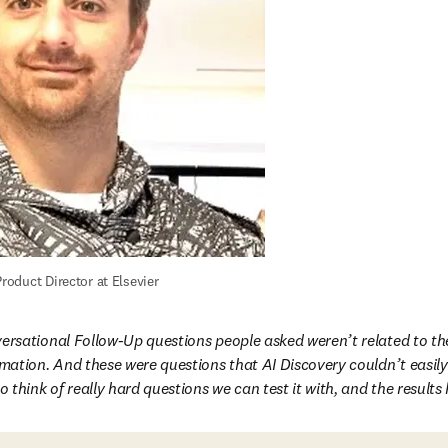
roduct Director at Elsevier
ersational Follow-Up questions people asked weren’t related to thei
rmation. And these were questions that AI Discovery couldn’t easil
o think of really hard questions we can test it with, and the result