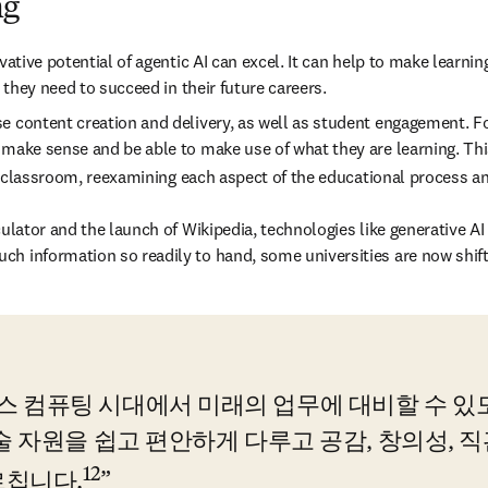
ng
vative potential of agentic AI can excel. It can help to make learnin
 they need to succeed in their future careers. 
e content creation and delivery, as well as student engagement. For
 make sense and be able to make use of what they are learning. This
 the classroom, reexamining each aspect of the educational process
ulator and the launch of Wikipedia, technologies like generative AI 
ch information so readily to hand, some universities are now shif
컴퓨팅 시대에서 미래의 업무에 대비할 수 있도록
술 자원을 쉽고 편안하게 다루고 공감, 창의성, 직
12
르칩니다.