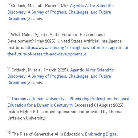
12 
Gridach, M. et al. (March 2025). 
Agentic AI for Scientific 
Discovery: A Survey of Progress, Challenges, and Future 
opens in new tab/window
Directions
. arxiv.
13 
What Makes Agentic AI the Future of Research and 
Development? (May 2025). United States Artificial Intelligence 
Institute. 
https://www.usaii.org/ai-insights/what-makes-agentic-ai-
opens in new tab/window
the-future-of-research-and-development
14 
Gridach, M. et al. (March 2025). 
Agentic AI for Scientific 
Discovery: A Survey of Progress, Challenges, and Future 
opens in new tab/window
Directions
. arxiv.
15 
Thomas Jefferson University is Pioneering Professions-Focused 
opens in new tab/window
Education for a Dynamic Century
 (accessed 01 August 2025). 
Inside Higher Ed - content sponsored and provided by Thomas 
Jefferson University. 
16
 The Rise of Generative AI in Education. 
Embracing Digital 