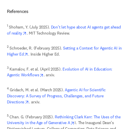
References
1
 Shoham, Y. (July 2025). 
Don’t let hype about AI agents get ahead 
opens in new tab/window
of reality
. MIT Technology Review.
2
 Schroeder, R. (February 2025).
 Setting a Context for Agentic AI in 
opens in new tab/window
Higher Ed
. Inside Higher Ed. 
3
 Kamalov, F. et al. (April 2025). 
Evolution of AI in Education: 
opens in new tab/window
Agentic Workflows
. arxiv.
4
 Gridach, M. et al. (March 2025). 
Agentic AI for Scientific 
Discovery: A Survey of Progress, Challenges, and Future 
opens in new tab/window
Directions
. arxiv. 
5
 Chan. G. (February 2025). 
Rethinking Clark Kerr: The Uses of the 
opens in new tab/window
University in the Age of Generative A
I. The Inaugural Dean’s 
Distinguished Lecture, College of Computing, Data Science and 