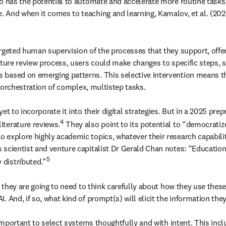
o has the potential to automate and accelerate more routine tasks, h
 And when it comes to teaching and learning, Kamalov, et al. (202
rgeted human supervision of the processes that they support, offeri
rature review process, users could make changes to specific steps,
based on emerging patterns. This selective intervention means tha
e orchestration of complex, multistep tasks.

t to incorporate it into their digital strategies. But in a 2025 prepr
4
iterature reviews.
 They also point to its potential to “democratiz
explore highly academic topics, whatever their research capabilities
scientist and venture capitalist Dr Gerald Chan notes: “Education 
5
 distributed.”
, they are going to need to think carefully about how they use thes
 And, if so, what kind of prompt(s) will elicit the information they
 important to select systems thoughtfully and with intent. This incl