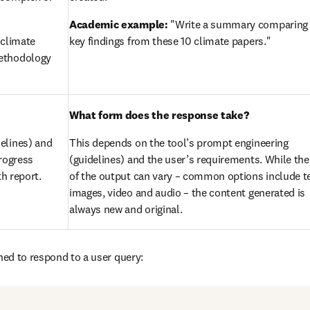
Academic example:
 "Write a summary comparing 
climate 
key findings from these 10 climate papers."
ethodology 
What form does the response take?
elines) and 
This depends on the tool’s prompt engineering 
rogress 
(guidelines) and the user’s requirements. While the
th report.
of the output can vary – common options include tex
images, video and audio – the content generated is 
always new and original.
gned to respond to a user query: