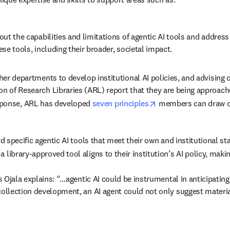
ut the capabilities and limitations of agentic AI tools and addres
se tools, including their broader, societal impact. 
er departments to develop institutional AI policies, and advising on
n of Research Libraries (ARL) report that they are being approac
opens in new tab/wi
sponse, ARL has developed 
seven principles
 members can draw o
rd specific agentic AI tools that meet their own and institutional s
 library-approved tool aligns to their institution’s AI policy, maki
as Ojala explains: “…agentic AI could be instrumental in anticipating
collection development, an AI agent could not only suggest material