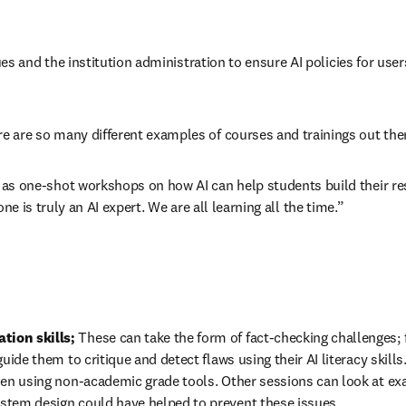
ues and the institution administration to ensure AI policies for user
 are so many different examples of courses and trainings out ther
as one-shot workshops on how AI can help students build their re
-one is truly an AI expert. We are all learning all the time.”
tion skills; 
These can take the form of fact-checking challenges; 
uide them to critique and detect flaws using their AI literacy skills
hen using non-academic grade tools. Other sessions can look at exa
stem design could have helped to prevent these issues.