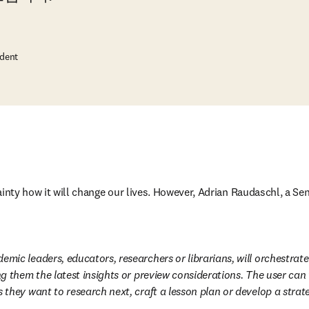
ident
ainty how it will change our lives. However, Adrian Raudaschl, a Se
emic leaders, educators, researchers or librarians, will orchestrate
ng them the latest insights or preview considerations. The user can
 they want to research next, craft a lesson plan or develop a strat