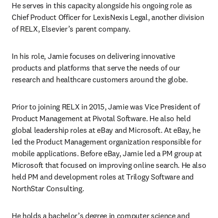
He serves in this capacity alongside his ongoing role as 
Chief Product Officer for LexisNexis Legal, another division 
of RELX, Elsevier’s parent company.
In his role, Jamie focuses on delivering innovative 
products and platforms that serve the needs of our 
research and healthcare customers around the globe.
Prior to joining RELX in 2015, Jamie was Vice President of 
Product Management at Pivotal Software. He also held 
global leadership roles at eBay and Microsoft. At eBay, he 
led the Product Management organization responsible for 
mobile applications. Before eBay, Jamie led a PM group at 
Microsoft that focused on improving online search. He also 
held PM and development roles at Trilogy Software and 
NorthStar Consulting.
He holds a bachelor’s degree in computer science and 