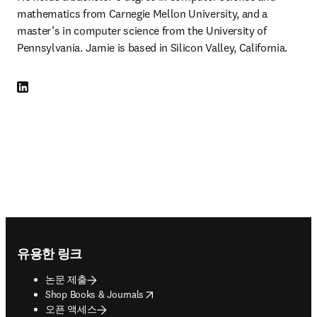
mathematics from Carnegie Mellon University, and a 
master’s in computer science from the University of 
Pennsylvania. Jamie is based in Silicon Valley, California.
LinkedIn 새 탭/창에서 열기
Footer navigation
유용한 링크
논문 제출
opens in new tab/window
Shop Books & Journals
오픈 액세스