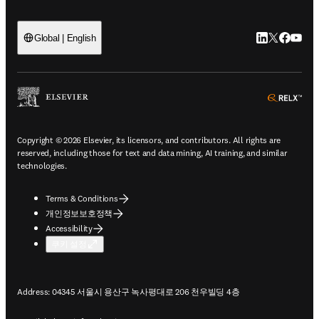
LinkedIn 새
Twitter 
Facebo
YouT
Global | English
ope
Copyright © 2026 Elsevier, its licensors, and contributors. All rights are
reserved, including those for text and data mining, AI training, and similar
technologies.
Terms & Conditions
개인정보보호정책
Accessibility
쿠키 설정
Address: 04345 서울시 용산구 녹사평대로 206 천우빌딩 4층