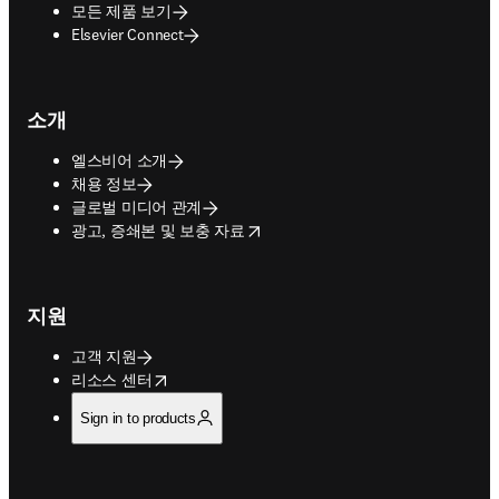
모든 제품 보기
Elsevier Connect
소개
엘스비어 소개
채용 정보
글로벌 미디어 관계
opens in new tab/window
광고, 증쇄본 및 보충 자료
지원
고객 지원
opens in new tab/window
리소스 센터
Sign in to products