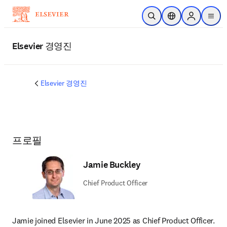
주요 콘텐츠로 건너뛰기
검색 열기
위치 선택기
Sign in to p
menu
Elsevier 경영진
Elsevier 경영진
프로필
Jamie Buckley
Chief Product Officer
Jamie joined Elsevier in June 2025 as Chief Product Officer. 