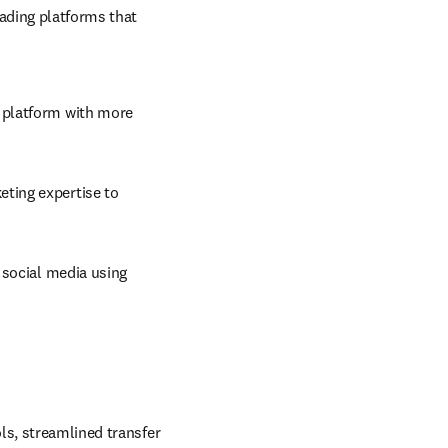
ading platforms that 
 platform with more 
ting expertise to 
social media using 
ls, streamlined transfer 