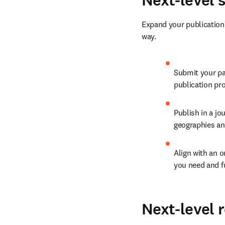
Next-level 
Expand your publication r
way.
Submit your pap
publication pro
Publish in a jo
geographies and
Align with an o
you need and f
Next-level 