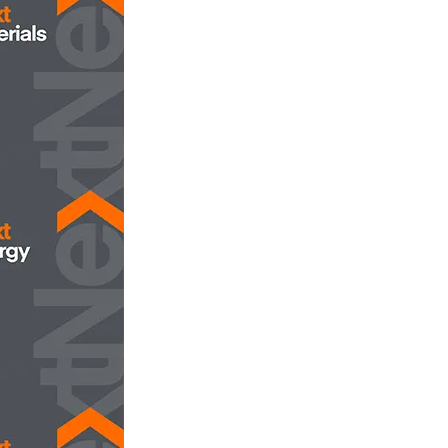
opens in new tab/window
aterials
opens in new tab/window
nergy