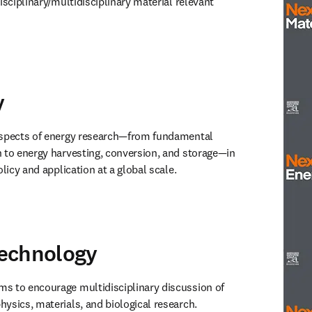
isciplinary/multidisciplinary material relevant 
window
)
y
Next M
aspects of energy research—from fundamental 
 to energy harvesting, conversion, and storage—in 
olicy and application at a global scale. 
window
)
echnology
Next E
ims to encourage multidisciplinary discussion of 
ysics, materials, and biological research.