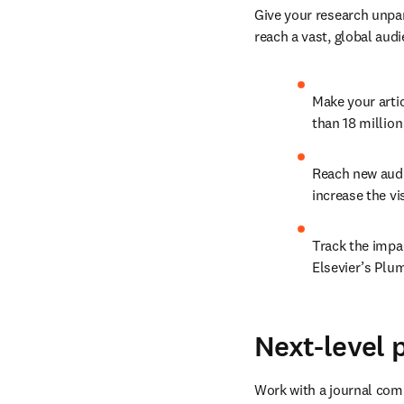
Give your research unpar
reach a vast, global audi
Make your arti
than 18 millio
Reach new audi
increase the vis
Track the impac
Elsevier’s Plu
Next-level 
Work with a journal comm