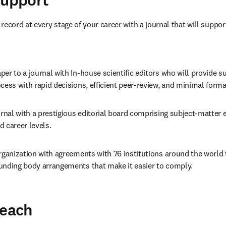
support
ecord at every stage of your career with a journal that will support
er to a journal with In-house scientific editors who will provide s
cess with rapid decisions, efficient peer-review, and minimal form
urnal with a prestigious editorial board comprising subject-matter e
 career levels.
rganization with agreements with 76 institutions around the world 
unding body arrangements that make it easier to comply.
reach