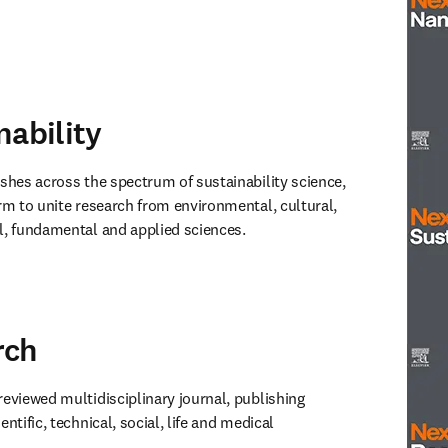
window
)
nability
Next 
ishes across the spectrum of sustainability science, 
rm to unite research from environmental, cultural, 
l, fundamental and applied sciences. 
window
)
rch
Next S
-reviewed multidisciplinary journal, publishing 
ntific, technical, social, life and medical 