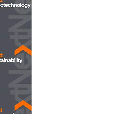
opens in new tab/window
Nanotechnology
opens in new tab/window
ustainability