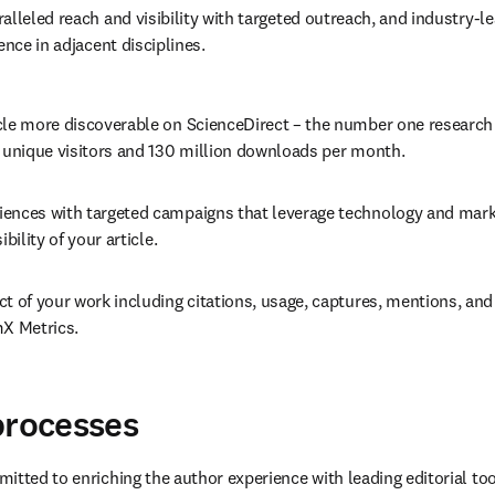
alleled reach and visibility with targeted outreach, and industry-le
ence in adjacent disciplines.
cle more discoverable on ScienceDirect – the number one research
n unique visitors and 130 million downloads per month.
ences with targeted campaigns that leverage technology and marke
ibility of your article.
t of your work including citations, usage, captures, mentions, and 
mX Metrics.
processes
itted to enriching the author experience with leading editorial too