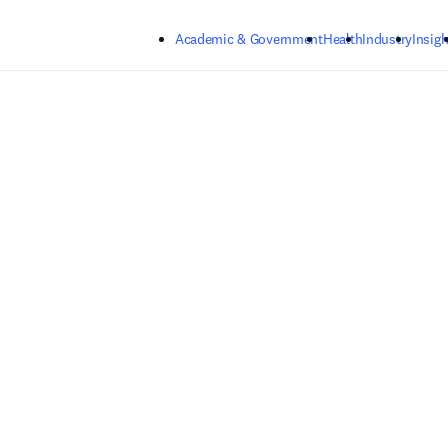
Skip to main content
Academic & Government
Health
Industry
Insigh