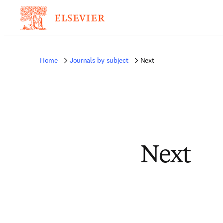
Home
Journals by subject
Next
Next