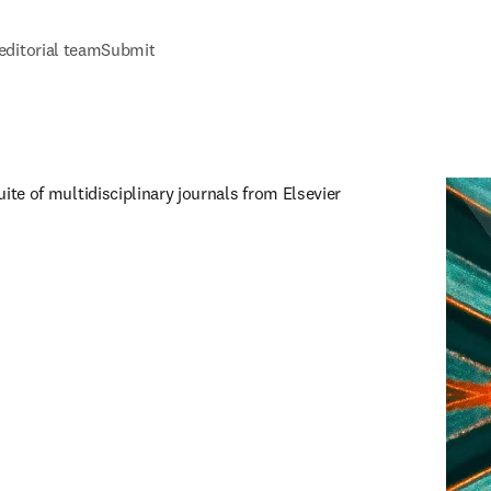
editorial team
Submit
uite of multidisciplinary journals from Elsevier