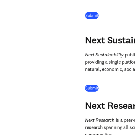
(
opens in new tab/
Submit
Next Sustai
Next Sustainability
 publ
providing a single platfo
natural, economic, socia
(
opens in new tab/
Submit
Next Resea
Next Research
 is a peer
research spanning all scie
communities. 