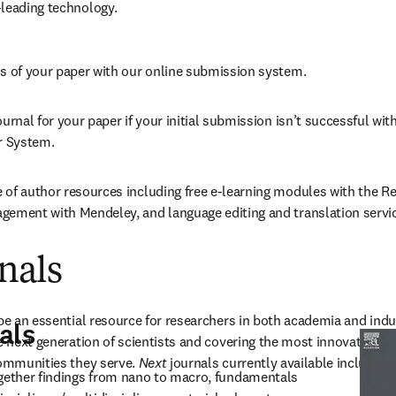
-leading technology.
us of your paper with our online submission system.
urnal for your paper if your initial submission isn’t successful with 
er System.
 of author resources including free e-learning modules with the R
gement with Mendeley, and language editing and translation servi
nals
be an essential resource for researchers in both academia and indus
als
e next generation of scientists and covering the most innovative, cu
communities they serve. 
Next
 journals currently available include: 
ogether findings from nano to macro, fundamentals 