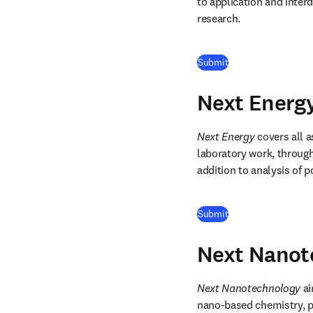
to application and interd
research. 
(
opens in new tab/
Submit
Next Energ
Next Energy
 covers all 
laboratory work, through
addition to analysis of p
(
opens in new tab/
Submit
Next Nanot
Next Nanotechnology
 a
nano-based chemistry, ph