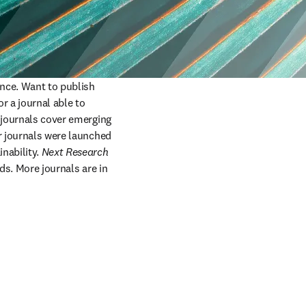
ence. Want to publish 
 a journal able to 
 journals cover emerging 
r journals were launched 
nability. 
Next Research
lds. More journals are in 