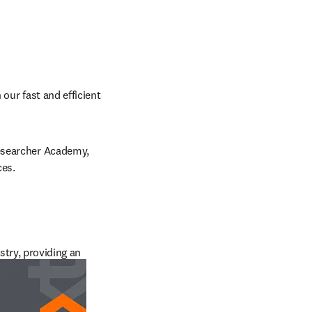
our fast and efficient 
esearcher Academy, 
ces.
try, providing an 
tting edge, and 