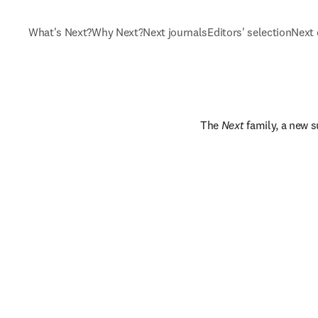
What's Next?
Why Next?
Next journals
Editors' selection
Next 
The 
Next
 family, a new s