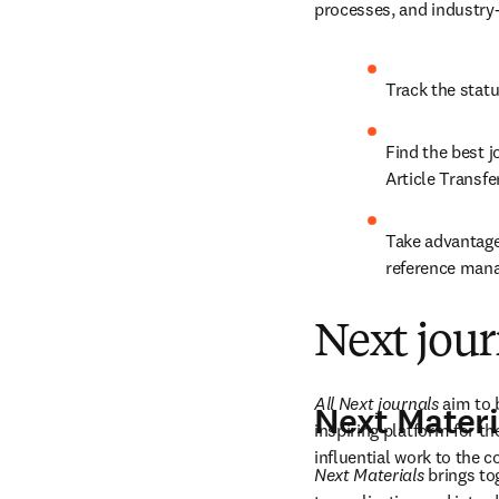
processes, and industry
Track the stat
Find the best jo
Article Transf
Take advantage
reference mana
Next jour
All Next journals 
aim to 
Next Materi
inspiring platform for th
influential work to the 
Next Materials
 brings t