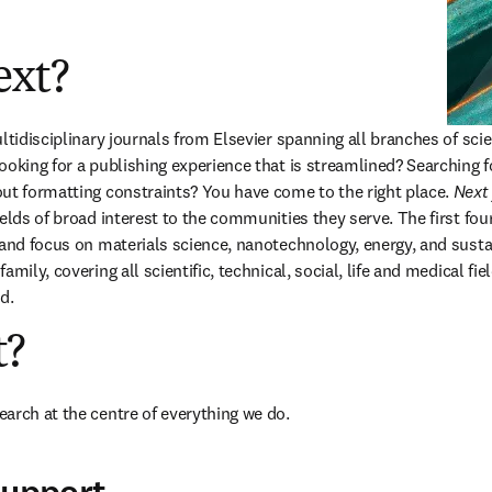
ext?
ultidisciplinary journals from Elsevier spanning all branches of sci
oking for a publishing experience that is streamlined? Searching for
ut formatting constraints? You have come to the right place. 
Next
ields of broad interest to the communities they serve. The first fou
 and focus on materials science, nanotechnology, energy, and sustai
amily, covering all scientific, technical
,
 social, life and medical fie
d. 
t?
arch at the centre of everything we do. 