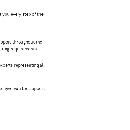
 you every step of the 
upport throughout the 
atting requirements.
xperts representing all 
to give you the support 