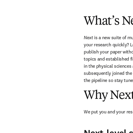
What’s N
Next
 is a new suite of m
your research quickly? Lo
publish your paper witho
topics and established f
in the physical sciences
subsequently joined the f
the pipeline so stay tune
Why Nex
We put you and your rese