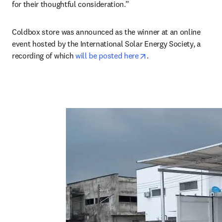
for their thoughtful consideration.”
Coldbox store was announced as the winner at an online 
event hosted by the International Solar Energy Society, a 
opens in new tab/win
recording of which 
will be posted here
.