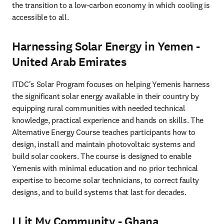
the transition to a low-carbon economy in which cooling is 
accessible to all.
Harnessing Solar Energy in Yemen -
United Arab Emirates
ITDC's Solar Program focuses on helping Yemenis harness 
the significant solar energy available in their country by 
equipping rural communities with needed technical 
knowledge, practical experience and hands on skills. The 
Alternative Energy Course teaches participants how to 
design, install and maintain photovoltaic systems and 
build solar cookers. The course is designed to enable 
Yemenis with minimal education and no prior technical 
expertise to become solar technicians, to correct faulty 
designs, and to build systems that last for decades.
I Lit My Community - Ghana