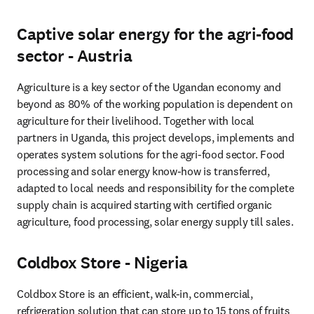
Captive solar energy for the agri-food
sector - Austria
Agriculture is a key sector of the Ugandan economy and 
beyond as 80% of the working population is dependent on 
agriculture for their livelihood. Together with local 
partners in Uganda, this project develops, implements and 
operates system solutions for the agri-food sector. Food 
processing and solar energy know-how is transferred, 
adapted to local needs and responsibility for the complete 
supply chain is acquired ­starting with certified organic 
agriculture, food processing, solar energy supply till sales.
Coldbox Store - Nigeria
Coldbox Store is an efficient, walk-in, commercial, 
refrigeration solution that can store up to 15 tons of fruits 