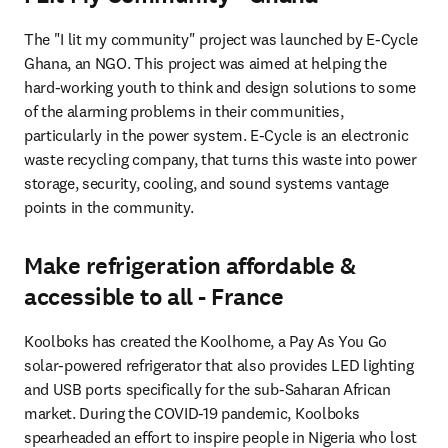
The "I lit my community" project was launched by E-Cycle 
Ghana, an NGO. This project was aimed at helping the 
hard-working youth to think and design solutions to some 
of the alarming problems in their communities, 
particularly in the power system. E-Cycle is an electronic 
waste recycling company, that turns this waste into power 
storage, security, cooling, and sound systems vantage 
points in the community.
Make refrigeration affordable &
accessible to all - France
Koolboks has created the Koolhome, a Pay As You Go 
solar-powered refrigerator that also provides LED lighting 
and USB ports specifically for the sub-Saharan African 
market. During the COVID-19 pandemic, Koolboks 
spearheaded an effort to inspire people in Nigeria who lost 