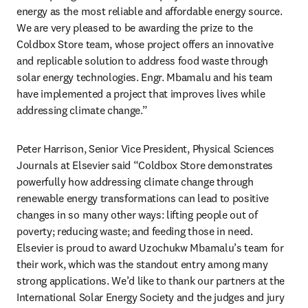
energy as the most reliable and affordable energy source. 
We are very pleased to be awarding the prize to the 
Coldbox Store team, whose project offers an innovative 
and replicable solution to address food waste through 
solar energy technologies. Engr. Mbamalu and his team 
have implemented a project that improves lives while 
addressing climate change.”
Peter Harrison, Senior Vice President, Physical Sciences 
Journals at Elsevier said “Coldbox Store demonstrates 
powerfully how addressing climate change through 
renewable energy transformations can lead to positive 
changes in so many other ways: lifting people out of 
poverty; reducing waste; and feeding those in need. 
Elsevier is proud to award Uzochukw Mbamalu’s team for 
their work, which was the standout entry among many 
strong applications. We’d like to thank our partners at the 
International Solar Energy Society and the judges and jury 