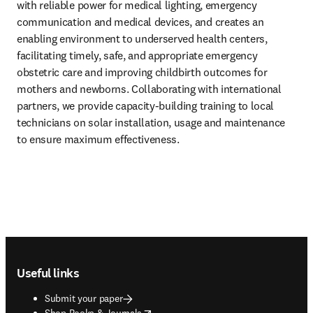
with reliable power for medical lighting, emergency 
communication and medical devices, and creates an 
enabling environment to underserved health centers, 
facilitating timely, safe, and appropriate emergency 
obstetric care and improving childbirth outcomes for 
mothers and newborns. Collaborating with international 
partners, we provide capacity-building training to local 
technicians on solar installation, usage and maintenance 
to ensure maximum effectiveness.
Footer navigation
Useful links
Submit your paper
opens in new tab/window
Shop Books & Journals