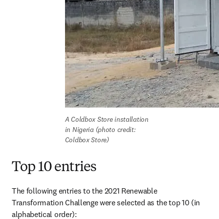
A Coldbox Store installation 
in Nigeria (photo credit: 
Coldbox Store)
Top 10 entries
The following entries to the 2021 Renewable 
Transformation Challenge were selected as the top 10 (in 
alphabetical order):