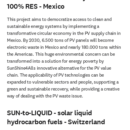
100% RES - Mexico
This project aims to democratize access to clean and 
sustainable energy systems by implementing a 
transformative circular economy in the PV supply chain in 
Mexico. By 2030, 6.500 tons of PV panels will become 
electronic waste in Mexico and nearly 180.000 tons within 
the Americas. This huge environmental concern can be 
transformed into a solution for energy poverty by 
SunShine4Alls innovative alternative for the PV value 
chain. The applicability of PV technologies can be 
expanded to vulnerable sectors and people, supporting a 
green and sustainable recovery, while providing a creative 
way of dealing with the PV waste issue.
SUN-to-LIQUID - solar liquid
hydrocarbon fuels - Switzerland