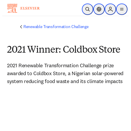
Skip to main content
Open Search
Location Selector
Sign in to p
menu
Renewable Transformation Challenge
2021 Winner: Coldbox Store
2021 Renewable Transformation Challenge prize 
awarded to Coldbox Store, a Nigerian solar-powered 
system reducing food waste and its climate impacts