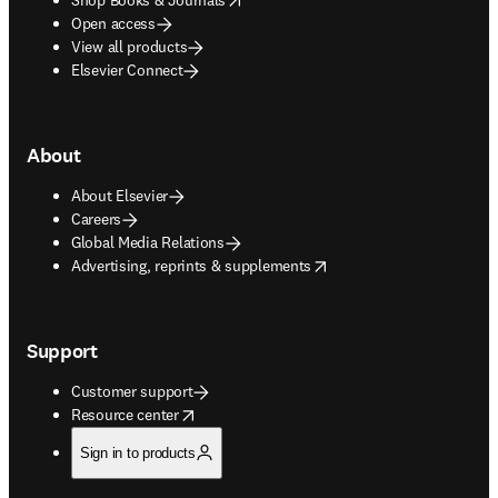
Open access
View all products
Elsevier Connect
About
About Elsevier
Careers
Global Media Relations
opens in new tab/window
Advertising, reprints & supplements
Support
Customer support
opens in new tab/window
Resource center
Sign in to products