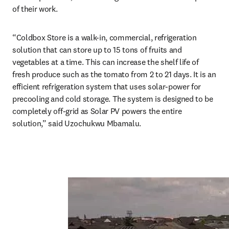
of their work.
“Coldbox Store is a walk-in, commercial, refrigeration 
solution that can store up to 15 tons of fruits and 
vegetables at a time. This can increase the shelf life of 
fresh produce such as the tomato from 2 to 21 days. It is an 
efficient refrigeration system that uses solar-power for 
precooling and cold storage. The system is designed to be 
completely off-grid as Solar PV powers the entire 
solution,” said Uzochukwu Mbamalu.