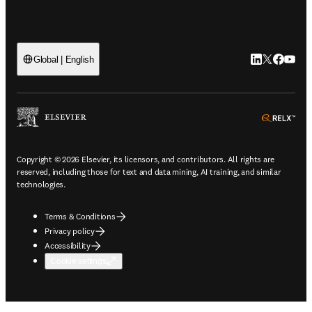
LinkedIn open
Twitter ope
Facebook
YouTub
Global | English
ope
Copyright © 2026 Elsevier, its licensors, and contributors. All rights are
reserved, including those for text and data mining, AI training, and similar
technologies.
Terms & Conditions
Privacy policy
Accessibility
Cookie settings