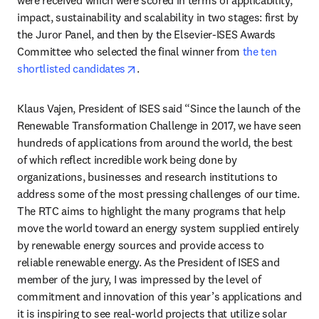
impact, sustainability and scalability in two stages: first by 
the Juror Panel, and then by the Elsevier-ISES Awards 
Committee who selected the final winner from 
the ten 
opens in new tab/window
shortlisted candidates
.
Klaus Vajen, President of ISES said “Since the launch of the 
Renewable Transformation Challenge in 2017, we have seen 
hundreds of applications from around the world, the best 
of which reflect incredible work being done by 
organizations, businesses and research institutions to 
address some of the most pressing challenges of our time. 
The RTC aims to highlight the many programs that help 
move the world toward an energy system supplied entirely 
by renewable energy sources and provide access to 
reliable renewable energy. As the President of ISES and 
member of the jury, I was impressed by the level of 
commitment and innovation of this year’s applications and 
it is inspiring to see real-world projects that utilize solar 