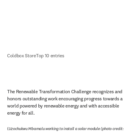
Coldbox Store
Top 10 entries
The Renewable Transformation Challenge recognizes and 
honors outstanding work encouraging progress towards a 
world powered by renewable energy and with accessible 
energy for all.
(
Uzochukwu Mbamalu working to install a solar module (photo credit: 