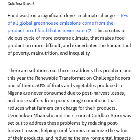
Coldbox Store)
Food waste is a significant driver in climate change — 
6% 
of all global greenhouse emissions come from the 
opens in new tab/win
production of food that is never eaten
. This creates a 
vicious cycle of more extreme climate, that makes food 
production more difficult, and exacerbates the human tool 
of poverty, malnutrition, and inequality.
There are solutions out there to address this problem, and 
this year the Renewable Transformation Challenge honors 
one of them. 50% of fruits and vegetables produced in 
Nigeria are never consumed due to post-harvest losses, 
and more suffers from poor storage conditions that 
reduces what farmers can charge for their products. 
Uzochukwu Mbamalu and their team at Coldbox Store was 
set out to address these problems by reducing post-
harvest losses, helping rural farmers maximize the value 
of their products, and reducing the environmental impacts 