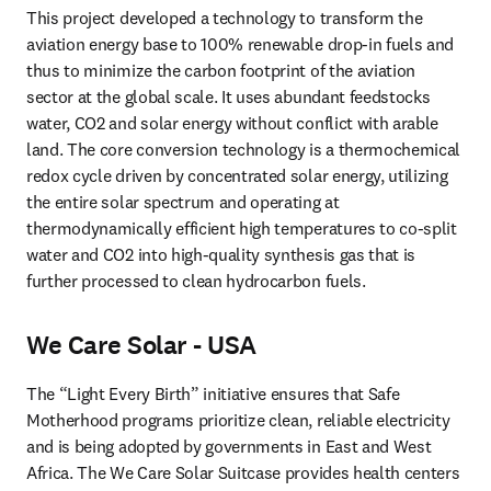
This project developed a technology to transform the 
aviation energy base to 100% renewable drop-in fuels and 
thus to minimize the carbon footprint of the aviation 
sector at the global scale. It uses abundant feedstocks 
water, CO2 and solar energy without conflict with arable 
land. The core conversion technology is a thermochemical 
redox cycle driven by concentrated solar energy, utilizing 
the entire solar spectrum and operating at 
thermodynamically efficient high temperatures to co-split 
water and CO2 into high-quality synthesis gas that is 
further processed to clean hydrocarbon fuels.
We Care Solar - USA
The “Light Every Birth” initiative ensures that Safe 
Motherhood programs prioritize clean, reliable electricity 
and is being adopted by governments in East and West 
Africa. The We Care Solar Suitcase provides health centers 