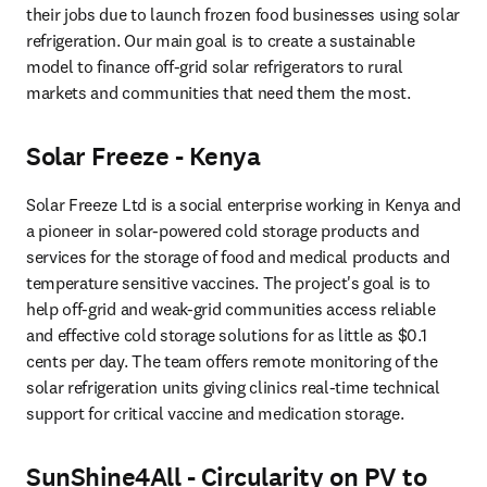
their jobs due to launch frozen food businesses using solar 
refrigeration. Our main goal is to create a sustainable 
model to finance off-grid solar refrigerators to rural 
markets and communities that need them the most.
Solar Freeze - Kenya
Solar Freeze Ltd is a social enterprise working in Kenya and 
a pioneer in solar-powered cold storage products and 
services for the storage of food and medical products and 
temperature sensitive vaccines. The project's goal is to 
help off-grid and weak-grid communities access reliable 
and effective cold storage solutions for as little as $0.1 
cents per day. The team offers remote monitoring of the 
solar refrigeration units giving clinics real-time technical 
support for critical vaccine and medication storage.
SunShine4All - Circularity on PV to