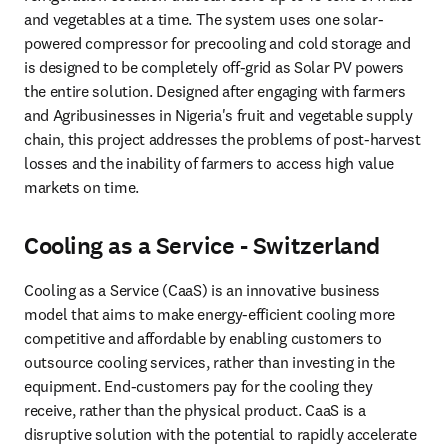
and vegetables at a time. The system uses one solar-
powered compressor for precooling and cold storage and 
is designed to be completely off-grid as Solar PV powers 
the entire solution. Designed after engaging with farmers 
and Agribusinesses in Nigeria's fruit and vegetable supply 
chain, this project addresses the problems of post-harvest 
losses and the inability of farmers to access high value 
markets on time.
Cooling as a Service - Switzerland
Cooling as a Service (CaaS) is an innovative business 
model that aims to make energy-efficient cooling more 
competitive and affordable by enabling customers to 
outsource cooling services, rather than investing in the 
equipment. End-customers pay for the cooling they 
receive, rather than the physical product. CaaS is a 
disruptive solution with the potential to rapidly accelerate 