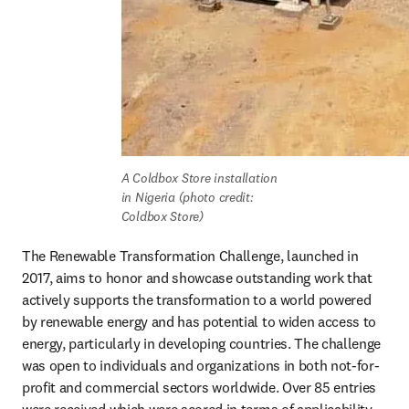
A Coldbox Store installation 
in Nigeria (photo credit: 
Coldbox Store)
The Renewable Transformation Challenge, launched in 
2017, aims to honor and showcase outstanding work that 
actively supports the transformation to a world powered 
by renewable energy and has potential to widen access to 
energy, particularly in developing countries. The challenge 
was open to individuals and organizations in both not-for-
profit and commercial sectors worldwide. Over 85 entries 
were received which were scored in terms of applicability, 