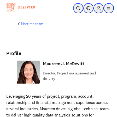
Skip to main content
Open Search
Location Selector
Sign in to p
menu
Meet the team
Profile
Maureen J. McDevitt
Director, Project management and
delivery
Leveraging 20 years of project, program, account, 
relationship and financial management experience across 
several industries, Maureen drives a global technical team 
to deliver high quality data analytics solutions for 