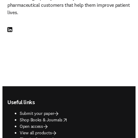
pharmaceutical customers that help them improve patient 
lives.
LinkedIn opens in new tab/window
Footer navigation
Useful links
Submit your paper
opens in new tab/window
Shop Books & Journals
Open access
View all products