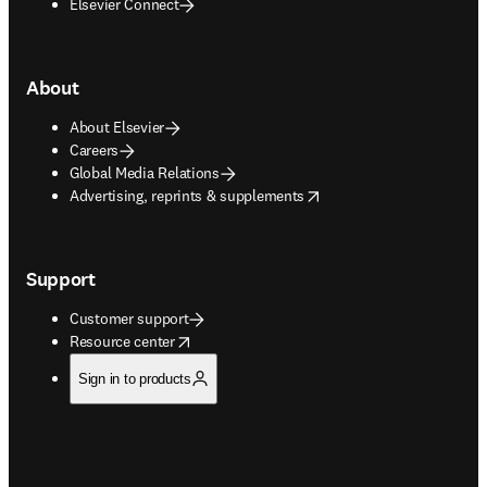
Elsevier Connect
About
About Elsevier
Careers
Global Media Relations
opens in new tab/window
Advertising, reprints & supplements
Support
Customer support
opens in new tab/window
Resource center
Sign in to products