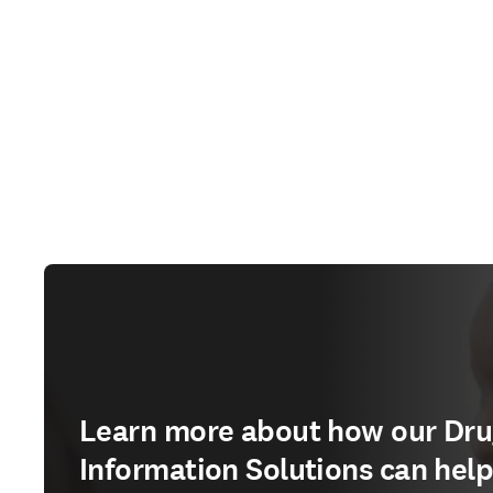
Learn more about how our Dr
Information Solutions can hel