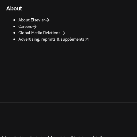
About
About Elsevier
Careers
Global Media Relations
opens in new tab/window
Advertising, reprints & supplements