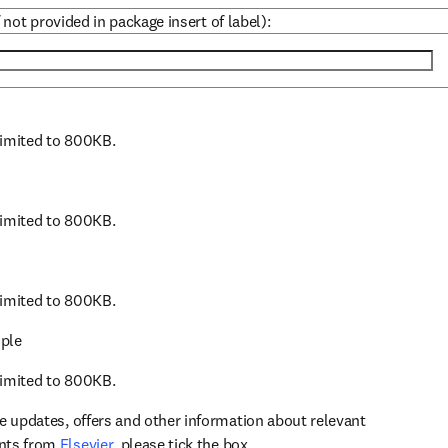
 not provided in package insert of label):
 limited to 800KB.
 limited to 800KB.
 limited to 800KB.
ple
 limited to 800KB.
ve updates, offers and other information about relevant
opens in new tab/window
ents from
Elsevier
, please tick the box.