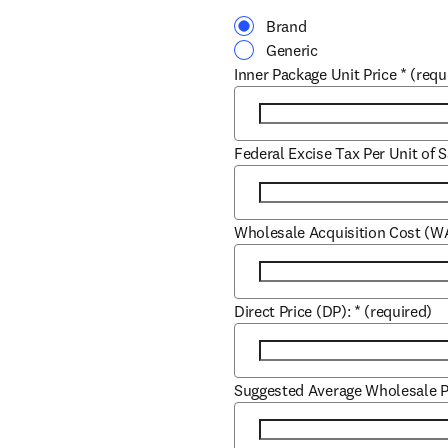
Brand
Generic
Inner Package Unit Price
*
(requ
Federal Excise Tax Per Unit of S
Wholesale Acquisition Cost (W
Direct Price (DP):
*
(required)
Suggested Average Wholesale P