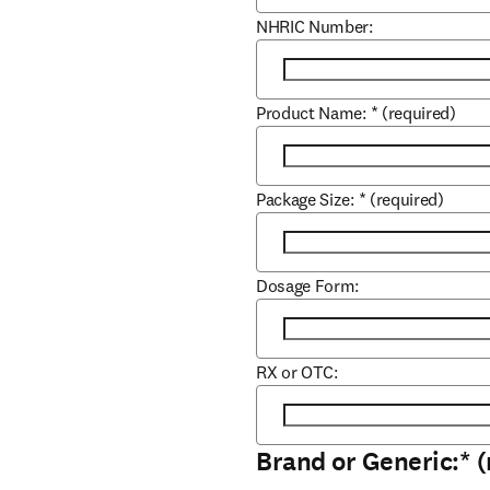
NHRIC Number:
Product Name:
*
(required)
Package Size:
*
(required)
Dosage Form:
RX or OTC:
Brand or Generic:
*
(