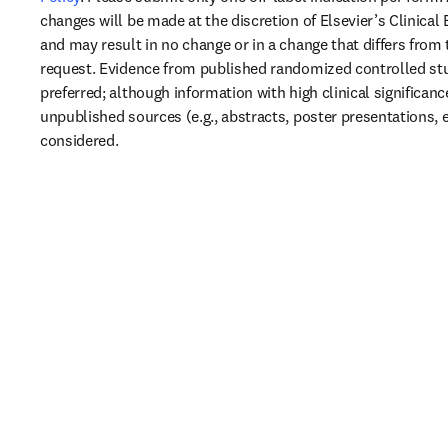
changes will be made at the discretion of Elsevier’s Clinical 
and may result in no change or in a change that differs from t
request. Evidence from published randomized controlled stud
preferred; although information with high clinical significanc
unpublished sources (e.g., abstracts, poster presentations, e
considered.