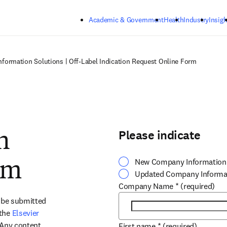
Skip to main content
Academic & Government
Health
Industry
Insigh
nformation Solutions | Off-Label Indication Request Online Form
Please indicate
n
New Company Information
rm
Updated Company Informa
Company Name
*
(required)
 be submitted 
the 
Elsevier 
 Any content 
First name
*
(required)