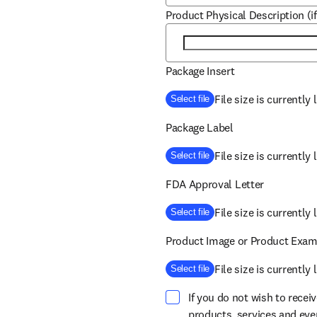
Product Physical Description (if
Package Insert
File size is currently
Select file
Package Label
File size is currently
Select file
FDA Approval Letter
File size is currently
Select file
Product Image or Product Exam
File size is currently
Select file
If you do not wish to recei
products, services and ev