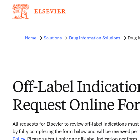
Home
Solutions
Drug Information Solutions
Drug I
Off-Label Indicatio
Request Online Fo
All requests for Elsevier to review off-label indications must
by fully completing the form below and will be reviewed per 
Policy
. Please submit only one off-label indication per form.