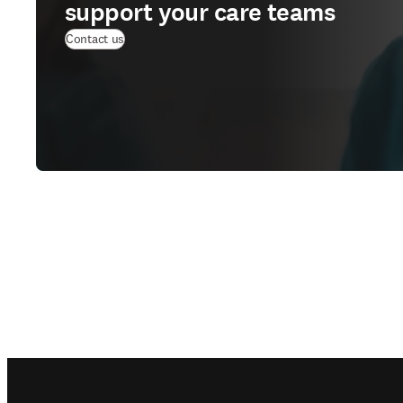
support your care teams
Contact us
Footer navigation