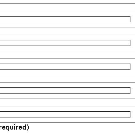
required)