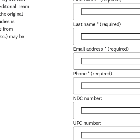
Editorial Team 
he original 
ies is 
Last name
*
(required)
e from 
tc.) may be 
Email address
*
(required)
Phone
*
(required)
NDC number:
UPC number: