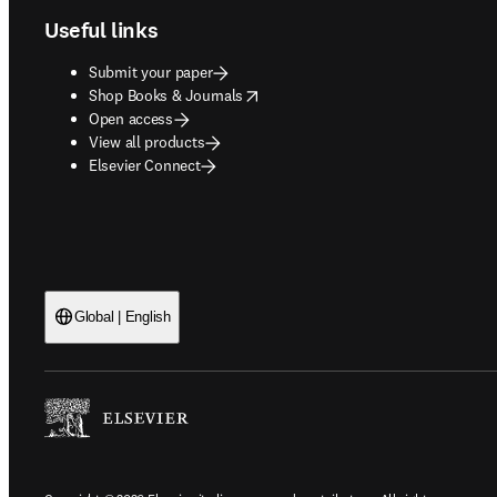
Useful links
Submit your paper
opens in new tab/window
Shop Books & Journals
Open access
View all products
Elsevier Connect
Global | English