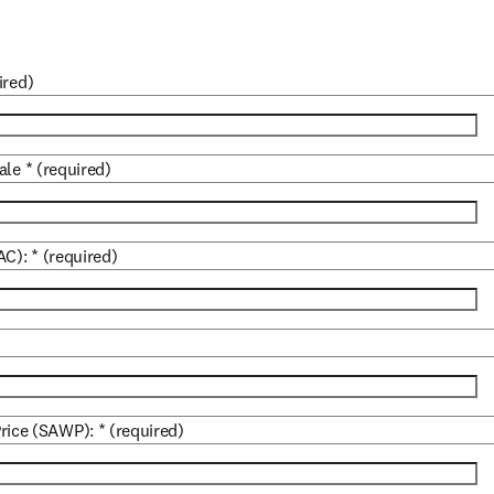
ired)
ale
*
(required)
AC):
*
(required)
rice (SAWP):
*
(required)