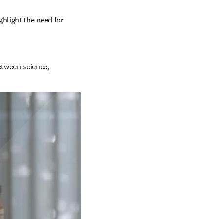
hlight the need for 
etween science, 