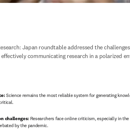
esearch: Japan roundtable addressed the challenges 
d effectively communicating research in a polarized e
ce:
 Science remains the most reliable system for generating knowle
ritical.
n challenges:
 Researchers face online criticism, especially in the
erbated by the pandemic.