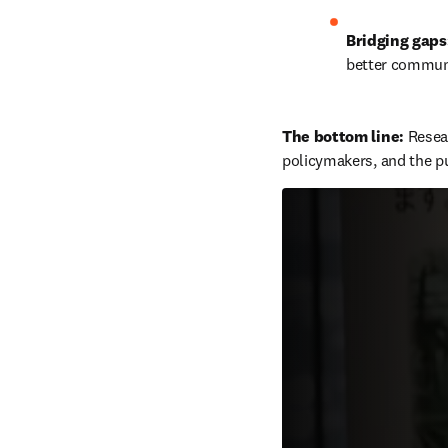
Bridging gaps
better communi
The bottom line: 
Resear
policymakers, and the pu