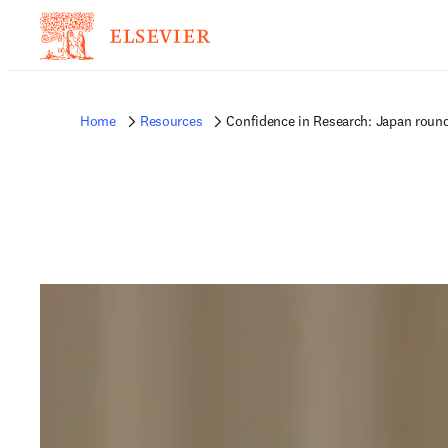
Home
Resources
Confidence in Research: Japan roun