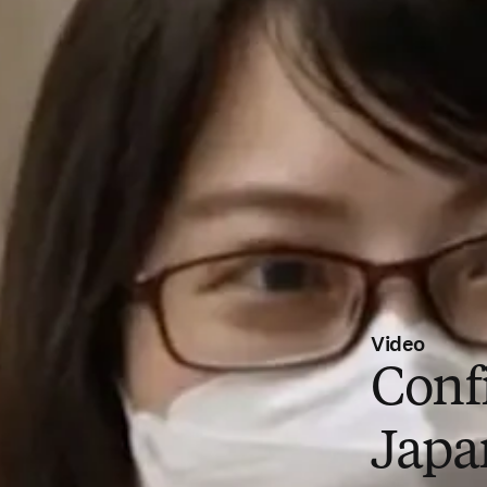
Video
Conf
Japa