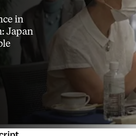
ce in
: Japan
ble
cript