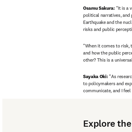
Osamu Sakura:
 "It is 
political narratives, and
Earthquake and the nucle
risks and public percept
"When it comes to risk, 
and how the public percei
other? This is a univers
Sayaka Oki:
 "As researc
to policymakers and exper
communicate, and I feel 
Explore the