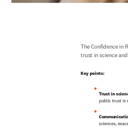
The Confidence in R
trust in science an
Key points:
Trust in scien
public trust is c
Communicatio
sciences, exac