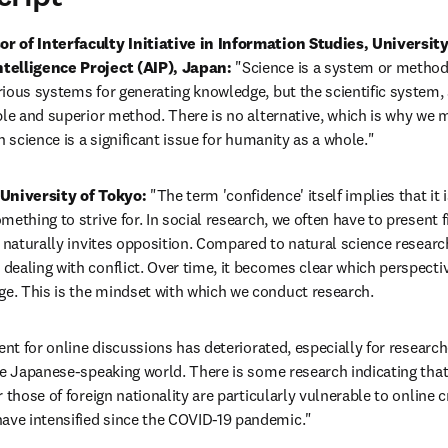
 of Interfaculty Initiative in Information Studies, University 
telligence Project (AIP), Japan:
 "Science is a system or method 
ious systems for generating knowledge, but the scientific system, 
le and superior method. There is no alternative, which is why we mu
n science is a significant issue for humanity as a whole."
University of Tokyo: 
"The term 'confidence' itself implies that it 
ething to strive for. In social research, we often have to present f
 naturally invites opposition. Compared to natural science researche
ealing with conflict. Over time, it becomes clear which perspectiv
. This is the mindset with which we conduct research.
ent for online discussions has deteriorated, especially for research
he Japanese-speaking world. There is some research indicating tha
 those of foreign nationality are particularly vulnerable to online cr
ve intensified since the COVID-19 pandemic."