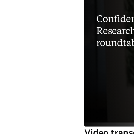
Confiden
Research
roundta
Video trans