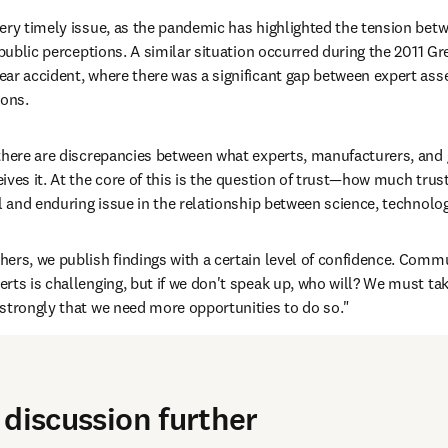
a very timely issue, as the pandemic has highlighted the tension betw
 public perceptions. A similar situation occurred during the 2011 Gr
ar accident, where there was a significant gap between expert asse
ions.
there are discrepancies between what experts, manufacturers, and 
ves it. At the core of this is the question of trust—how much trust
al and enduring issue in the relationship between science, technolog
hers, we publish findings with a certain level of confidence. Commu
ts is challenging, but if we don't speak up, who will? We must take 
strongly that we need more opportunities to do so."
 discussion further