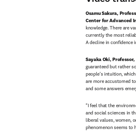
Osamu Sakura, Professor
Center for Advanced In
knowledge. There are var
currently the most reliab
A decline in confidence i
Sayaka Oki, Professor, 
guaranteed but rather som
people's intuition, which
are more accustomed to d
and some answers emerge
"I feel that the environm
and social sciences in t
liberal values, women, or
phenomenon seems to ha