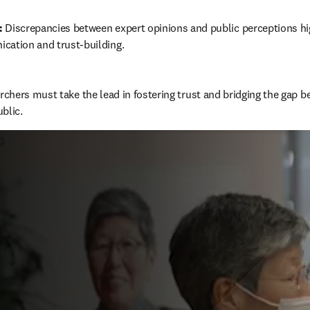
:
 Discrepancies between expert opinions and public perceptions hig
cation and trust-building.
chers must take the lead in fostering trust and bridging the gap b
blic.