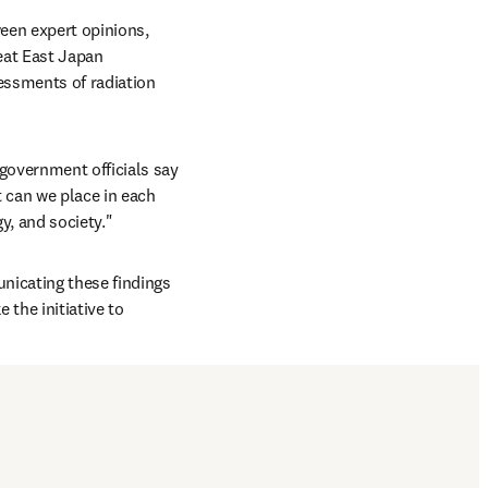
een expert opinions, 
eat East Japan 
ssments of radiation 
government officials say 
 can we place in each 
y, and society."
nicating these findings 
the initiative to 