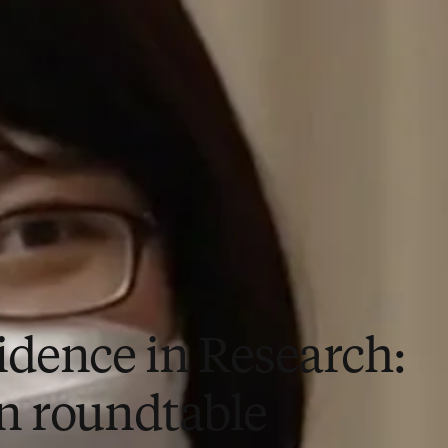
idence in Research:
n roundtable