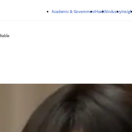
Skip to main content
Academic & Government
Health
Industry
Insigh
dtable