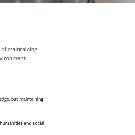
of maintaining 
nvironment. 
dge, but maintaining 
 humanities and social 