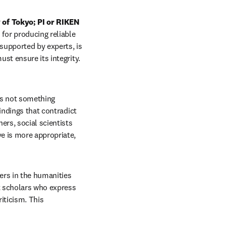
of Tokyo; PI or RIKEN 
for producing reliable 
supported by experts, is 
st ensure its integrity. 
is not something 
indings that contradict 
rs, social scientists 
e is more appropriate, 
ers in the humanities 
t scholars who express 
iticism. This 