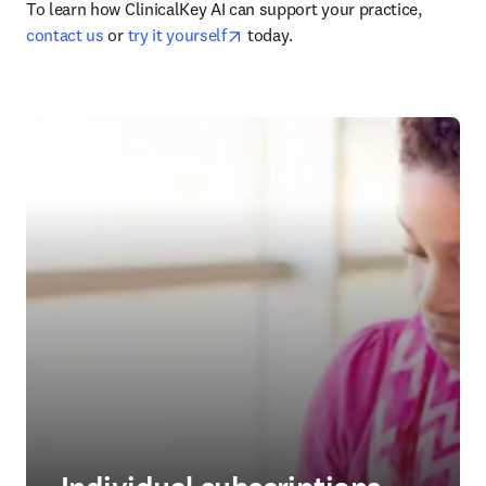
To learn how ClinicalKey AI can support your practice, 
opens in new tab/window
contact us
 or 
try it yourself
 today.