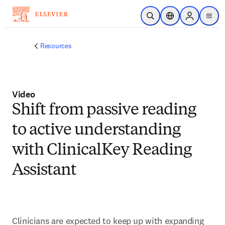
Skip to main content
Open Search
Location Selector
Sign in to p
menu
Resources
Video
Shift from passive reading
to active understanding
with ClinicalKey Reading
Assistant
Clinicians are expected to keep up with expanding 