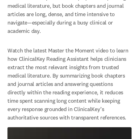
medical literature, but book chapters and journal 
articles are long, dense, and time intensive to 
navigate—especially during a busy clinical or 
academic day.
Watch the latest Master the Moment video to learn 
how ClinicalKey Reading Assistant helps clinicians 
extract the most relevant insights from trusted 
medical literature. By summarizing book chapters 
and journal articles and answering questions 
directly within the reading experience, it reduces 
time spent scanning long content while keeping 
every response grounded in ClinicalKey’s 
authoritative sources with transparent references. 