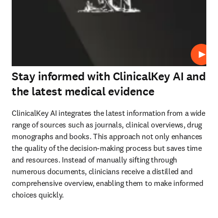
Play
Stay informed with ClinicalKey AI and
the latest medical evidence
ClinicalKey AI integrates the latest information from a wide 
range of sources such as journals, clinical overviews, drug 
monographs and books. This approach not only enhances 
the quality of the decision-making process but saves time 
and resources. Instead of manually sifting through 
numerous documents, clinicians receive a distilled and 
comprehensive overview, enabling them to make informed 
choices quickly.