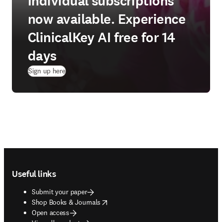
Individual subscriptions
now available. Experience
ClinicalKey AI free for 14
days
(
opens in new tab/window
)
Sign up here
Footer navigation
Useful links
Submit your paper
opens in new tab/window
Shop Books & Journals
Open access