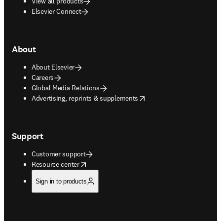
View all products
Elsevier Connect
About
About Elsevier
Careers
Global Media Relations
opens in new tab/window
Advertising, reprints & supplements
Support
Customer support
opens in new tab/window
Resource center
Sign in to products