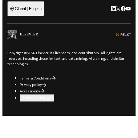
LinkedIn open
Twitter ope
Facebook
YouTub
Global | English
ope
Copyright © 2026 Elsevier, its licensors, and contributors. All rights are
reserved, including those for text and data mining, AI training, and similar
technologies.
Terms & Conditions
Privacy policy
Accessibility
Cookie settings