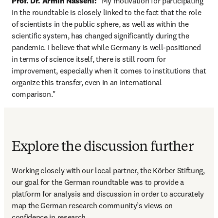
Prof. Dr. Armin Nassehi:
 "My motivation for participating 
in the roundtable is closely linked to the fact that the role 
of scientists in the public sphere, as well as within the 
scientific system, has changed significantly during the 
pandemic. I believe that while Germany is well-positioned 
in terms of science itself, there is still room for 
improvement, especially when it comes to institutions that 
organize this transfer, even in an international 
comparison.
"
Explore the discussion further
Working closely with our local partner, the Körber Stiftung, 
our goal for the German roundtable was to provide a 
platform for analysis and discussion in order to accurately 
map the German research community’s views on 
confidence in research.  