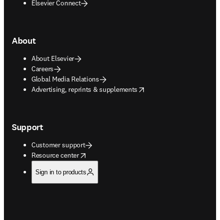
Elsevier Connect
About
About Elsevier
Careers
Global Media Relations
opens in new tab/window
Advertising, reprints & supplements
Support
Customer support
opens in new tab/window
Resource center
Sign in to products