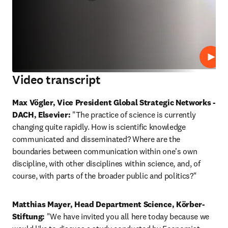
Play
Video transcript
Max Vögler, Vice President Global Strategic Networks - 
DACH, Elsevier:
 "The practice of science is currently 
changing quite rapidly. How is scientific knowledge 
communicated and disseminated? Where are the 
boundaries between communication within one's own 
discipline, with other disciplines within science, and, of 
course, with parts of the broader public and politics?"
Matthias Mayer, Head Department Science, Körber-
Stiftung:
 "We have invited you all here today because we 