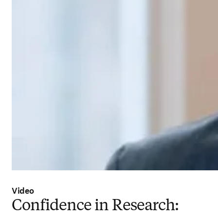
Video
Confidence in Research: