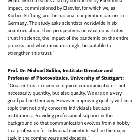
would like to discuss a study conducted by Economist 
Impact, commissioned by Elsevier, for which we, as 
Körber-Stiftung, are the national cooperation partner in 
Germany. The study asks scientists worldwide in six 
countries about their perspectives on what constitutes 
trust in science, the impact of the pandemic on the entire 
process, and what measures might be suitable to 
strengthen this trust."
Prof. Dr. Michael Saliba, Institute Director and 
Professor of Photovoltaics, University of Stuttgart:
"Greater trust in science requires communication — not 
necessarily quantity, but also quality. We are on a very 
good path in Germany. However, improving quality will be a 
topic that not only concerns individuals but also 
institutions. Providing professional support in the 
background so that communication evolves from a hobby 
to a profession for individual scientists will be the major 
task in the coming years and decades."