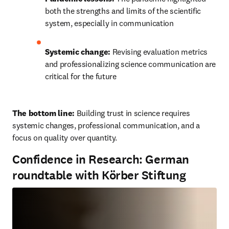
both the strengths and limits of the scientific 
system, especially in communication
Systemic change:
 Revising evaluation metrics 
and professionalizing science communication are 
critical for the future
The bottom line: 
Building trust in science requires 
systemic changes, professional communication, and a 
focus on quality over quantity.
Confidence in Research: German
roundtable with Körber Stiftung