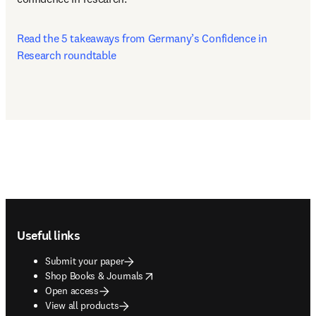
Read the 5 takeaways from Germany’s Confidence in 
Research roundtable
Footer navigation
Useful links
Submit your paper
opens in new tab/window
Shop Books & Journals
Open access
View all products