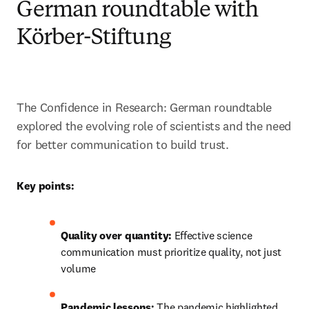
German roundtable with
Körber-Stiftung
The Confidence in Research: German roundtable 
explored the evolving role of scientists and the need 
for better communication to build trust. 
Key points:
Quality over quantity:
 Effective science 
communication must prioritize quality, not just 
volume
Pandemic lessons:
 The pandemic highlighted 