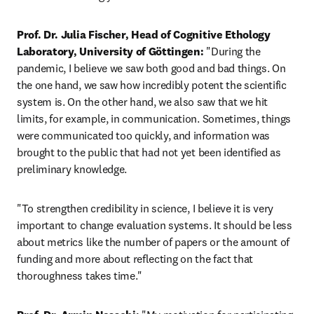
Prof. Dr. Julia Fischer, Head of Cognitive Ethology 
Laboratory, University of Göttingen:
 "During the 
pandemic, I believe we saw both good and bad things. On 
the one hand, we saw how incredibly potent the scientific 
system is. On the other hand, we also saw that we hit 
limits, for example, in communication. Sometimes, things 
were communicated too quickly, and information was 
brought to the public that had not yet been identified as 
preliminary knowledge.
"To strengthen credibility in science, I believe it is very 
important to change evaluation systems. It should be less 
about metrics like the number of papers or the amount of 
funding and more about reflecting on the fact that 
thoroughness takes time."