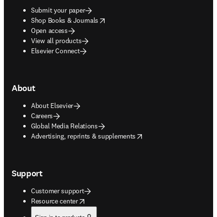
Submit your paper
opens in new tab/window
Shop Books & Journals
Open access
View all products
Elsevier Connect
About
About Elsevier
Careers
Global Media Relations
opens in new tab/window
Advertising, reprints & supplements
Support
Customer support
opens in new tab/window
Resource center