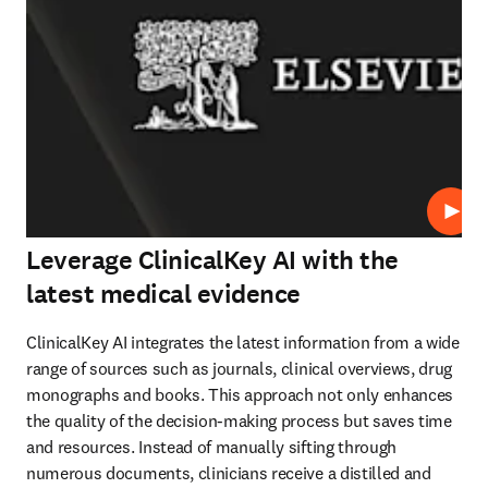
Play
Leverage ClinicalKey AI with the
latest medical evidence
ClinicalKey AI integrates the latest information from a wide 
range of sources such as journals, clinical overviews, drug 
monographs and books. This approach not only enhances 
the quality of the decision-making process but saves time 
and resources. Instead of manually sifting through 
numerous documents, clinicians receive a distilled and 