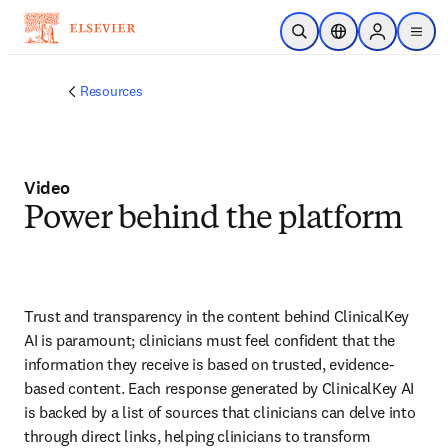
Skip to main content
Open Search
Location Selector
Sign in to p
menu
Resources
Video
Power behind the platform
Trust and transparency in the content behind ClinicalKey 
AI is paramount; clinicians must feel confident that the 
information they receive is based on trusted, evidence-
based content. Each response generated by ClinicalKey AI 
is backed by a list of sources that clinicians can delve into 
through direct links, helping clinicians to transform 