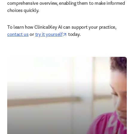
comprehensive overview, enabling them to make informed 
choices quickly.  
To learn how ClinicalKey AI can support your practice, 
opens in new tab/window
contact us
 or 
try it yourself
 today.  