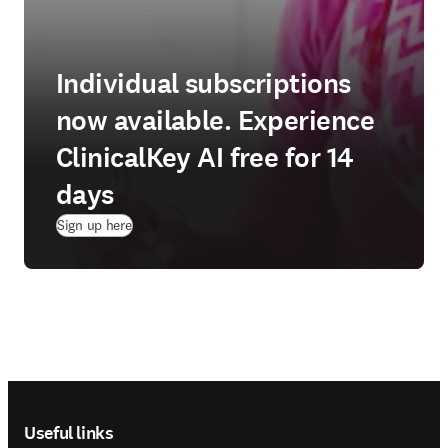
Individual subscriptions
now available. Experience
ClinicalKey AI free for 14
days
(
opens in new tab/window
)
Sign up here
Footer navigation
Useful links