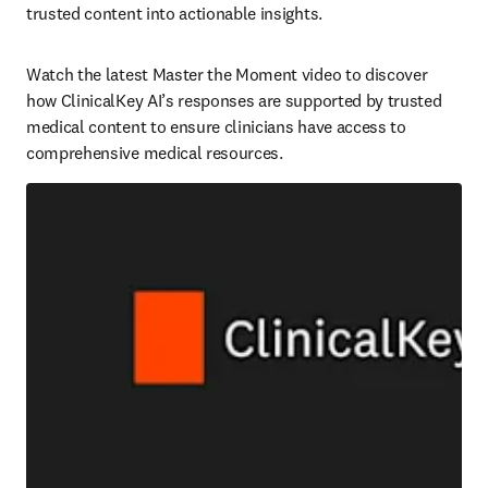
trusted content into actionable insights.   
Watch the latest Master the Moment video to discover 
how ClinicalKey AI’s responses are supported by trusted 
medical content to ensure clinicians have access to 
comprehensive medical resources.  