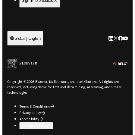
Sign in to products
LinkedIn open
Twitter ope
Facebook
YouTub
Global | English
ope
Copyright © 2026 Elsevier, its licensors, and contributors. All rights are
reserved, including those for text and data mining, AI training, and similar
technologies.
Terms & Conditions
Privacy policy
Accessibility
Cookie settings