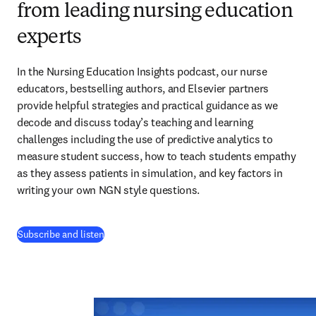
from leading nursing education
experts
In the Nursing Education Insights podcast, our nurse 
educators, bestselling authors, and Elsevier partners 
provide helpful strategies and practical guidance as we 
decode and discuss today’s teaching and learning 
challenges including the use of predictive analytics to 
measure student success, how to teach students empathy 
as they assess patients in simulation, and key factors in 
writing your own NGN style questions. 
(
opens in new tab/window
)
Subscribe and listen