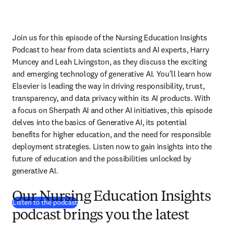
Join us for this episode of the Nursing Education Insights 
Podcast to hear from data scientists and AI experts, Harry 
Muncey and Leah Livingston, as they discuss the exciting 
and emerging technology of generative AI. You’ll learn how 
Elsevier is leading the way in driving responsibility, trust, 
transparency, and data privacy within its AI products. With 
a focus on Sherpath AI and other AI initiatives, this episode 
delves into the basics of Generative AI, its potential 
benefits for higher education, and the need for responsible 
deployment strategies. Listen now to gain insights into the 
future of education and the possibilities unlocked by 
generative AI.
Our Nursing Education Insights
(
opens in new tab/window
)
Listen to the podcast
podcast brings you the latest