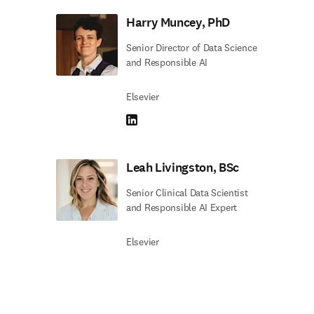
Harry Muncey, PhD
Senior Director of Data Science
and Responsible AI
Elsevier
LinkedIn opens in new tab/window
Leah Livingston, BSc
Senior Clinical Data Scientist
and Responsible AI Expert
Elsevier