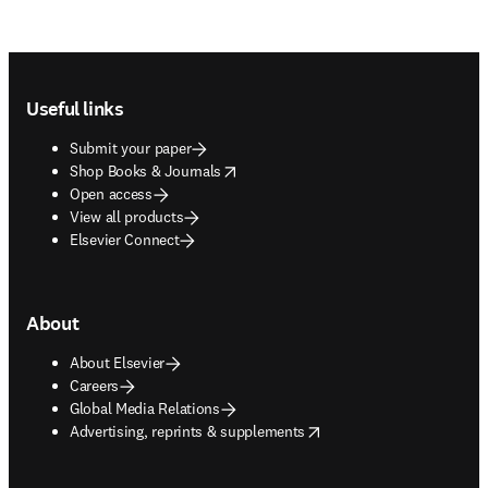
Footer navigation
Useful links
Submit your paper
opens in new tab/window
Shop Books & Journals
Open access
View all products
Elsevier Connect
About
About Elsevier
Careers
Global Media Relations
opens in new tab/window
Advertising, reprints & supplements