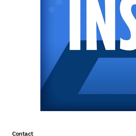
Contact