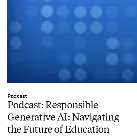
Podcast
Podcast: Responsible
Generative AI: Navigating
the Future of Education