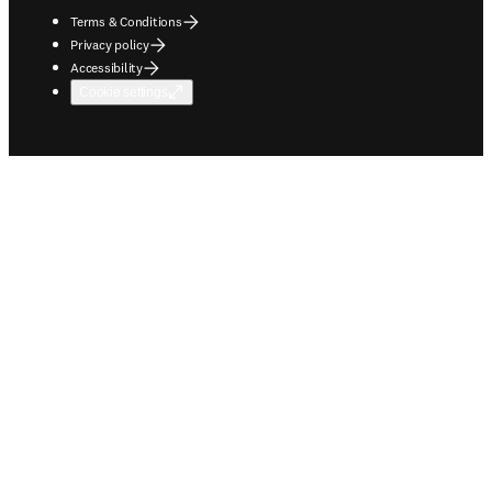
Terms & Conditions
Privacy policy
Accessibility
Cookie settings