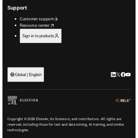
Support
Customer support
opens in new tab/window
Resource center
Sign in to products
LinkedIn open
Twitter ope
Facebook
YouTub
Global | English
ope
Copyright © 2026 Elsevier, its licensors, and contributors. All rights are
reserved, including those for text and data mining, AI training, and similar
technologies.