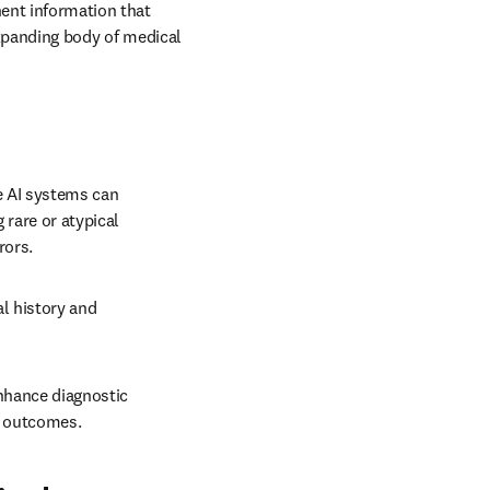
ent information that 
expanding body of medical 
 AI systems can 
 rare or atypical 
rors. 
l history and 
nhance diagnostic 
t outcomes.