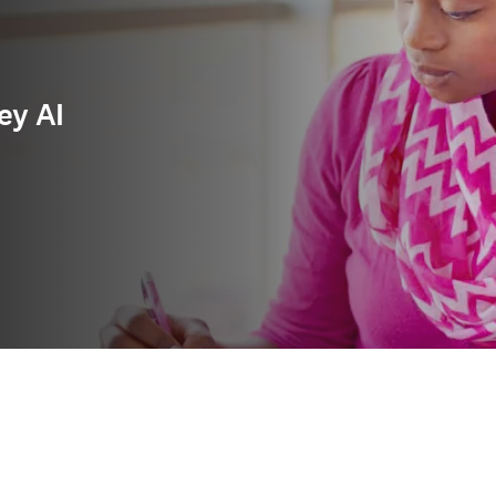
ey AI