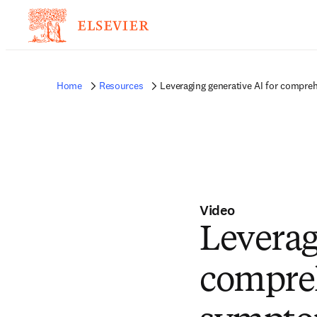
Home
Resources
Leveraging generative AI for compre
Video
Leverag
compreh