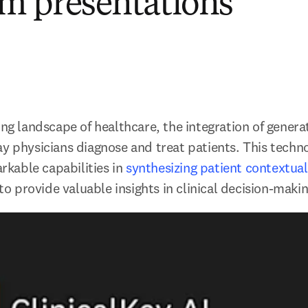
m presentations
ing landscape of healthcare, the integration of generati
ay physicians diagnose and treat patients. This techno
able capabilities in 
synthesizing patient contextual
 to provide valuable insights in clinical decision-makin