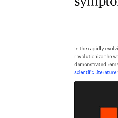
sympto
In the rapidly evolv
revolutionize the w
demonstrated remark
scientific literature