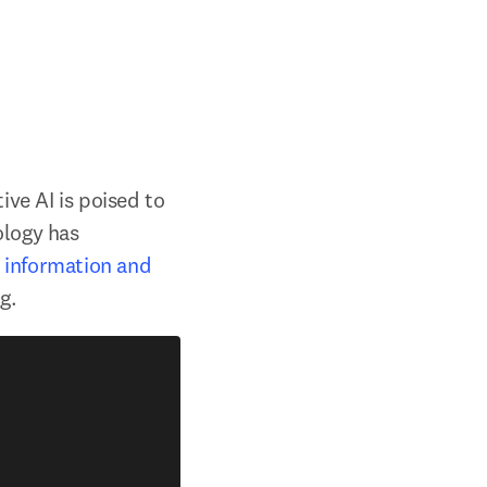
ve AI is poised to 
logy has 
 information and 
g.