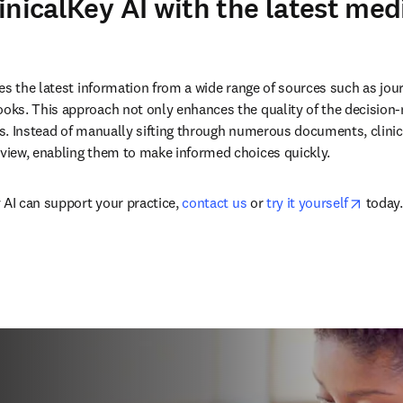
inicalKey AI with the latest med
n new tab/window
tes the latest information from a wide range of sources such as journ
ks. This approach not only enhances the quality of the decision-
. Instead of manually sifting through numerous documents, clinicia
iew, enabling them to make informed choices quickly.
opens 
 AI can support your practice, 
contact us
 or 
try it yourself
 today.