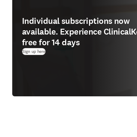
Individual subscriptions now
available. Experience ClinicalK
free for 14 days
(
opens in new tab/window
)
Sign up here