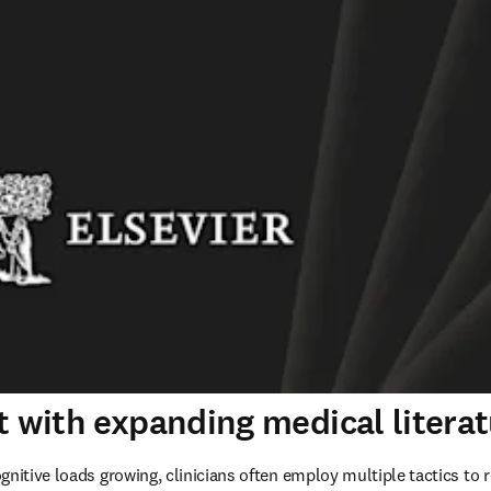
t with expanding medical litera
nitive loads growing, clinicians often employ multiple tactics to r