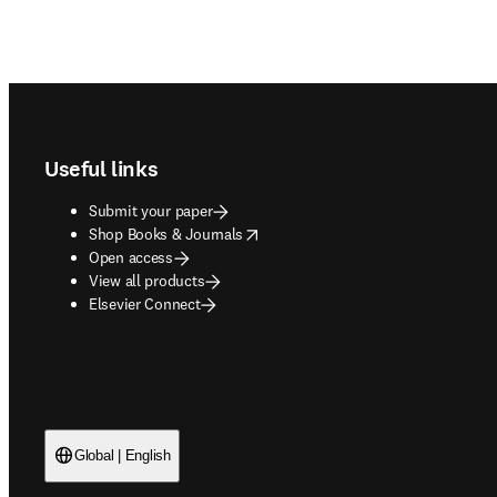
Footer navigation
Useful links
Submit your paper
opens in new tab/window
Shop Books & Journals
Open access
View all products
Elsevier Connect
Global | English