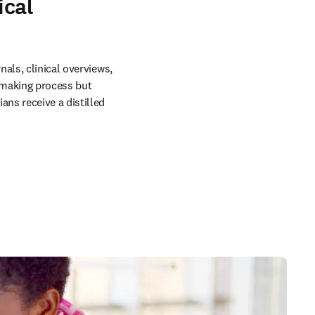
ical
als, clinical overviews, 
making process but 
ns receive a distilled 
in new tab/window