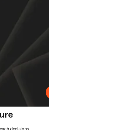
Play
ture
each decisions. 