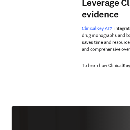
Leverage Cl
evidence
opens i
ClinicalKey AI
 integra
drug monographs and boo
saves time and resources
and comprehensive overv
To learn how ClinicalKey