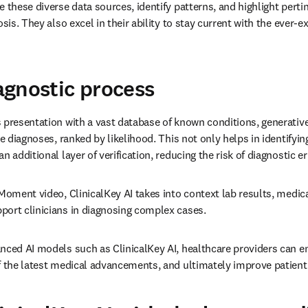
 these diverse data sources, identify patterns, and highlight pertin
osis. They also excel in their ability to stay current with the ever-
gnostic process
 presentation with a vast database of known conditions, generative
le diagnoses, ranked by likelihood. This not only helps in identifying
n additional layer of verification, reducing the risk of diagnostic er
Moment video, ClinicalKey AI takes into context lab results, medica
port clinicians in diagnosing complex cases.
nced AI models such as ClinicalKey AI, healthcare providers can e
of the latest medical advancements, and ultimately improve patien