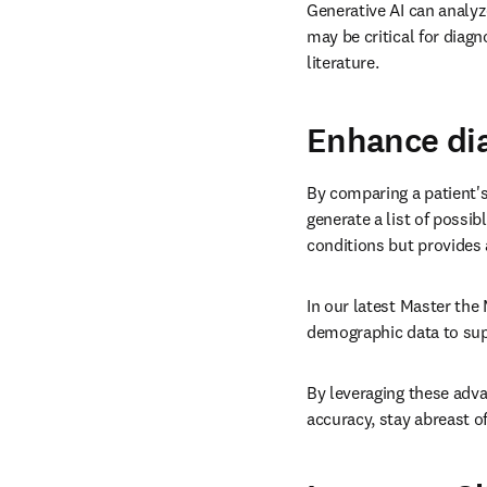
Generative AI can analyze
may be critical for diagn
literature.
Enhance dia
By comparing a patient's
generate a list of possib
conditions but provides a
In our latest Master the 
demographic data to sup
By leveraging these adva
accuracy, stay abreast 