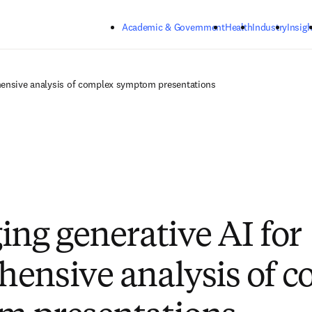
Skip to main content
Academic & Government
Health
Industry
Insigh
hensive analysis of complex symptom presentations
ing generative AI for
ensive analysis of 