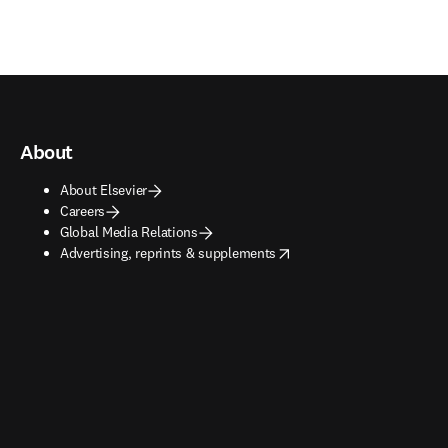
About
About Elsevier
Careers
Global Media Relations
opens in new tab/window
Advertising, reprints & supplements