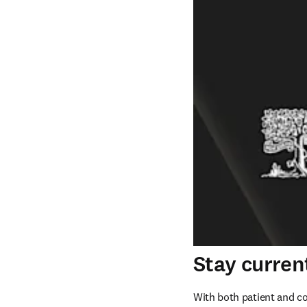
Stay curren
With both patient and cog