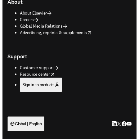
About
About Elsevier
Careers
Global Media Relations
opens in new tab/window
Advertising, reprints & supplements
Support
Customer support
opens in new tab/window
Resource center
Sign in to products
LinkedIn open
Twitter ope
Facebook
YouTub
Global | English