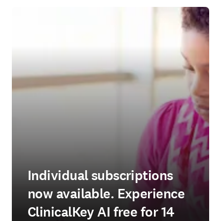
Individual subscriptions
now available. Experience
ClinicalKey AI free for 14