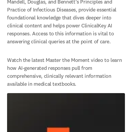
Mandell, Douglas, and Bennett’s Principles and 
Practice of Infectious Diseases, provide essential 
foundational knowledge that dives deeper into 
clinical content and helps power ClinicalKey AI 
responses. Access to this information is vital to 
answering clinical queries at the point of care. 
Watch the latest Master the Moment video to learn 
how AI-generated responses pull from 
comprehensive, clinically relevant information 
available in medical textbooks. 