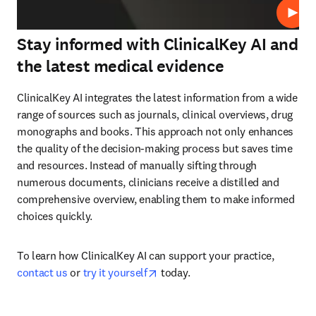
Play
Stay informed with ClinicalKey AI and
the latest medical evidence
ClinicalKey AI integrates the latest information from a wide 
range of sources such as journals, clinical overviews, drug 
monographs and books. This approach not only enhances 
the quality of the decision-making process but saves time 
and resources. Instead of manually sifting through 
numerous documents, clinicians receive a distilled and 
comprehensive overview, enabling them to make informed 
choices quickly.
To learn how ClinicalKey AI can support your practice, 
opens in new tab/window
contact us
 or 
try it yourself
 today.