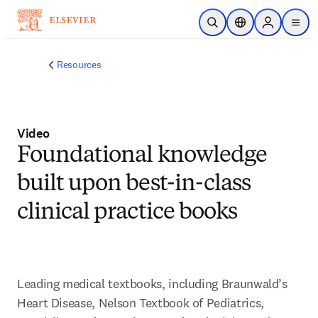
Skip to main content
Open Search
Location Selector
Sign in to p
menu
Resources
Video
Foundational knowledge
built upon best-in-class
clinical practice books
Leading medical textbooks, including Braunwald’s 
Heart Disease, Nelson Textbook of Pediatrics, 