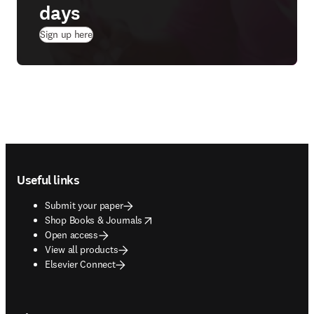
days
(
opens in new tab/window
)
Sign up here
Footer navigation
Useful links
Submit your paper
opens in new tab/window
Shop Books & Journals
Open access
View all products
Elsevier Connect