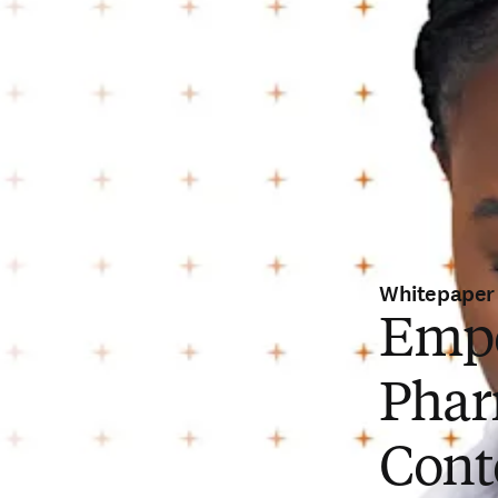
Whitepaper
Empo
Phar
Cont