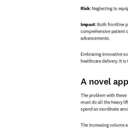
Risk
: Neglecting to equi
Impact
: Both frontline 
comprehensive patient ca
advancements. 
Embracing innovative sol
healthcare delivery. It i
A novel ap
The problem with these a
must do all the heavy lif
spend an inordinate amou
The increasing volume an