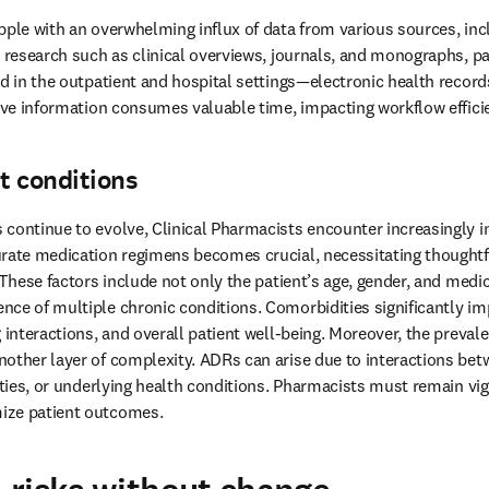
pple with an overwhelming influx of data from various sources, incl
y research such as clinical overviews, journals, and monographs, p
nd in the outpatient and hospital settings—electronic health recor
sive information consumes valuable time, impacting workflow efficie
t conditions
continue to evolve, Clinical Pharmacists encounter increasingly int
rate medication regimens becomes crucial, necessitating thoughtfu
 These factors include not only the patient’s age, gender, and medica
ce of multiple chronic conditions. Comorbidities significantly im
 interactions, and overall patient well-being. Moreover, the prevale
other layer of complexity. ADRs can arise due to interactions bet
ities, or underlying health conditions. Pharmacists must remain vigil
ize patient outcomes. 