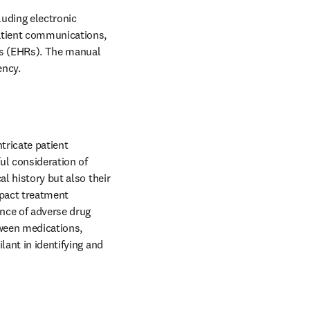
uding electronic 
atient communications, 
ds (EHRs). The manual 
ncy. 
ricate patient 
l consideration of 
l history but also their 
pact treatment 
nce of adverse drug 
ween medications, 
ant in identifying and 