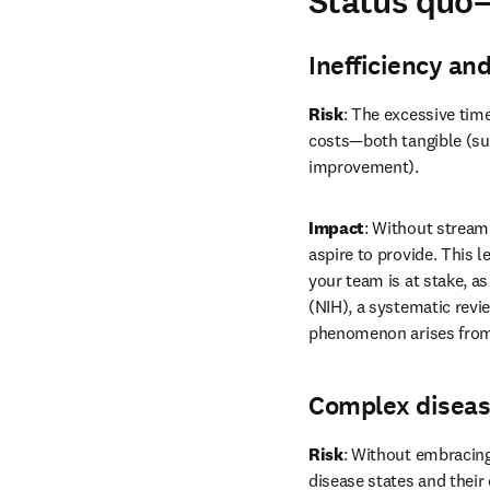
Status quo
Inefficiency an
Risk
: The excessive time
costs—both tangible (suc
improvement).
Impact
: Without streaml
aspire to provide. This 
your team is at stake, as
(NIH), a systematic revi
phenomenon arises from 
Complex diseas
Risk
: Without embracing
disease states and their