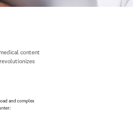
medical content 
revolutionizes 
load and complex 
nter: 