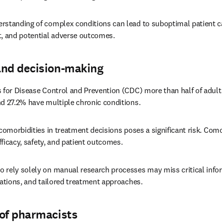
rstanding of complex conditions can lead to suboptimal patient car
 and potential adverse outcomes. 
and decision-making
 for Disease Control and Prevention (CDC) more than half of adults
d 27.2% have multiple chronic conditions. 
 comorbidities in treatment decisions poses a significant risk. Como
efficacy, safety, and patient outcomes. 
o rely solely on manual research processes may miss critical info
cations, and tailored treatment approaches. 
 of pharmacists