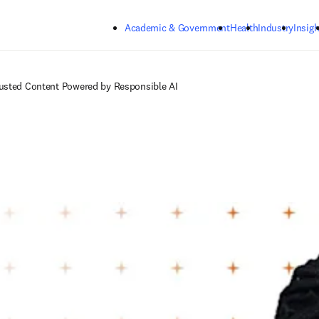
Skip to main content
Academic & Government
Health
Industry
Insigh
rusted Content Powered by Responsible AI