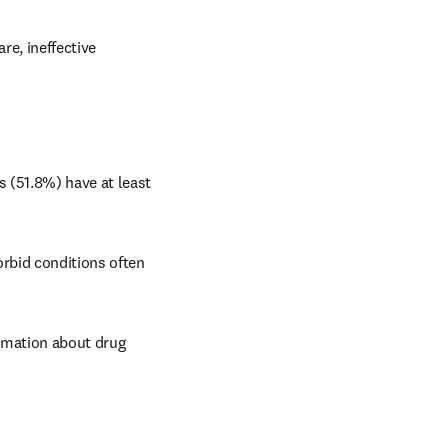
e, ineffective 
 (51.8%) have at least 
rbid conditions often 
rmation about drug 