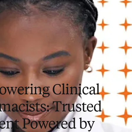
wering Clinical
macists: Trusted
ent Powered by