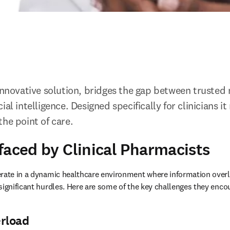
 innovative solution, bridges the gap between trusted 
al intelligence. Designed specifically for clinicians it 
he point of care. 
faced by Clinical Pharmacists
erate in a dynamic healthcare environment where information over
significant hurdles. Here are some of the key challenges they encou
erload