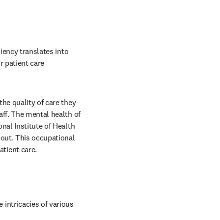
iency translates into 
 patient care 
he quality of care they 
ff. The mental health of 
nal Institute of Health 
out. This occupational 
tient care. 
ntricacies of various 