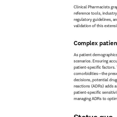
Clinical Pharmacists gra
reference tools, industr
regulatory guidelines, a
validation of this exten
Complex patien
As patient demographics 
scenarios. Ensuring accu
patient-specific factors.
comorbidities—the presen
decisions, potential drug
reactions (ADRs) adds an
patient-specific sensitiv
managing ADRs to optim