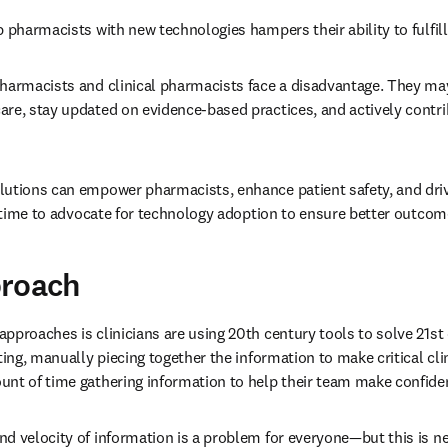
p pharmacists with new technologies hampers their ability to fulfill 
pharmacists and clinical pharmacists face a disadvantage. They may
re, stay updated on evidence-based practices, and actively contrib
utions can empower pharmacists, enhance patient safety, and drive
s time to advocate for technology adoption to ensure better outcomes
proach
pproaches is clinicians are using 20th century tools to solve 21st
ting, manually piecing together the information to make critical clin
nt of time gathering information to help their team make confiden
d velocity of information is a problem for everyone—but this is ne