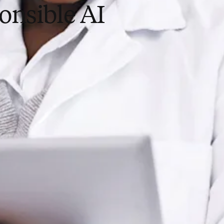
onsible AI