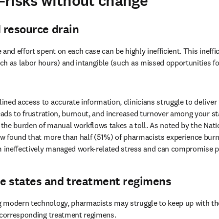
—risks without change
d resource drain
 and effort spent on each case can be highly inefficient. This ineffic
h as labor hours) and intangible (such as missed opportunities for
ined access to accurate information, clinicians struggle to deliver t
leads to frustration, burnout, and increased turnover among your sta
 the burden of manual workflows takes a toll. As noted by the Natio
ew found that more than half (51%) of pharmacists experience burn
ineffectively managed work-related stress and can compromise pa
e states and treatment regimens
 modern technology, pharmacists may struggle to keep up with the i
 corresponding treatment regimens. 