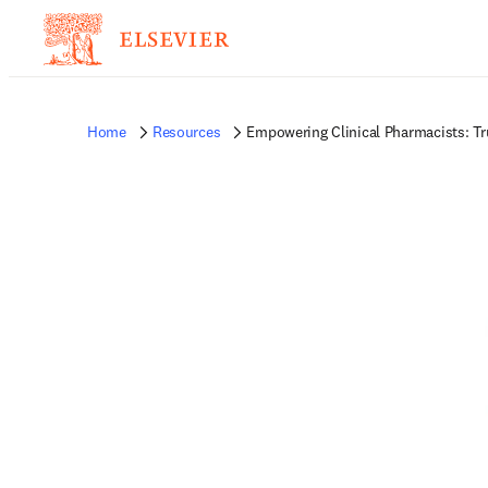
Home
Resources
Empowering Clinical Pharmacists: T