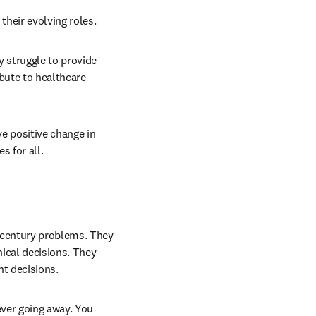
their evolving roles. 
 struggle to provide 
ute to healthcare 
 positive change in 
 for all. 
 century problems. They 
ical decisions. They 
t decisions. 
ver going away. You 