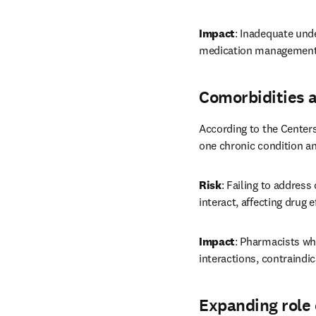
Impact
: Inadequate unde
medication management,
Comorbidities 
According to the Centers
one chronic condition an
Risk
: Failing to address
interact, affecting drug 
Impact
: Pharmacists wh
interactions, contraindi
Expanding role