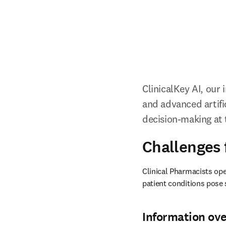
ClinicalKey AI, our
and advanced artifici
decision-making at t
Challenges 
Clinical Pharmacists op
patient conditions pose 
Information ov