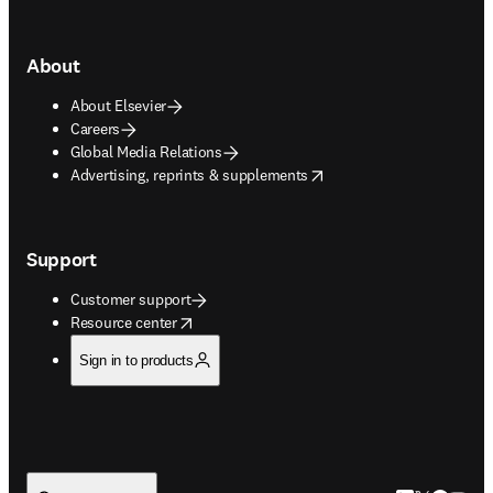
About
About Elsevier
Careers
Global Media Relations
opens in new tab/window
Advertising, reprints & supplements
Support
Customer support
opens in new tab/window
Resource center
Sign in to products