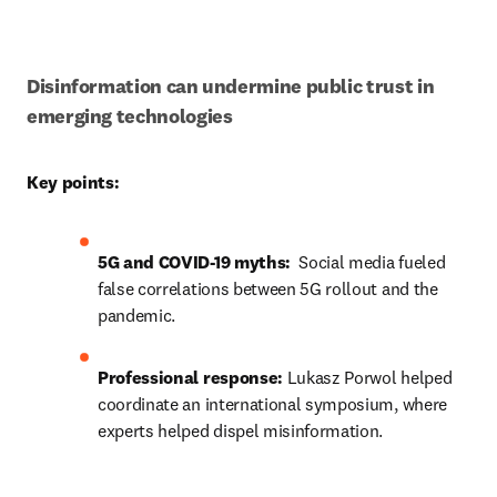
Disinformation can undermine public trust in 
emerging technologies
Key points:
5G and COVID-19 myths: 
 Social media fueled 
false correlations between 5G rollout and the 
pandemic.
Professional response:
Lukasz Porwol helped 
coordinate a
n international symposium, where 
experts helped dispel misinformation.