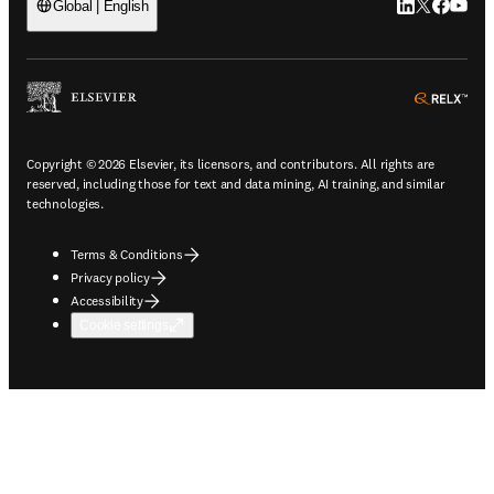
LinkedIn open
Twitter ope
Facebook
YouTub
Global | English
ope
Copyright © 2026 Elsevier, its licensors, and contributors. All rights are
reserved, including those for text and data mining, AI training, and similar
technologies.
Terms & Conditions
Privacy policy
Accessibility
Cookie settings