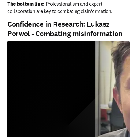
The bottom line:
 Professionalism and expert 
collaboration are key to combating disinformation.
Confidence in Research: Lukasz
Porwol - Combating misinformation