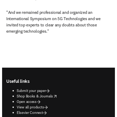
"And we remained professional and organized an 
International Symposium on 5G Technologies and we 
invited top experts to clear any doubts about those 
emerging technologies."
Footer navigation
Useful links
Submit your paper
opens in new tab/window
Shop Books & Journals
Open access
View all products
Elsevier Connect