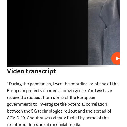
Play
Video transcript
"During the pandemics, I was the coordinator of one of the 
European projects on media convergence. And we have 
received a request from some of the European 
governments to investigate the potential correlation 
between the 5G technologies rollout and the spread of 
COVID-19. And that was clearly fueled by some of the 
disinformation spread on social media. 