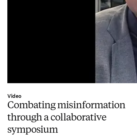
Video
Combating misinformation
through a collaborative
symposium