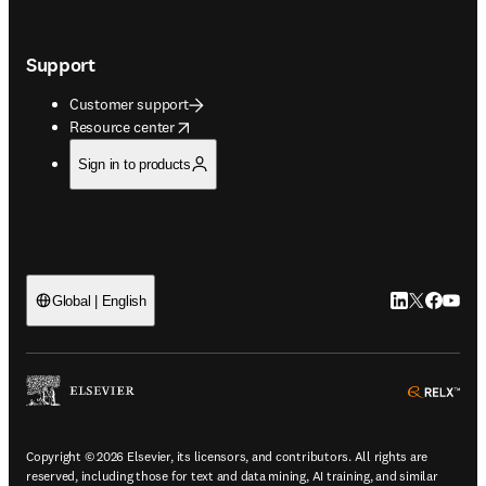
Support
Customer support
opens in new tab/window
Resource center
Sign in to products
LinkedIn open
Twitter ope
Facebook
YouTub
Global | English
ope
Copyright © 2026 Elsevier, its licensors, and contributors. All rights are
reserved, including those for text and data mining, AI training, and similar