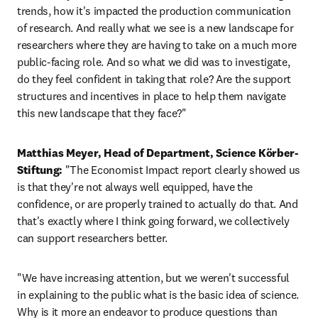
trends, how it's impacted the production communication 
of research. And really what we see is a new landscape for 
researchers where they are having to take on a much more 
public-facing role. And so what we did was to investigate, 
do they feel confident in taking that role? Are the support 
structures and incentives in place to help them navigate 
this new landscape that they face?"
Matthias Meyer, Head of Department, Science Körber-
Stiftung:
 "The Economist Impact report clearly showed us 
is that they're not always well equipped, have the 
confidence, or are properly trained to actually do that. And 
that's exactly where I think going forward, we collectively 
can support researchers better. 
"We have increasing attention, but we weren't successful 
in explaining to the public what is the basic idea of science. 
Why is it more an endeavor to produce questions than 