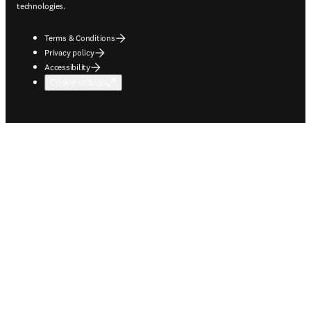
technologies.
Terms & Conditions
Privacy policy
Accessibility
Cookie settings