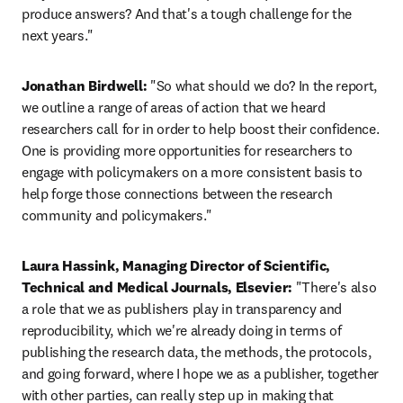
produce answers? And that's a tough challenge for the 
next years."
Jonathan Birdwell:
 "So what should we do? In the report, 
we outline a range of areas of action that we heard 
researchers call for in order to help boost their confidence. 
One is providing more opportunities for researchers to 
engage with policymakers on a more consistent basis to 
help forge those connections between the research 
community and policymakers."
Laura Hassink, Managing Director of Scientific, 
Technical and Medical Journals, Elsevier:
 "There's also 
a role that we as publishers play in transparency and 
reproducibility, which we're already doing in terms of 
publishing the research data, the methods, the protocols, 
and going forward, where I hope we as a publisher, together 
with other parties, can really step up in making that 