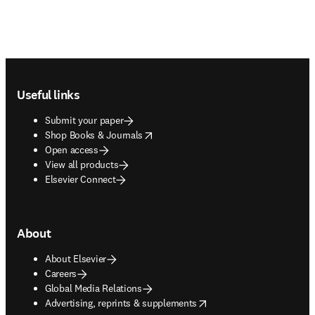
Footer navigation
Useful links
Submit your paper
opens in new tab/window
Shop Books & Journals
Open access
View all products
Elsevier Connect
About
About Elsevier
Careers
Global Media Relations
opens in new tab/window
Advertising, reprints & supplements