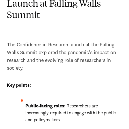
Launch at Falling Walls
Summit
The Confidence in Research launch at the Falling 
Walls Summit explored the pandemic's impact on 
research and the evolving role of researchers in 
society. 
Key points:
Public-facing roles: 
Researchers are 
increasingly required to engage with the public 
and policymakers