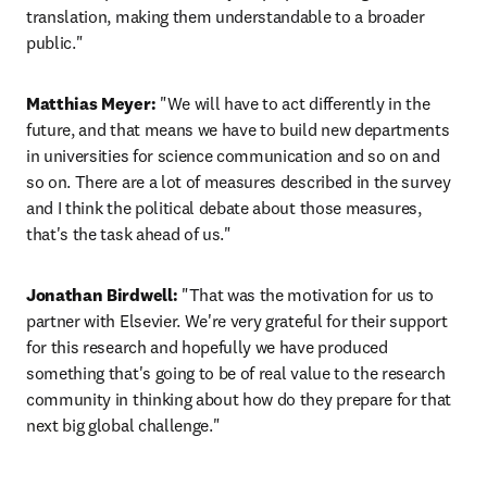
translation, making them understandable to a broader 
public."
Matthias Meyer:
 "We will have to act differently in the 
future, and that means we have to build new departments 
in universities for science communication and so on and 
so on. There are a lot of measures described in the survey 
and I think the political debate about those measures, 
that's the task ahead of us."
Jonathan Birdwell:
 "That was the motivation for us to 
partner with Elsevier. We're very grateful for their support 
for this research and hopefully we have produced 
something that's going to be of real value to the research 
community in thinking about how do they prepare for that 
next big global challenge."