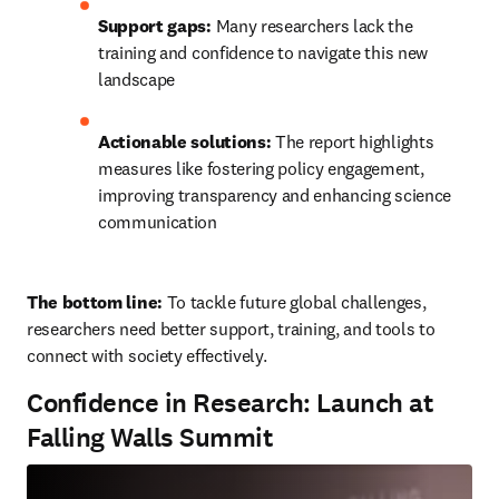
Support gaps:
 Many researchers lack the 
training and confidence to navigate this new 
landscape
Actionable solutions:
 The report highlights 
measures like fostering policy engagement, 
improving transparency and enhancing science 
communication
The bottom line: 
To tackle future global challenges, 
researchers need better support, training, and tools to 
connect with society effectively.
Confidence in Research: Launch at
Falling Walls Summit