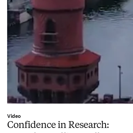
Video
Confidence in Research: