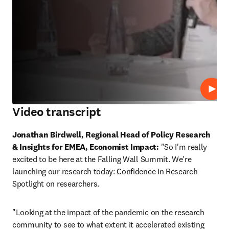
Play
Video transcript
Jonathan Birdwell, Regional Head of Policy Research 
& Insights for EMEA, Economist Impact:
 "So I'm really 
excited to be here at the Falling Wall Summit. We're 
launching our research today: Confidence in Research 
Spotlight on researchers. 
"Looking at the impact of the pandemic on the research 
community to see to what extent it accelerated existing 