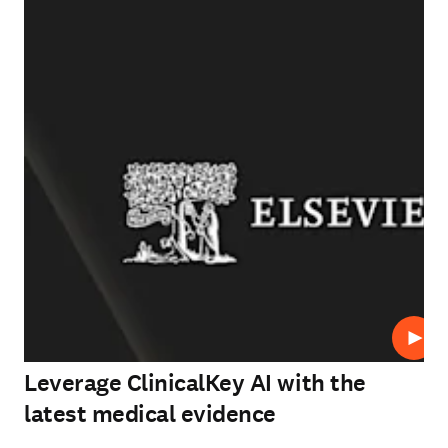
Play
Leverage ClinicalKey AI with the
latest medical evidence