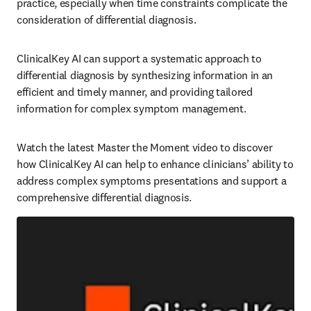
practice, especially when time constraints complicate the 
consideration of differential diagnosis.   
ClinicalKey AI can support a systematic approach to 
differential diagnosis by synthesizing information in an 
efficient and timely manner, and providing tailored 
information for complex symptom management.   
Watch the latest Master the Moment video to discover 
how ClinicalKey AI can help to enhance clinicians’ ability to 
address complex symptoms presentations and support a 
comprehensive differential diagnosis.  