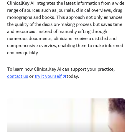
ClinicalKey AI integrates the latest information from a wide 
range of sources such as journals, clinical overviews, drug 
monographs and books. This approach not only enhances 
the quality of the decision-making process but saves time 
and resources. Instead of manually sifting through 
numerous documents, clinicians receive a distilled and 
comprehensive overview, enabling them to make informed 
choices quickly.  
To learn how ClinicalKey AI can support your practice, 
opens in new tab/window
contact us
 or 
try it yourself 
today.  