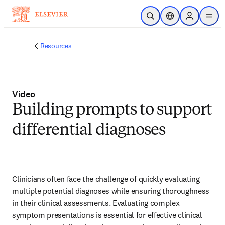
Skip to main content
Open Search
Location Selector
Sign in to p
menu
Resources
Video
Building prompts to support
differential diagnoses
Clinicians often face the challenge of quickly evaluating 
multiple potential diagnoses while ensuring thoroughness 
in their clinical assessments. Evaluating complex 
symptom presentations is essential for effective clinical 