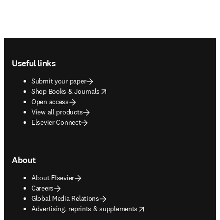
Footer navigation
Useful links
Submit your paper
opens in new tab/window
Shop Books & Journals
Open access
View all products
Elsevier Connect
About
About Elsevier
Careers
Global Media Relations
opens in new tab/window
Advertising, reprints & supplements