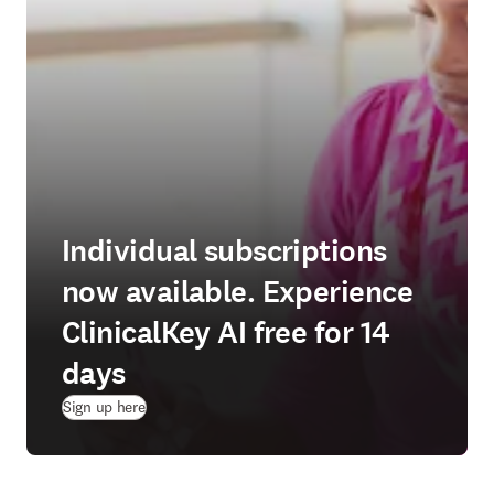
Individual subscriptions
now available. Experience
ClinicalKey AI free for 14
days
(
opens in new tab/window
)
Sign up here