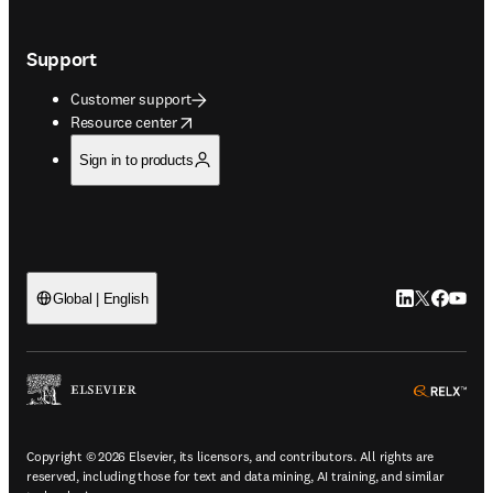
Support
Customer support
opens in new tab/window
Resource center
Sign in to products
LinkedIn open
Twitter ope
Facebook
YouTub
Global | English
ope
Copyright © 2026 Elsevier, its licensors, and contributors. All rights are
reserved, including those for text and data mining, AI training, and similar