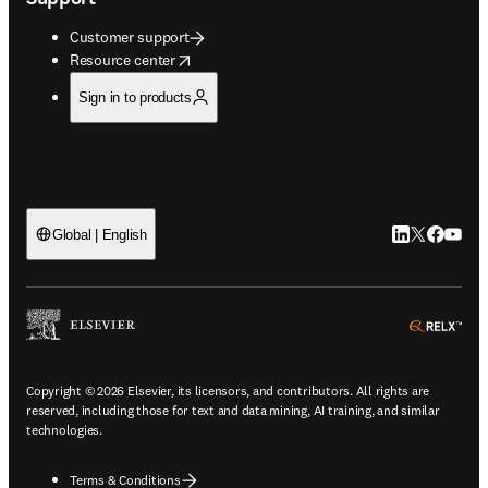
Customer support
opens in new tab/window
Resource center
Sign in to products
LinkedIn open
Twitter ope
Facebook
YouTub
Global | English
ope
Copyright © 2026 Elsevier, its licensors, and contributors. All rights are
reserved, including those for text and data mining, AI training, and similar
technologies.
Terms & Conditions