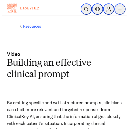
Skip to main content
Open Search
Location Selector
Sign in to p
menu
Resources
Video
Building an effective
clinical prompt
By crafting specific and well-structured prompts, clinicians 
can elicit more relevant and targeted responses from 
ClinicalKey AI, ensuring that the information aligns closely 
with each patient’s situation. Incorporating clinical 