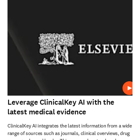
Play
Leverage ClinicalKey AI with the
latest medical evidence
ClinicalKey AI integrates the latest information from a wide 
range of sources such as journals, clinical overviews, drug 