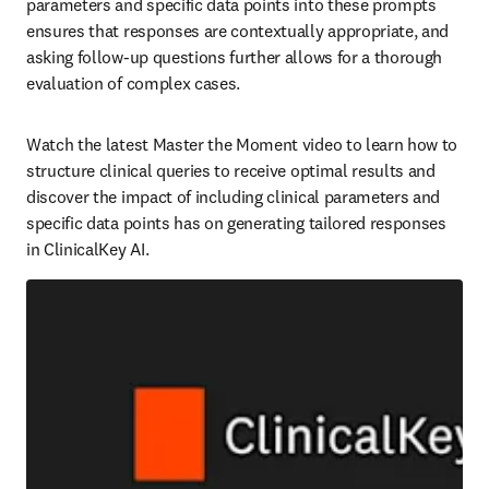
parameters and specific data points into these prompts 
ensures that responses are contextually appropriate, and 
asking follow-up questions further allows for a thorough 
evaluation of complex cases.  
Watch the latest Master the Moment video to learn how to 
structure clinical queries to receive optimal results and 
discover the impact of including clinical parameters and 
specific data points has on generating tailored responses 
in ClinicalKey AI.  