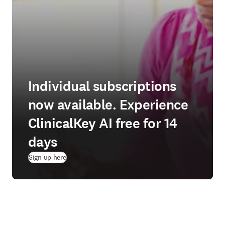
Individual subscriptions
now available. Experience
ClinicalKey AI free for 14
days
(
opens in new tab/window
)
Sign up here