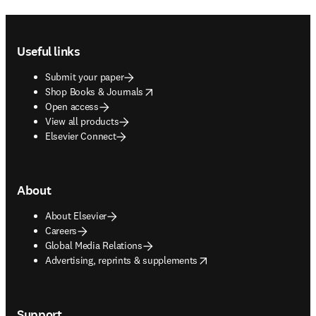
Footer navigation
Useful links
Submit your paper
opens in new tab/window
Shop Books & Journals
Open access
View all products
Elsevier Connect
About
About Elsevier
Careers
Global Media Relations
opens in new tab/window
Advertising, reprints & supplements
Support