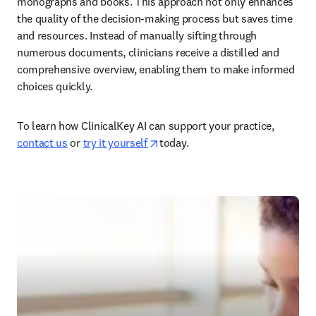
monographs and books. This approach not only enhances 
the quality of the decision-making process but saves time 
and resources. Instead of manually sifting through 
numerous documents, clinicians receive a distilled and 
comprehensive overview, enabling them to make informed 
choices quickly.  
To learn how ClinicalKey AI can support your practice, 
opens in new tab/window
contact us
 or 
try it yourself 
today.  