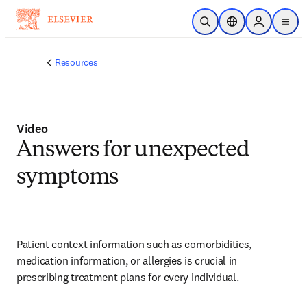
Skip to main content
Open Search
Location Selector
Sign in to p
menu
Resources
Video
Answers for unexpected
symptoms
Patient context information such as comorbidities, 
medication information, or allergies is crucial in 
prescribing treatment plans for every individual.   