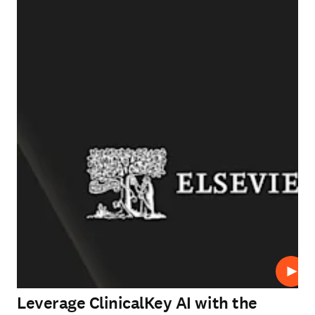
Play
Leverage ClinicalKey AI with the