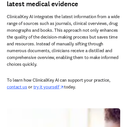
latest medical evidence
ClinicalKey AI integrates the latest information from a wide 
range of sources such as journals, clinical overviews, drug 
monographs and books. This approach not only enhances 
the quality of the decision-making process but saves time 
and resources. Instead of manually sifting through 
numerous documents, clinicians receive a distilled and 
comprehensive overview, enabling them to make informed 
choices quickly.  
To learn how ClinicalKey AI can support your practice, 
opens in new tab/window
contact us
 or 
try it yourself 
today.  