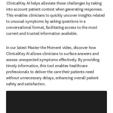
 ClinicalKey AI helps alleviate these challenges by taking 
into account patient context when generating responses. 
This enables clinicians to quickly uncover insights related 
to unusual symptoms by asking questions in a 
conversational format, facilitating access to the most 
current and trusted information available.  
In our latest Master the Moment video, discover how 
ClinicalKey AI allows clinicians to surface answers and 
assess unexpected symptoms effectively. By providing 
timely information, this tool enables healthcare 
professionals to deliver the care their patients need 
without unnecessary delays, enhancing overall patient 
safety and satisfaction.  