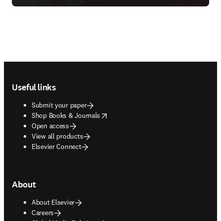
Footer navigation
Useful links
Submit your paper
opens in new tab/window
Shop Books & Journals
Open access
View all products
Elsevier Connect
About
About Elsevier
Careers