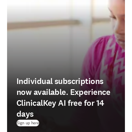
Individual subscriptions
now available. Experience
ClinicalKey AI free for 14
days
(
opens in new tab/window
)
Sign up here