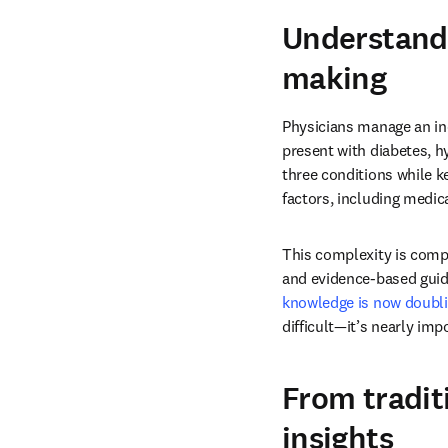
Understandi
making
Physicians manage an inc
present with diabetes, hy
three conditions while k
factors, including medic
This complexity is comp
and evidence-based guid
knowledge is now doubli
difficult—it’s nearly imp
From tradit
insights