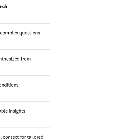
arch
 complex questions
nthesized from 
onditions
able insights
 context for tailored 