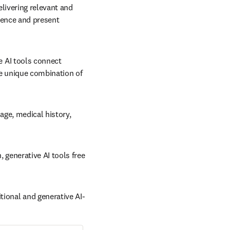
livering relevant and 
dence and present 
 AI tools connect 
e unique combination of 
age, medical history, 
generative AI tools free 
tional and generative AI-