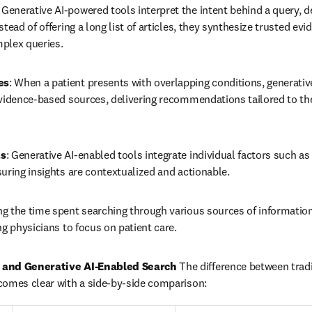
: Generative AI-powered tools interpret the intent behind a query, de
tead of offering a long list of articles, they synthesize trusted evi
plex queries.
es
: When a patient presents with overlapping conditions, generative
vidence-based sources, delivering recommendations tailored to th
ts
: Generative AI-enabled tools integrate individual factors such as 
uring insights are contextualized and actionable.
ng the time spent searching through various sources of information, 
ng physicians to focus on patient care.
 and Generative AI-Enabled Search
 The difference between tradi
comes clear with a side-by-side comparison: