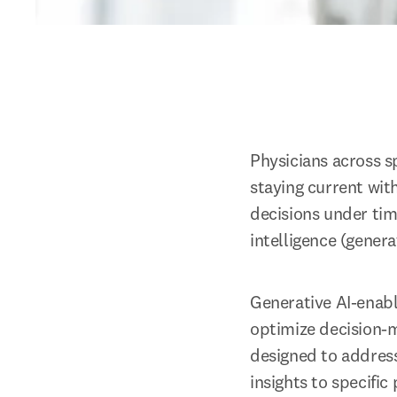
Physicians across s
staying current wit
decisions under time
intelligence (gener
Generative AI-enable
optimize decision-m
designed to address
insights to specific