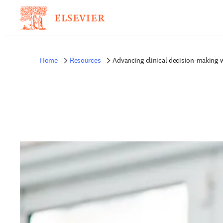
Home
Resources
Advancing clinical decision-making w