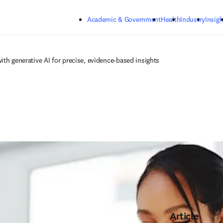
Skip to main content
Academic & Government
Health
Industry
Insigh
ith generative AI for precise, evidence-based insights
Article