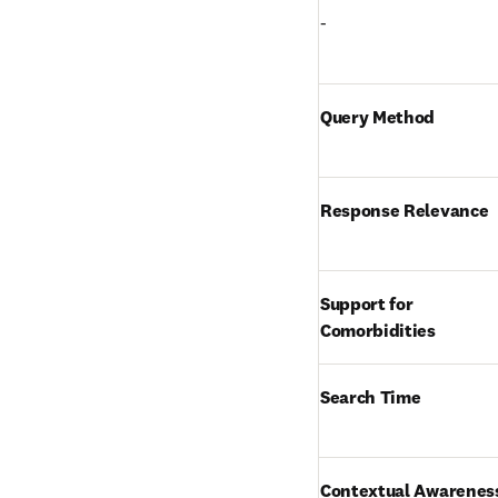
-
Query Method
Response Relevance
Support for 
Comorbidities
Search Time
Contextual Awarenes