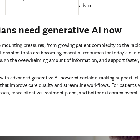
advice
ans need generative AI now
e mounting pressures, from growing patient complexity to the rapid
-enabled tools are becoming essential resources for today’s clinici
ough the overwhelming amount of information, and support faster,
with advanced generative AI-powered decision-making support, clin
that improve care quality and streamline workflows. For patients w
ses, more effective treatment plans, and better outcomes overall