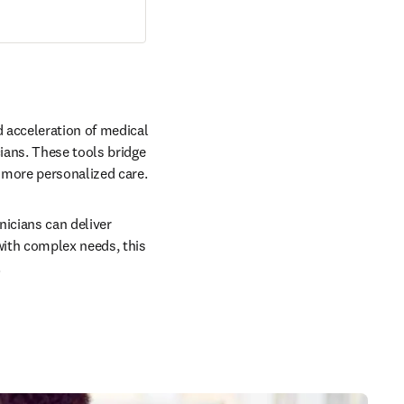
 acceleration of medical 
ans. These tools bridge 
 more personalized care.
icians can deliver 
ith complex needs, this 
.