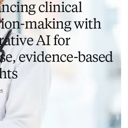
ncing clinical
sion-making with
ative AI for
ise, evidence-based
hts
25