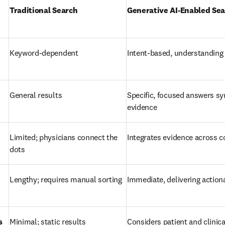
Traditional Search
Generative AI-Enabled Se
Keyword-dependent
Intent-based, understanding
General results
Specific, focused answers sy
evidence
Limited; physicians connect the 
Integrates evidence across c
dots
Lengthy; requires manual sorting
Immediate, delivering action
s
Minimal; static results
Considers patient and clinical