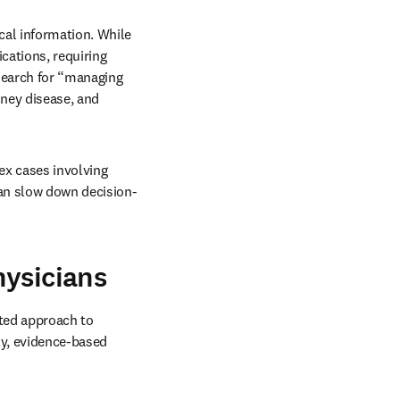
al information. While 
cations, requiring 
earch for “managing 
ney disease, and 
x cases involving 
can slow down decision-
hysicians
ted approach to 
y, evidence-based 