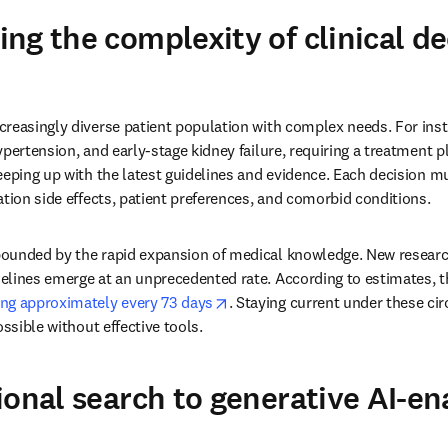
ng the complexity of clinical de
reasingly diverse patient population with complex needs. For insta
pertension, and early-stage kidney failure, requiring a treatment pl
eeping up with the latest guidelines and evidence. Each decision mu
ation side effects, patient preferences, and comorbid conditions.
ounded by the rapid expansion of medical knowledge. New research
elines emerge at an unprecedented rate. According to estimates, t
opens in new tab/window
ng approximately every 73 days
. Staying current under these cir
ossible without effective tools.
ional search to generative AI-e