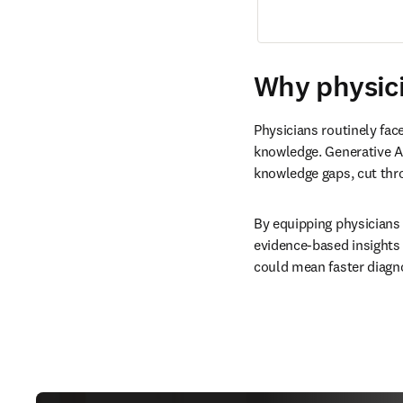
Why physici
Physicians routinely fac
knowledge. Generative AI
knowledge gaps, cut thr
By equipping physicians 
evidence-based insights 
could mean faster diagno