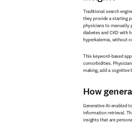
Traditional search engi
they provide a starting p
physicians to manually p
diabetes and CKD with hy
hyperkalemia, without c
This keyword-based appr
comorbidities. Physician
making, add a cognitive
How generat
Generative AI-enabled to
information retrieval. T
insights that are persona