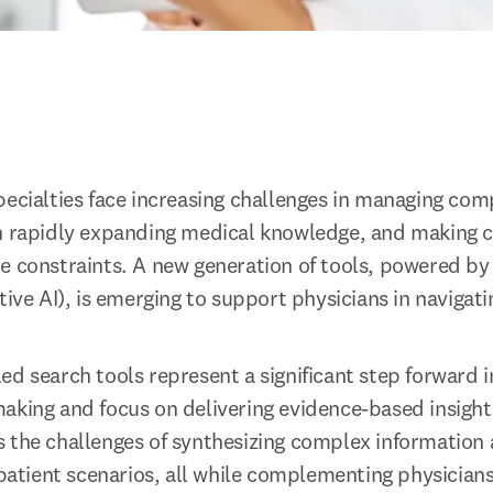
pecialties face increasing challenges in managing comp
h rapidly expanding medical knowledge, and making con
 constraints. A new generation of tools, powered by ge
ative AI), is emerging to support physicians in naviga
d search tools represent a significant step forward in
aking and focus on delivering evidence-based insights
 the challenges of synthesizing complex information a
 patient scenarios, all while complementing physicians