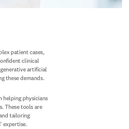
lex patient cases, 
fident clinical 
nerative artificial 
ting these demands.
 helping physicians 
. These tools are 
nd tailoring 
' expertise.