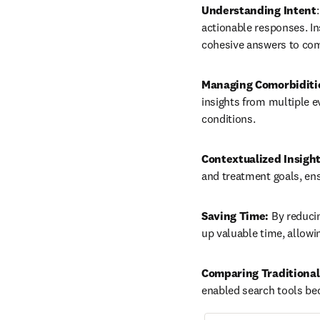
Understanding Intent
actionable responses. Ins
cohesive answers to com
Managing Comorbiditi
insights from multiple e
conditions.
Contextualized Insigh
and treatment goals, ens
Saving Time:
 By reduci
up valuable time, allowi
Comparing Traditional
enabled search tools be