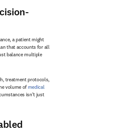
cision-
nce, a patient might 
an that accounts for all 
st balance multiple 
, treatment protocols, 
he volume of 
medical 
cumstances isn’t just 
nabled