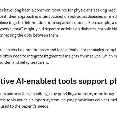
nes have long been a common resource for physicians seeking medic
oint, their approach is often focused on individual diseases or medi
iece together information from separate sources. For example, a s
perkalemia” might yield separate articles on diabetes, chronic kid
onnecting the dots between them.
oach can be time-intensive and less effective for managing comple
s often need to integrate fragmented insights themselves, which 
 burden and delay treatment.
ive AI-enabled tools support p
ols address these challenges by providing a smarter, more integra
hese tools act as a support system, helping physicians deliver timel
lized to the patient’s needs.