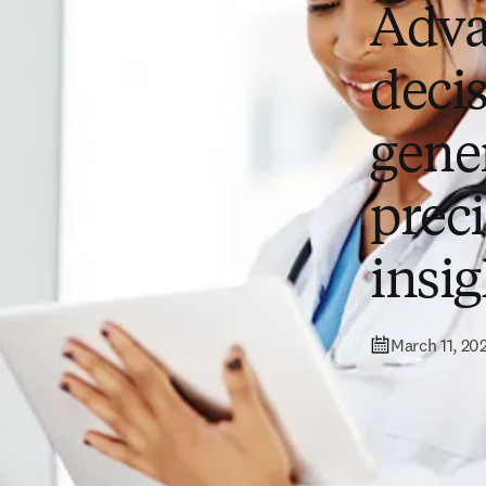
Adva
deci
gener
prec
insig
March 11, 20