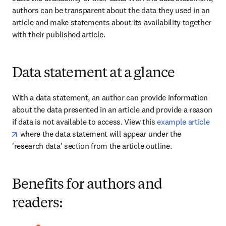
authors can be transparent about the data they used in an 
article and make statements about its availability together 
with their published article.
Data statement at a glance
With a data statement, an author can provide information 
about the data presented in an article and provide a reason 
if data is not available to access. View this 
example article
opens in new tab/window
 where the data statement will appear under the 
'research data' section from the article outline.
Benefits for authors and
readers: