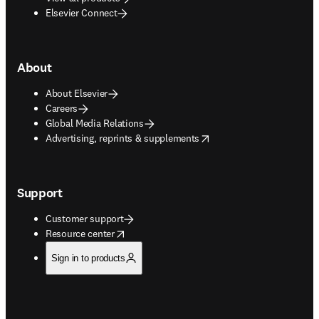
Elsevier Connect
About
About Elsevier
Careers
Global Media Relations
opens in new tab/window
Advertising, reprints & supplements
Support
Customer support
opens in new tab/window
Resource center
Sign in to products