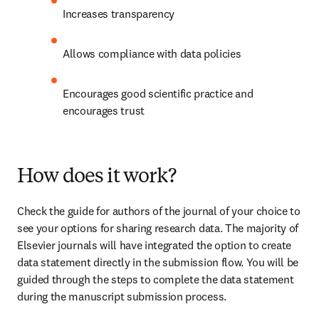
Increases transparency
Allows compliance with data policies
Encourages good scientific practice and 
encourages trust
How does it work?
Check the guide for authors of the journal of your choice to 
see your options for sharing research data. The majority of 
Elsevier journals will have integrated the option to create 
data statement directly in the submission flow. You will be 
guided through the steps to complete the data statement 
during the manuscript submission process.