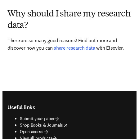
Why should I share my research
data?
There are so many good reasons! Find out more and 
discover how you can 
share research data
 with Elsevier.
Footer navigation
Useful links
Submit your paper
opens in new tab/window
Shop Books & Journals
Open access
View all products