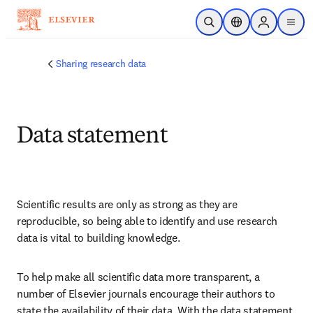
Skip to main content
Open Search
Location Selector
Sign in to p
menu
Sharing research data
Data statement
Scientific results are only as strong as they are 
reproducible, so being able to identify and use research 
data is vital to building knowledge. 
To help make all scientific data more transparent, a 
number of Elsevier journals encourage their authors to 
state the availability of their data. With the data statement, 